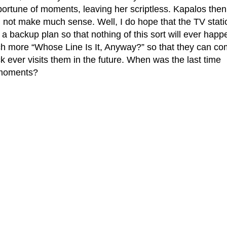
portune of moments, leaving her scriptless. Kapalos then
d not make much sense. Well, I do hope that the TV stati
a backup plan so that nothing of this sort will ever happ
tch more “Whose Line Is It, Anyway?” so that they can c
 ever visits them in the future. When was the last time
 moments?