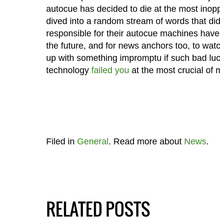
autocue has decided to die at the most inop
dived into a random stream of words that di
responsible for their autocue machines have 
the future, and for news anchors too, to wa
up with something impromptu if such bad luck
technology
failed you
at the most crucial of
Filed in
General
. Read more about
News
.
RELATED POSTS