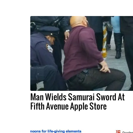
Man Wields Samurai Sword At
Fifth Avenue Apple Store