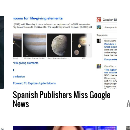
Spanish Publishers Miss Google
News
A