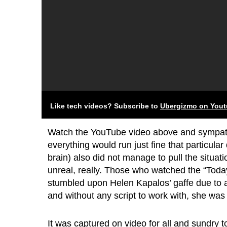
Like tech videos? Subscribe to
Ubergizmo on You
Watch the YouTube video above and sympath
everything would run just fine that particular
brain) also did not manage to pull the situatio
unreal, really. Those who watched the “Toda
stumbled upon Helen Kapalos’ gaffe due to a
and without any script to work with, she was l
It was captured on video for all and sundry to