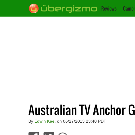
Reviews
Camer
Australian TV Anchor G
By
Edwin Kee
, on 06/27/2013 23:40 PDT