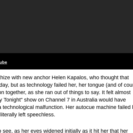
tube
ize with new anchor Helen Kapalos, who thought that
 day, but as technology failed her, her tongue (and of cou
n together, as she ran out of things to say. It felt almost
y Tonight” show on Channel 7 in Australia would have
 technological malfunction. Her autocue machine failed 
iterally left speechless.
 see, as her eyes widened initially as it hit her that her