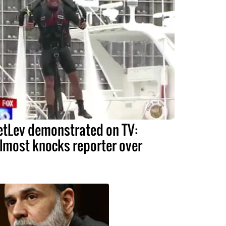
etLev demonstrated on TV:
lmost knocks reporter over