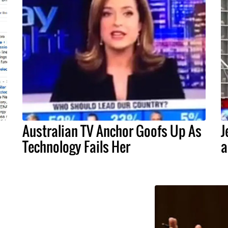
s
Australian TV Anchor Goofs Up As
J
Technology Fails Her
a