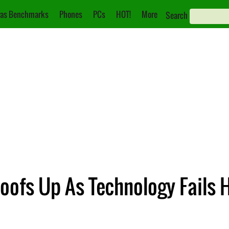
as Benchmarks
Phones
PCs
HOT!
More
Search
oofs Up As Technology Fails 