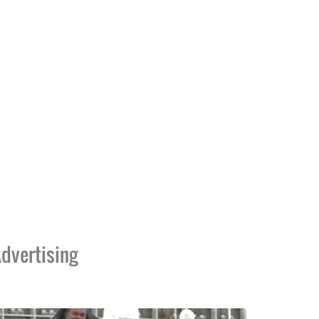
dvertising