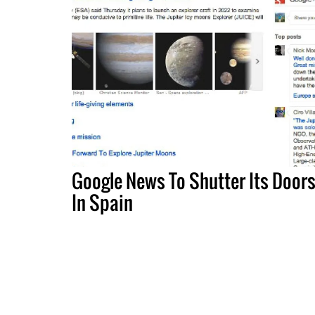
Google News To Shutter Its Door
In Spain