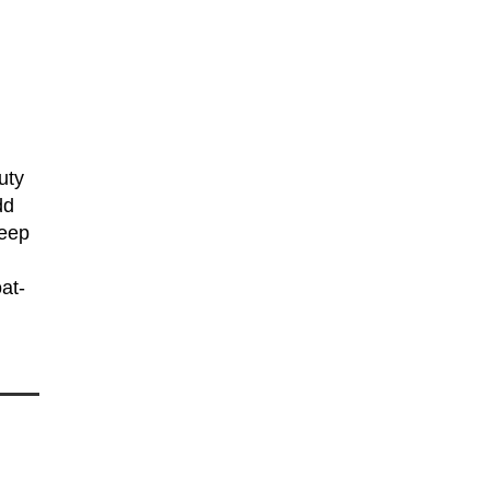
uty
dd
keep
at-