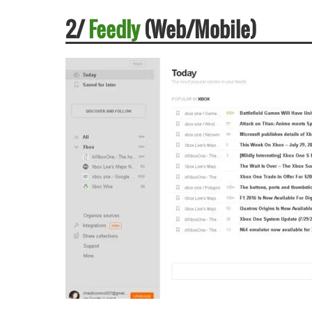
2/
Feedly
(Web/Mobile)