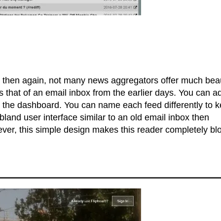
ve then again, not many news aggregators offer much bea
 that of an email inbox from the earlier days. You can a
om the dashboard. You can name each feed differently to 
 bland user interface similar to an old email inbox then
ver, this simple design makes this reader completely blo