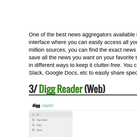
One of the best news aggregators available in
interface where you can easily access all y
million sources, you can find the exact news
save all the news you want on your favorite t
in different ways to keep it clutter-free. You
Slack, Google Docs, etc to easily share speci
3/
Digg Reader
(Web)