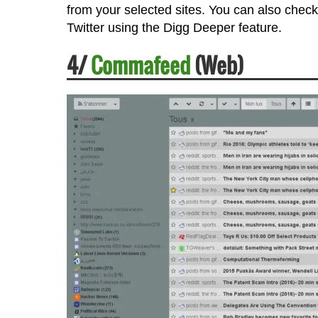
from your selected sites. You can also check
Twitter using the Digg Deeper feature.
4/
Commafeed
(Web)