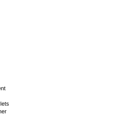
ent
lets
her