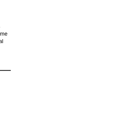
s
some
al