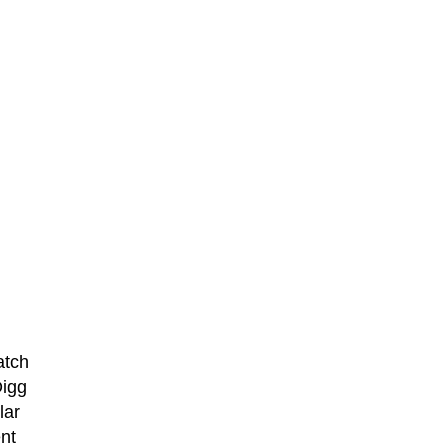
atch
Digg
lar
nt