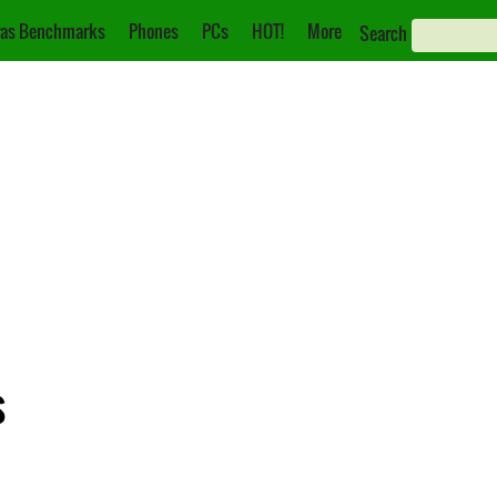
as Benchmarks
Phones
PCs
HOT!
More
Search
s