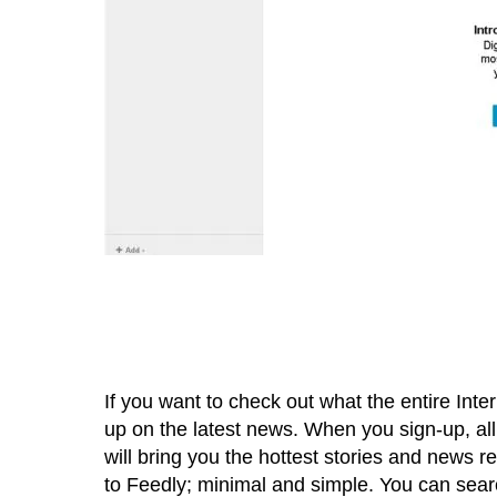
If you want to check out what the entire Inte
up on the latest news. When you sign-up, all
will bring you the hottest stories and news re
to Feedly; minimal and simple. You can searc