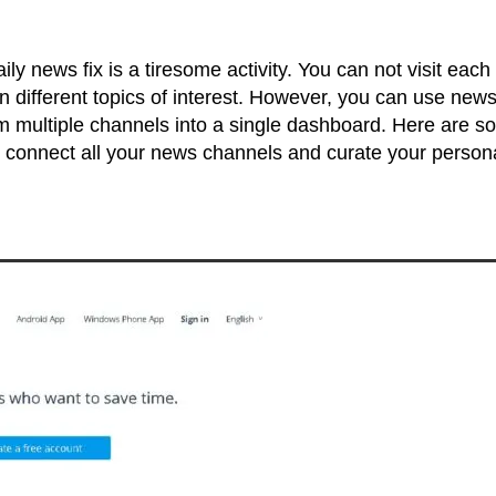
ily news fix is a tiresome activity. You can not visit each
on different topics of interest. However, you can use new
om multiple channels into a single dashboard. Here are 
 connect all your news channels and curate your person