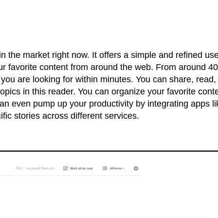
 the market right now. It offers a simple and refined use
our favorite content from around the web. From around 40
 you are looking for within minutes. You can share, read,
opics in this reader. You can organize your favorite cont
 can even pump up your productivity by integrating apps li
fic stories across different services.