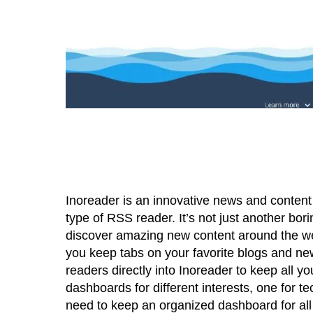
Inoreader is an innovative news and content 
type of RSS reader. It’s not just another bo
discover amazing new content around the web.
you keep tabs on your favorite blogs and ne
readers directly into Inoreader to keep all y
dashboards for different interests, one for te
need to keep an organized dashboard for al