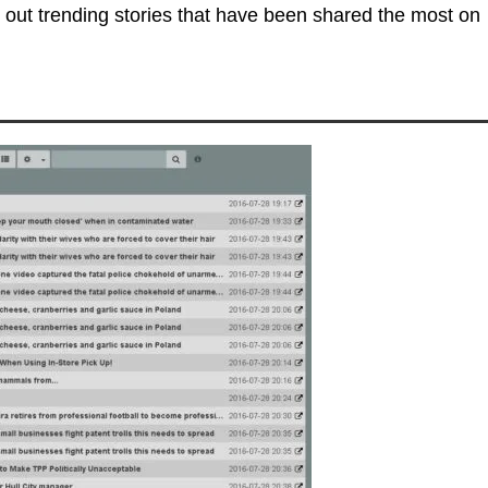
 out trending stories that have been shared the most on