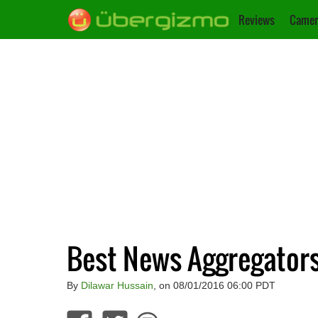
Reviews
Camer
Best News Aggregator
By
Dilawar Hussain
, on 08/01/2016 06:00 PDT