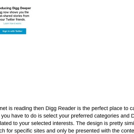
rnet is reading then Digg Reader is the perfect place to c
 you have to do is select your preferred categories and 
lated to your selected interests. The design is pretty simi
h for specific sites and only be presented with the conte