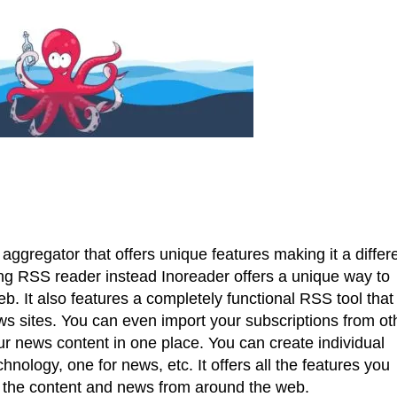
aggregator that offers unique features making it a differ
ring RSS reader instead Inoreader offers a unique way to
 It also features a completely functional RSS tool that 
ws sites. You can even import your subscriptions from ot
our news content in one place. You can create individual
chnology, one for news, etc. It offers all the features you
l the content and news from around the web.