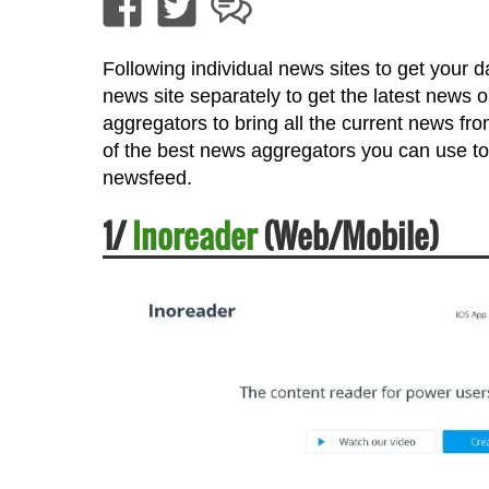
Following individual news sites to get your da
news site separately to get the latest news 
aggregators to bring all the current news fr
of the best news aggregators you can use to
newsfeed.
1/
Inoreader
(Web/Mobile)