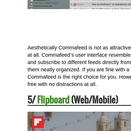
Aesthetically Commafeed is not as attracti
at all. Commafeed’s user interface resembles
and subscribe to different feeds directly fr
them neatly organized. If you are fine with a
Commafeed is the right choice for you. Howe
free with no distractions at all.
5/
Flipboard
(Web/Mobile)