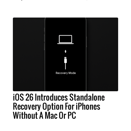
iOS 26 Introduces Standalone
Recovery Option For iPhones
Without A Mac Or PC