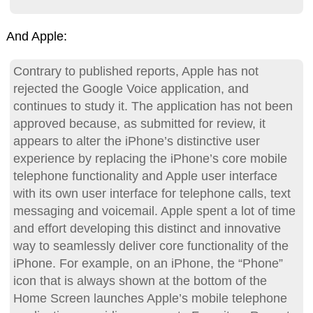
And Apple:
Contrary to published reports, Apple has not
rejected the Google Voice application, and
continues to study it. The application has not been
approved because, as submitted for review, it
appears to alter the iPhone’s distinctive user
experience by replacing the iPhone’s core mobile
telephone functionality and Apple user interface
with its own user interface for telephone calls, text
messaging and voicemail. Apple spent a lot of time
and effort developing this distinct and innovative
way to seamlessly deliver core functionality of the
iPhone. For example, on an iPhone, the “Phone”
icon that is always shown at the bottom of the
Home Screen launches Apple’s mobile telephone