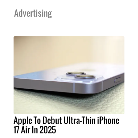
Advertising
Apple To Debut Ultra-Thin iPhone
17 Air In 2025