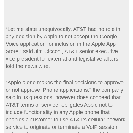
“Let me state unequivocally, AT&T had no role in
any decision by Apple to not accept the Google
Voice application for inclusion in the Apple App
Store,” said Jim Cicconi, AT&T senior executive
vice president for external and legislative affairs
told the news wire.
“Apple alone makes the final decisions to approve
or not approve iPhone applications,” the company
said in its questions, however does conceed that
AT&T terms of service “obligates Apple not to
include functionality in any Apple phone that
enables a customer to use AT&T’s cellular network
service to originate or terminate a VoIP session