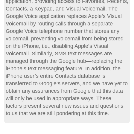
application, providing access to Favorites, Recents,
Contacts, a Keypad, and Visual Voicemail. The
Google Voice application replaces Apple’s Visual
Voicemail by routing calls through a separate
Google Voice telephone number that stores any
voicemail, preventing voicemail from being stored
on the iPhone, i.e., disabling Apple’s Visual
Voicemail. Similarly, SMS text messages are
managed through the Google hub—replacing the
iPhone’s text messaging feature. In addition, the
iPhone user’s entire Contacts database is
transferred to Google’s servers, and we have yet to
obtain any assurances from Google that this data
will only be used in appropriate ways. These
factors present several new issues and questions
to us that we are still pondering at this time.