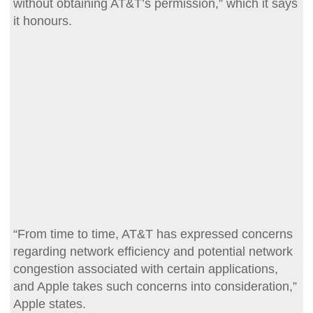
without obtaining AT&T’s permission,” which it says
it honours.
“From time to time, AT&T has expressed concerns
regarding network efficiency and potential network
congestion associated with certain applications,
and Apple takes such concerns into consideration,”
Apple states.