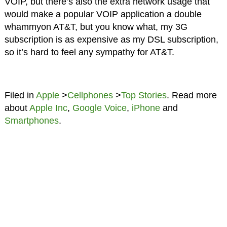
VOIP, but there’s also the extra network usage that
would make a popular VOIP application a double
whammyon AT&T, but you know what, my 3G
subscription is as expensive as my DSL subscription,
so it’s hard to feel any sympathy for AT&T.
Filed in
Apple
>
Cellphones
>
Top Stories
. Read more
about
Apple Inc
,
Google Voice
,
iPhone
and
Smartphones
.