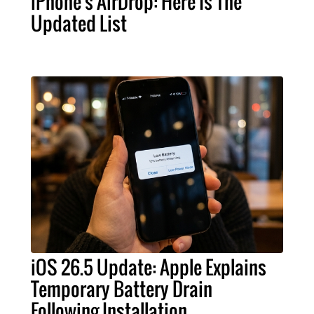
iPhone's AirDrop: Here Is The
Updated List
iOS 26.5 Update: Apple Explains
Temporary Battery Drain
Following Installation