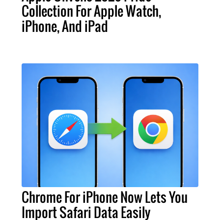
Collection For Apple Watch,
iPhone, And iPad
Chrome For iPhone Now Lets You
Import Safari Data Easily