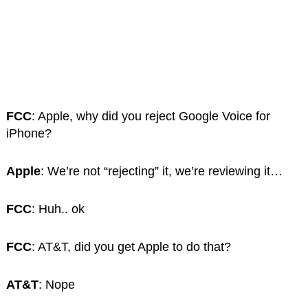
FCC
: Apple, why did you reject Google Voice for
iPhone?
Apple
: We’re not “rejecting” it, we’re reviewing it…
FCC
: Huh.. ok
FCC
: AT&T, did you get Apple to do that?
AT&T
: Nope