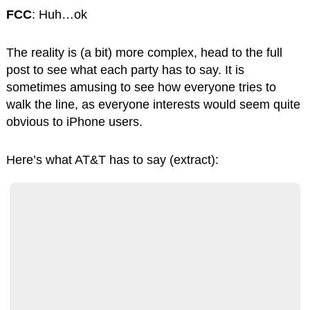
FCC
: Huh…ok
The reality is (a bit) more complex, head to the full
post to see what each party has to say. It is
sometimes amusing to see how everyone tries to
walk the line, as everyone interests would seem quite
obvious to iPhone users.
Here’s what AT&T has to say (extract):