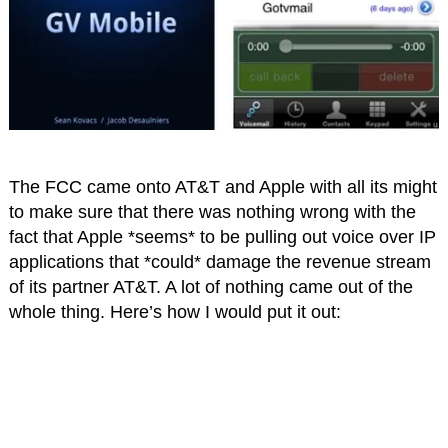
The FCC came onto AT&T and Apple with all its might
to make sure that there was nothing wrong with the
fact that Apple *seems* to be pulling out voice over IP
applications that *could* damage the revenue stream
of its partner AT&T. A lot of nothing came out of the
whole thing. Here’s how I would put it out: