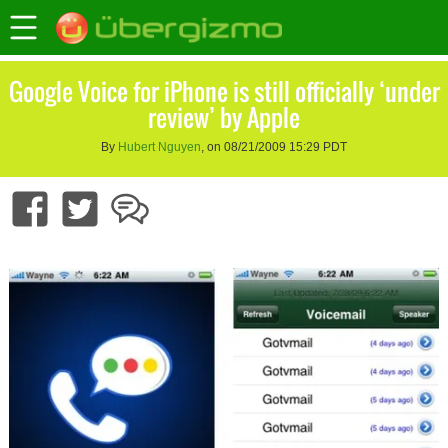
Google Voice for iPhone is still officially ‘under
review’ by Apple
By
Hubert Nguyen
, on 08/21/2009 15:29 PDT