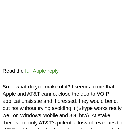
Read the
full Apple reply
So… what do you make of it?It seems to me that
Apple and AT&T cannot close the doorto VOIP
applicationsissue and if pressed, they would bend,
but not without trying avoiding it (Skype works really
well on Windows Mobile and 3G, btw). At stake,
there’s not only AT&T’s potential loss of revenues to