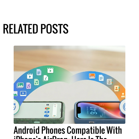
RELATED POSTS
Android Phones Compatible With