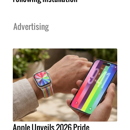
Advertising
Apple Unveils 2026 Pride