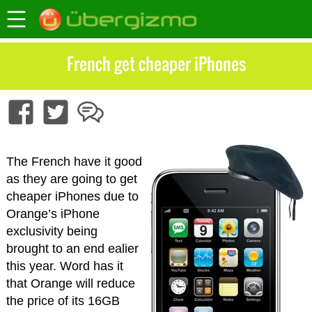
French get cheaper iPhones
The French have it good
as they are going to get
cheaper iPhones due to
Orange’s iPhone
exclusivity being
brought to an end ealier
this year. Word has it
that Orange will reduce
the price of its 16GB