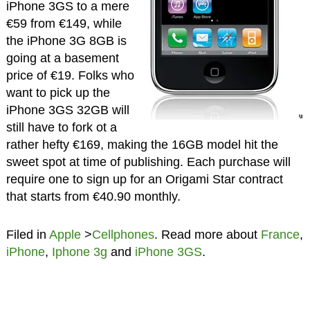
iPhone 3GS to a mere
€59 from €149, while
the iPhone 3G 8GB is
going at a basement
price of €19. Folks who
want to pick up the
iPhone 3GS 32GB will
still have to fork ot a
rather hefty €169, making the 16GB model hit the
sweet spot at time of publishing. Each purchase will
require one to sign up for an Origami Star contract
that starts from €40.90 monthly.
Filed in
Apple
>
Cellphones
. Read more about
France
,
iPhone
,
Iphone 3g
and
iPhone 3GS
.