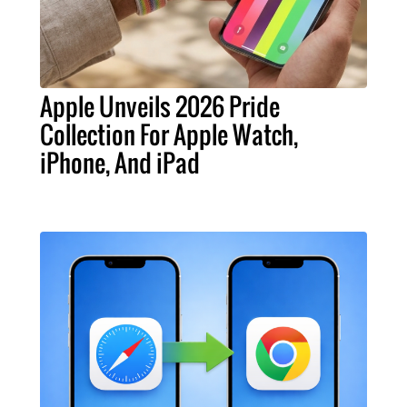
Apple Unveils 2026 Pride
Collection For Apple Watch,
iPhone, And iPad