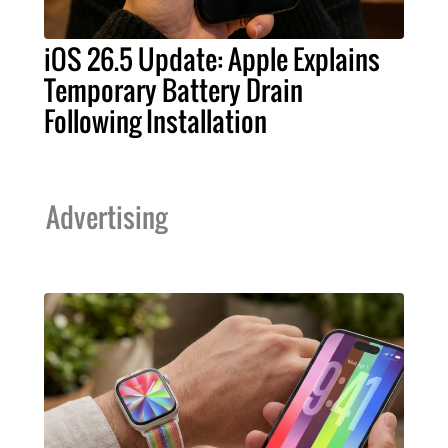
iOS 26.5 Update: Apple Explains
Temporary Battery Drain
Following Installation
Advertising