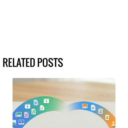
RELATED POSTS