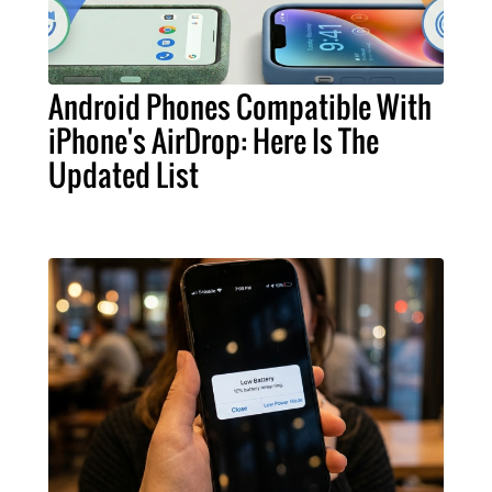
Android Phones Compatible With
iPhone's AirDrop: Here Is The
Updated List