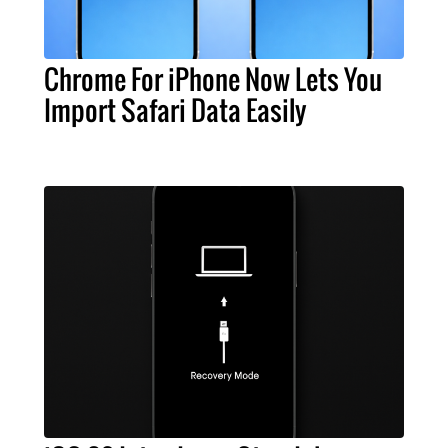
Chrome For iPhone Now Lets You
Import Safari Data Easily