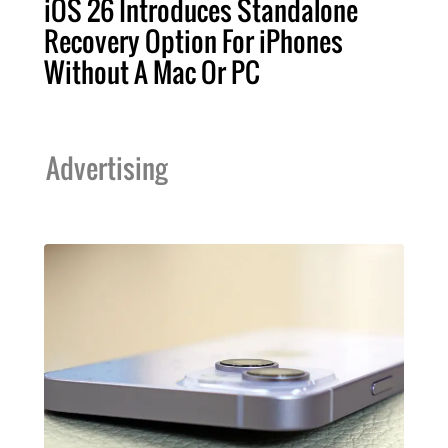
iOS 26 Introduces Standalone
Recovery Option For iPhones
Without A Mac Or PC
Advertising