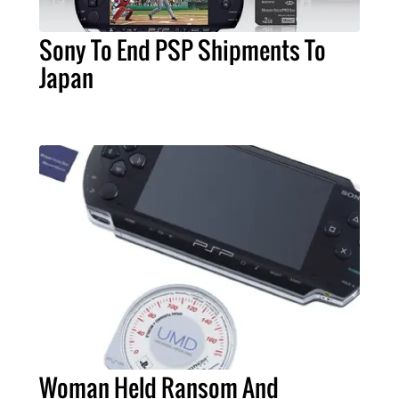
Sony To End PSP Shipments To
Japan
Woman Held Ransom And