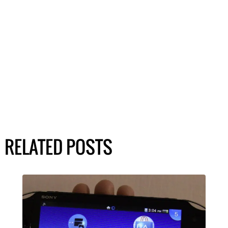
RELATED POSTS