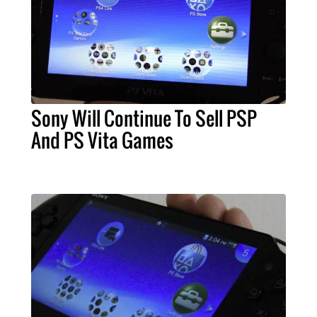
Sony Will Continue To Sell PSP
And PS Vita Games