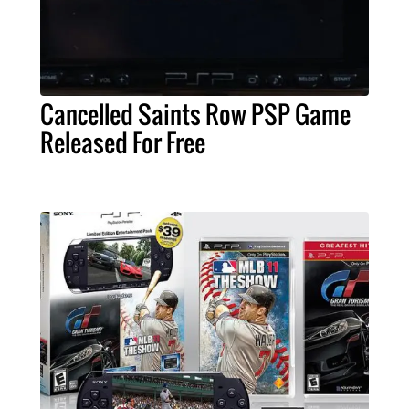
Cancelled Saints Row PSP Game
Released For Free