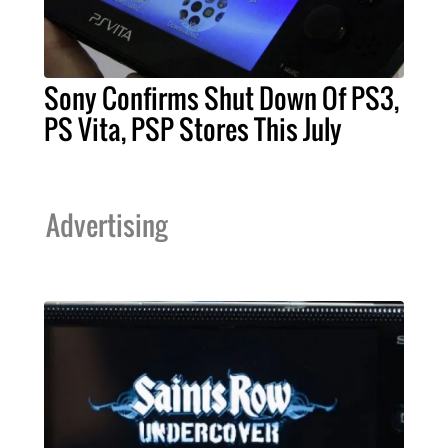
Sony Confirms Shut Down Of PS3,
PS Vita, PSP Stores This July
Advertising