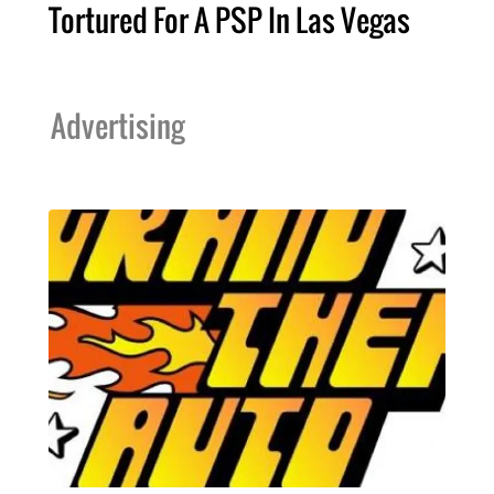
Tortured For A PSP In Las Vegas
Advertising