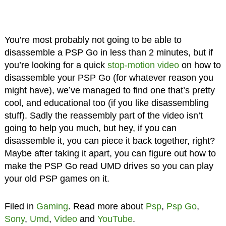
You’re most probably not going to be able to
disassemble a PSP Go in less than 2 minutes, but if
you’re looking for a quick
stop-motion video
on how to
disassemble your PSP Go (for whatever reason you
might have), we’ve managed to find one that’s pretty
cool, and educational too (if you like disassembling
stuff). Sadly the reassembly part of the video isn’t
going to help you much, but hey, if you can
disassemble it, you can piece it back together, right?
Maybe after taking it apart, you can figure out how to
make the PSP Go read UMD drives so you can play
your old PSP games on it.
Filed in
Gaming
. Read more about
Psp
,
Psp Go
,
Sony
,
Umd
,
Video
and
YouTube
.