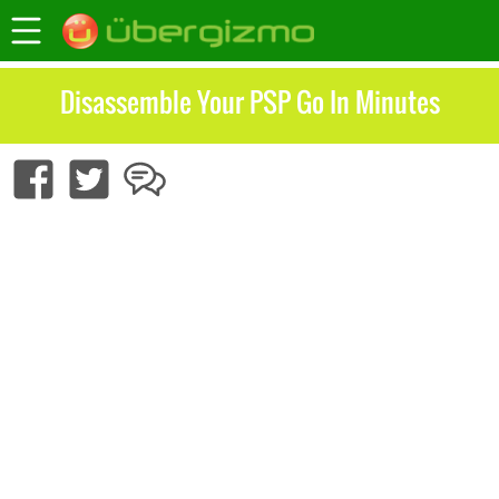
Disassemble Your PSP Go In Minutes