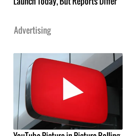
Launch Today, But Reports Differ
Advertising
YouTube Picture-in-Picture Rolling