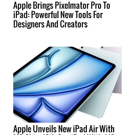
Apple Brings Pixelmator Pro To
iPad: Powerful New Tools For
Designers And Creators
Apple Unveils New iPad Air With