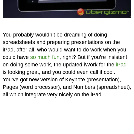
You probably wouldn’t be dreaming of doing
spreadsheets and preparing presentations on the
iPad, after all, who would want to do work when you
could have
so much fun
, right? But if you’re insistent
on doing some work, the updated iWork for the
iPad
is looking great, and you could even call it cool.
You’ve got new version of Keynote (presentation),
Pages (word processor), and Numbers (spreadsheet),
all which integrate very nicely on the iPad.