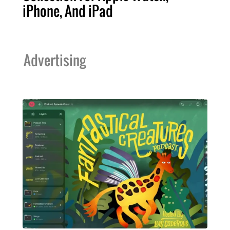
iPhone, And iPad
Advertising