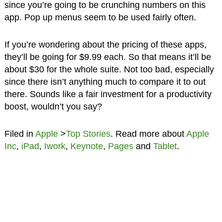
since you’re going to be crunching numbers on this
app. Pop up menus seem to be used fairly often.
If you’re wondering about the pricing of these apps,
they’ll be going for $9.99 each. So that means it’ll be
about $30 for the whole suite. Not too bad, especially
since there isn’t anything much to compare it to out
there. Sounds like a fair investment for a productivity
boost, wouldn’t you say?
Filed in
Apple
>
Top Stories
. Read more about
Apple
Inc
,
iPad
,
Iwork
,
Keynote
,
Pages
and
Tablet
.