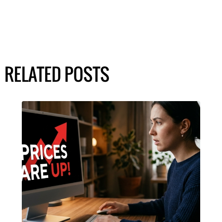
RELATED POSTS