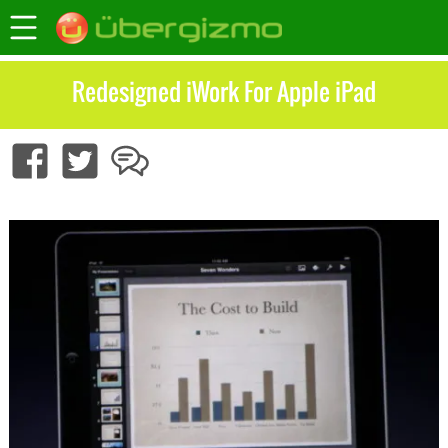
Redesigned iWork For Apple iPad