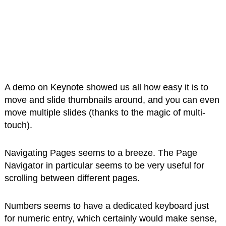
A demo on Keynote showed us all how easy it is to
move and slide thumbnails around, and you can even
move multiple slides (thanks to the magic of multi-
touch).
Navigating Pages seems to a breeze. The Page
Navigator in particular seems to be very useful for
scrolling between different pages.
Numbers seems to have a dedicated keyboard just
for numeric entry, which certainly would make sense,