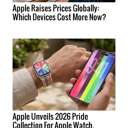
Apple Raises Prices Globally:
Which Devices Cost More Now?
Apple Unveils 2026 Pride
Collection For Apple Watch,