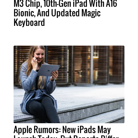
M3 Chip, 10th-Gen iPad With A16
Bionic, And Updated Magic
Keyboard
Apple Rumors: New iPads May