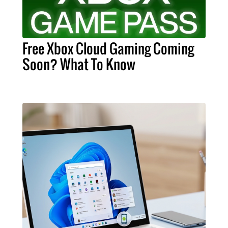
Free Xbox Cloud Gaming Coming
Soon? What To Know