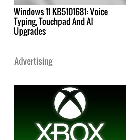
Windows 11 KB5101681: Voice
Typing, Touchpad And AI
Upgrades
Advertising