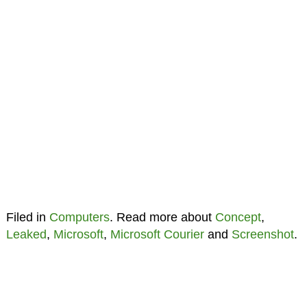
Filed in
Computers
. Read more about
Concept
,
Leaked
,
Microsoft
,
Microsoft Courier
and
Screenshot
.