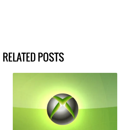
RELATED POSTS