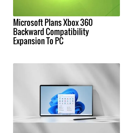
Microsoft Plans Xbox 360
Backward Compatibility
Expansion To PC