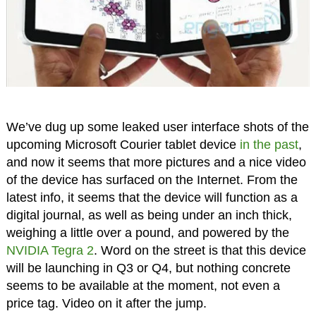
We’ve dug up some leaked user interface shots of the
upcoming Microsoft Courier tablet device
in the past
,
and now it seems that more pictures and a nice video
of the device has surfaced on the Internet. From the
latest info, it seems that the device will function as a
digital journal, as well as being under an inch thick,
weighing a little over a pound, and powered by the
NVIDIA Tegra 2
. Word on the street is that this device
will be launching in Q3 or Q4, but nothing concrete
seems to be available at the moment, not even a
price tag. Video on it after the jump.