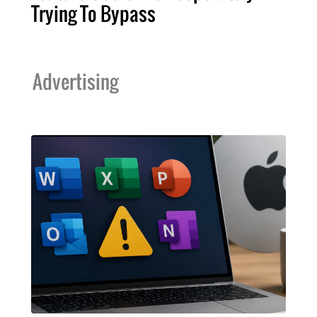
Trying To Bypass
Advertising