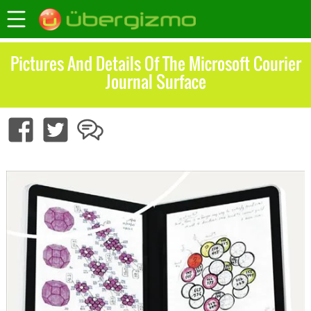
Pictures And Details Of The Microsoft Courier
Journal Surface