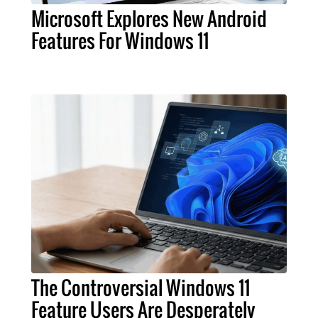
Microsoft Explores New Android
Features For Windows 11
The Controversial Windows 11
Feature Users Are Desperately