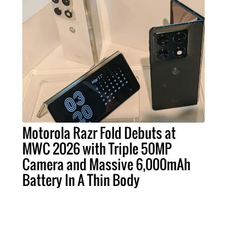
Motorola Razr Fold Debuts at
MWC 2026 with Triple 50MP
Camera and Massive 6,000mAh
Battery In A Thin Body