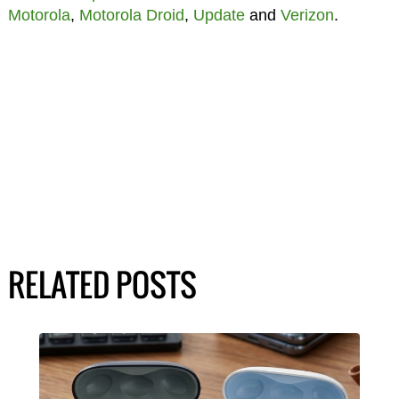
Motorola
,
Motorola Droid
,
Update
and
Verizon
.
RELATED POSTS