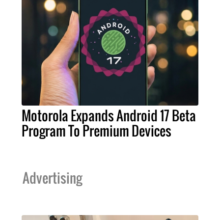
Motorola Expands Android 17 Beta
Program To Premium Devices
Advertising