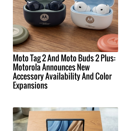
Moto Tag 2 And Moto Buds 2 Plus:
Motorola Announces New
Accessory Availability And Color
Expansions