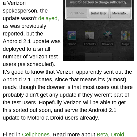
a Verizon
spokesperson, the
update wasn’t
delayed
,
as was previously
reported, but the
Android 2.1 update was
deployed to a small
number of Verizon test
users (as scheduled).
It’s good to know that Verizon apparently sent out the
Android 2.1 updates, since that means it’s (almost)
ready, though the downer is that most users out there
probably didn’t get any update if they weren’t part of
the test users. Hopefully Verizon will be able to get
this sorted out soon, and serve the Android 2.1
update to Motorola Droid users already.
Filed in
Cellphones
. Read more about
Beta
,
Droid
,