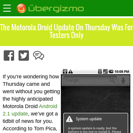
The Motorola Droid Update On Thursday Was For
Testers Only
If you’re wondering how
Thursday came and
went without you getting
the highly anticipated
Motorola Droid
Android
2.1 update
, we’ve got a
tidbit of news for you.
According to Tom Pica,