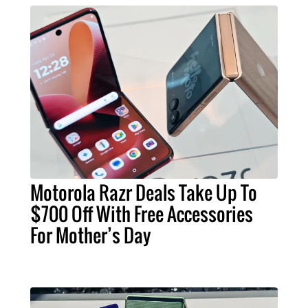
Motorola Razr Deals Take Up To
$700 Off With Free Accessories
For Mother’s Day