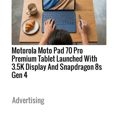
Motorola Moto Pad 70 Pro
Premium Tablet Launched With
3.5K Display And Snapdragon 8s
Gen 4
Advertising