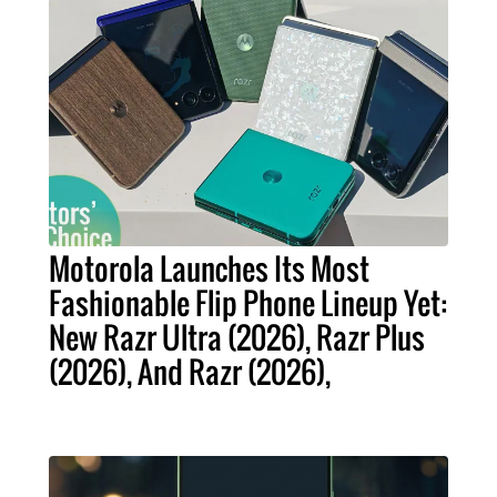
Motorola Launches Its Most
Fashionable Flip Phone Lineup Yet:
New Razr Ultra (2026), Razr Plus
(2026), And Razr (2026),