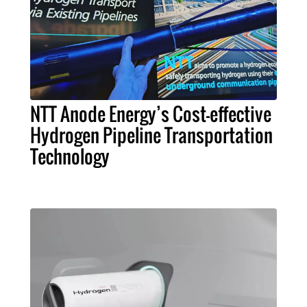
NTT Anode Energy’s Cost-effective
Hydrogen Pipeline Transportation
Technology