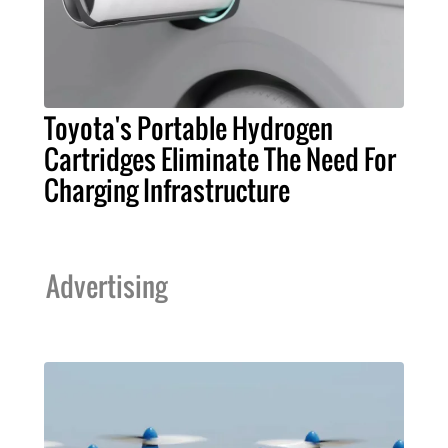
Toyota's Portable Hydrogen
Cartridges Eliminate The Need For
Charging Infrastructure
Advertising