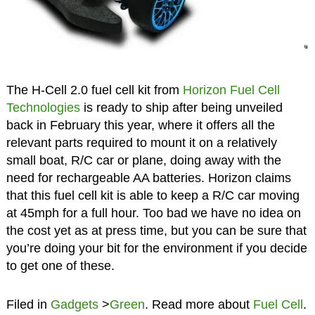
The H-Cell 2.0 fuel cell kit from
Horizon Fuel Cell
Technologies
is ready to ship after being unveiled
back in February this year, where it offers all the
relevant parts required to mount it on a relatively
small boat, R/C car or plane, doing away with the
need for rechargeable AA batteries. Horizon claims
that this fuel cell kit is able to keep a R/C car moving
at 45mph for a full hour. Too bad we have no idea on
the cost yet as at press time, but you can be sure that
you’re doing your bit for the environment if you decide
to get one of these.
Filed in
Gadgets
>
Green
. Read more about
Fuel Cell
.