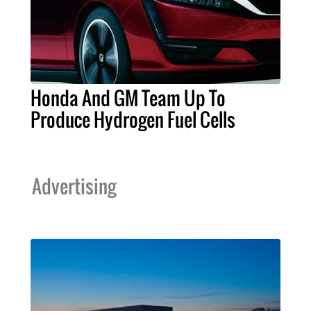
Honda And GM Team Up To
Produce Hydrogen Fuel Cells
Advertising