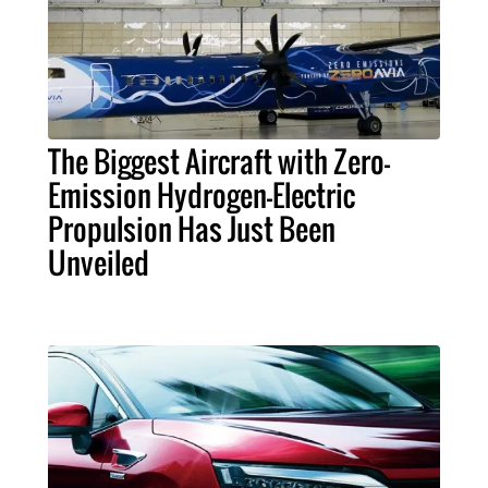
The Biggest Aircraft with Zero-
Emission Hydrogen-Electric
Propulsion Has Just Been
Unveiled