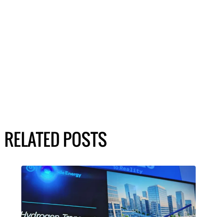
RELATED POSTS