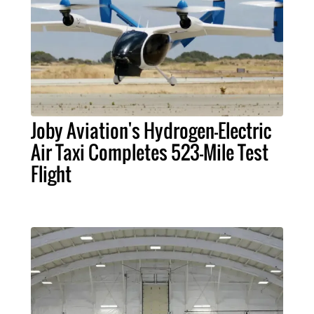
Joby Aviation's Hydrogen-Electric
Air Taxi Completes 523-Mile Test
Flight