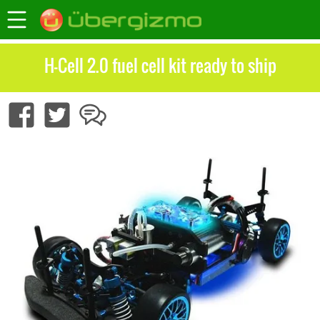
H-Cell 2.0 fuel cell kit ready to ship