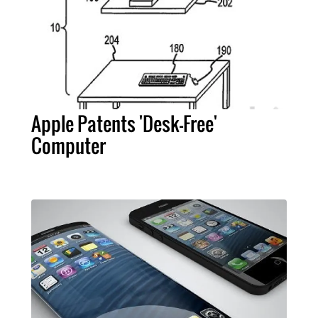
Apple Patents 'Desk-Free'
Computer