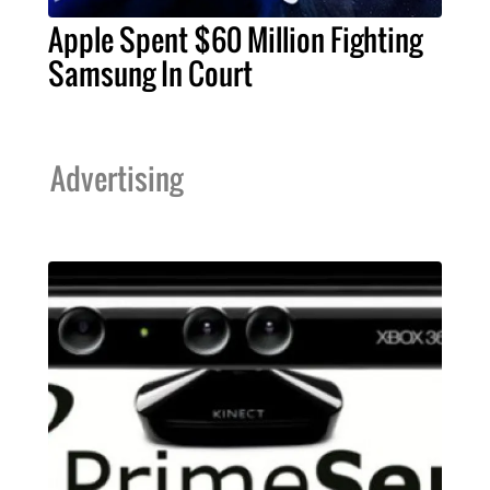
Apple Spent $60 Million Fighting
Samsung In Court
Advertising