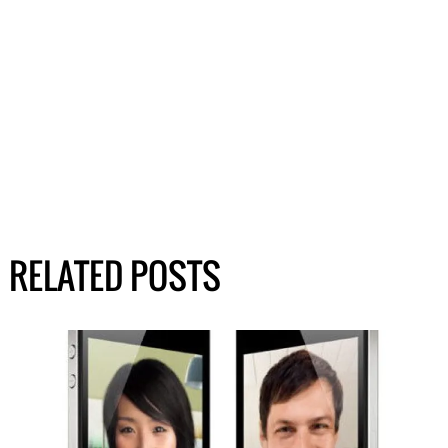
RELATED POSTS