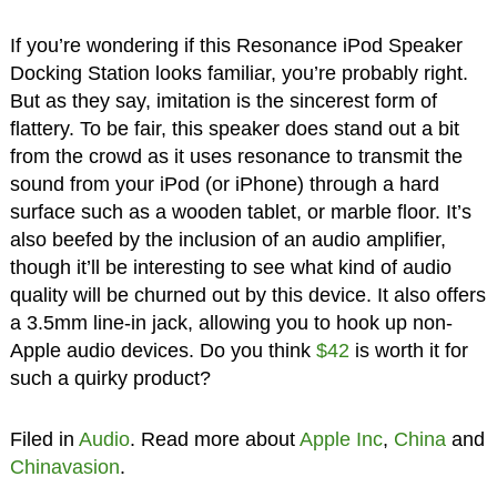
If you’re wondering if this Resonance iPod Speaker
Docking Station looks familiar, you’re probably right.
But as they say, imitation is the sincerest form of
flattery. To be fair, this speaker does stand out a bit
from the crowd as it uses resonance to transmit the
sound from your iPod (or iPhone) through a hard
surface such as a wooden tablet, or marble floor. It’s
also beefed by the inclusion of an audio amplifier,
though it’ll be interesting to see what kind of audio
quality will be churned out by this device. It also offers
a 3.5mm line-in jack, allowing you to hook up non-
Apple audio devices. Do you think
$42
is worth it for
such a quirky product?
Filed in
Audio
. Read more about
Apple Inc
,
China
and
Chinavasion
.