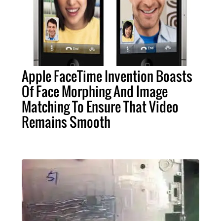
Apple FaceTime Invention Boasts
Of Face Morphing And Image
Matching To Ensure That Video
Remains Smooth