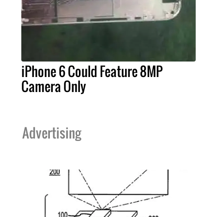
iPhone 6 Could Feature 8MP
Camera Only
Advertising