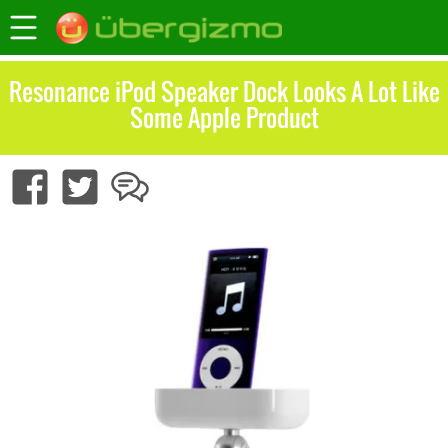
Resonance iPod Speaker Dock Looks A Lot Like
Some Apple Product