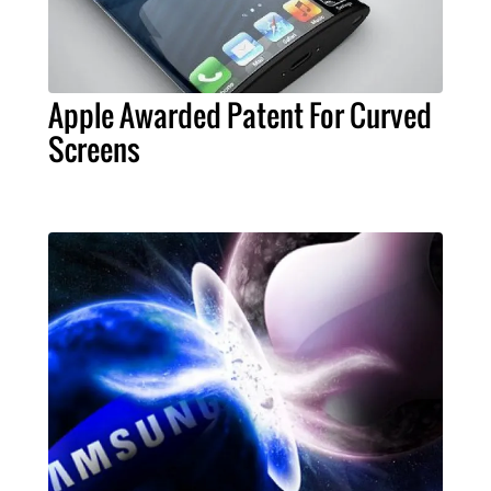
Apple Awarded Patent For Curved
Screens