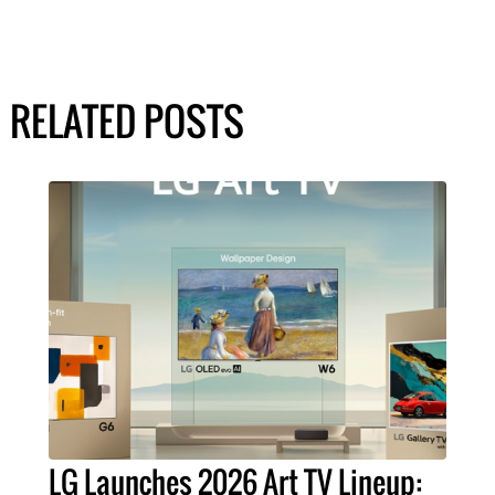
RELATED POSTS
LG Launches 2026 Art TV Lineup: