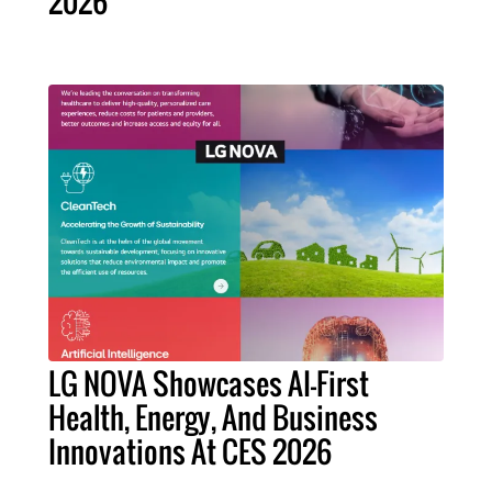
2026
LG NOVA Showcases AI-First
Health, Energy, And Business
Innovations At CES 2026