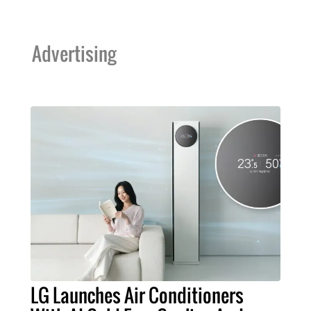
Advertising
LG Launches Air Conditioners