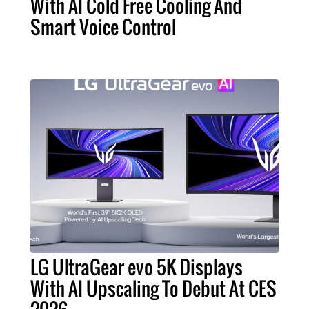
With AI Cold Free Cooling And
Smart Voice Control
LG UltraGear evo 5K Displays
With AI Upscaling To Debut At CES