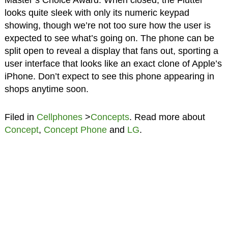
looks quite sleek with only its numeric keypad
showing, though we’re not too sure how the user is
expected to see what’s going on. The phone can be
split open to reveal a display that fans out, sporting a
user interface that looks like an exact clone of Apple’s
iPhone. Don’t expect to see this phone appearing in
shops anytime soon.
Filed in
Cellphones
>
Concepts
. Read more about
Concept
,
Concept Phone
and
LG
.