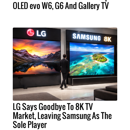
OLED evo W6, G6 And Gallery TV
LG Says Goodbye To 8K TV
Market, Leaving Samsung As The
Sole Player