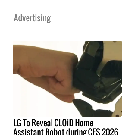
Advertising
LG To Reveal CLOiD Home
Assistant Robot during CES 2026