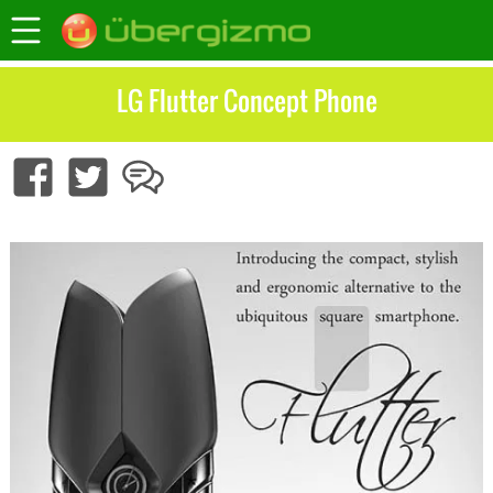
LG Flutter Concept Phone