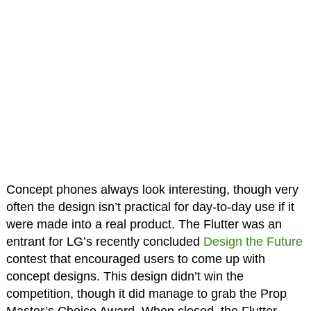
Concept phones always look interesting, though very
often the design isn’t practical for day-to-day use if it
were made into a real product. The Flutter was an
entrant for LG’s recently concluded
Design the Future
contest that encouraged users to come up with
concept designs. This design didn’t win the
competition, though it did manage to grab the Prop
Master’s Choice Award. When closed, the Flutter