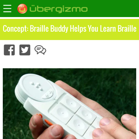
Concept: Braille Buddy Helps You Learn Braille