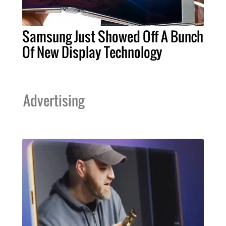
Samsung Just Showed Off A Bunch
Of New Display Technology
Advertising