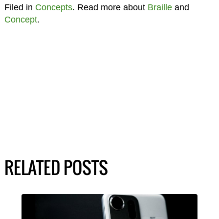
Filed in
Concepts
. Read more about
Braille
and
Concept
.
RELATED POSTS