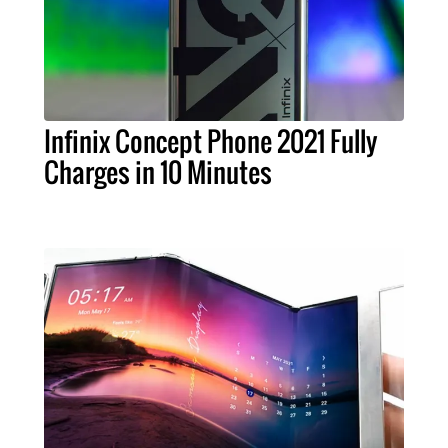
Infinix Concept Phone 2021 Fully
Charges in 10 Minutes