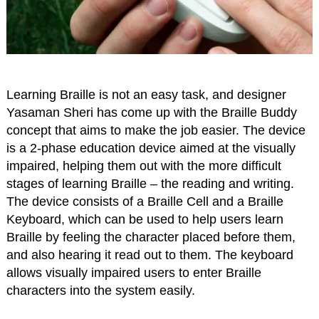
Learning Braille is not an easy task, and designer
Yasaman Sheri has come up with the Braille Buddy
concept that aims to make the job easier. The device
is a 2-phase education device aimed at the visually
impaired, helping them out with the more difficult
stages of learning Braille – the reading and writing.
The device consists of a Braille Cell and a Braille
Keyboard, which can be used to help users learn
Braille by feeling the character placed before them,
and also hearing it read out to them. The keyboard
allows visually impaired users to enter Braille
characters into the system easily.