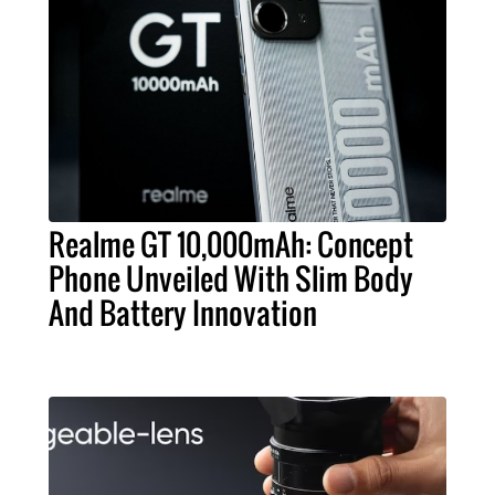
Realme GT 10,000mAh: Concept
Phone Unveiled With Slim Body
And Battery Innovation