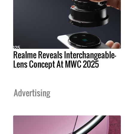
Realme Reveals Interchangeable-
Lens Concept At MWC 2025
Advertising