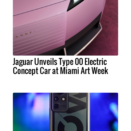
Jaguar Unveils Type 00 Electric
Concept Car at Miami Art Week