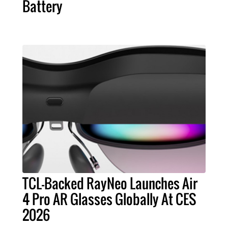
Battery
TCL-Backed RayNeo Launches Air
4 Pro AR Glasses Globally At CES
2026