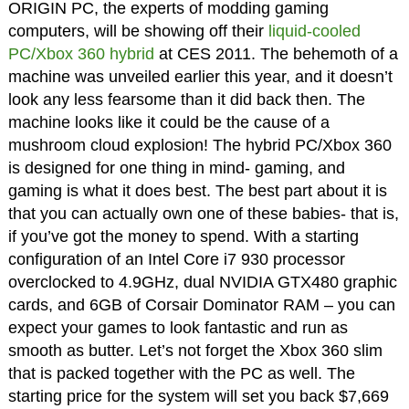
ORIGIN PC, the experts of modding gaming
computers, will be showing off their
liquid-cooled
PC/Xbox 360 hybrid
at CES 2011. The behemoth of a
machine was unveiled earlier this year, and it doesn’t
look any less fearsome than it did back then. The
machine looks like it could be the cause of a
mushroom cloud explosion! The hybrid PC/Xbox 360
is designed for one thing in mind- gaming, and
gaming is what it does best. The best part about it is
that you can actually own one of these babies- that is,
if you’ve got the money to spend. With a starting
configuration of an Intel Core i7 930 processor
overclocked to 4.9GHz, dual NVIDIA GTX480 graphic
cards, and 6GB of Corsair Dominator RAM – you can
expect your games to look fantastic and run as
smooth as butter. Let’s not forget the Xbox 360 slim
that is packed together with the PC as well. The
starting price for the system will set you back $7,669