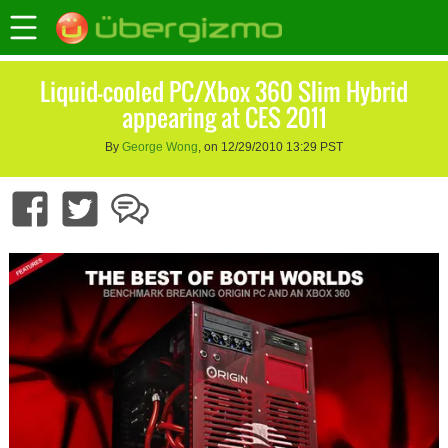
Liquid-cooled PC/Xbox 360 Slim Hybrid
appearing at CES 2011
By
George Wong
, on 12/29/2010 13:29 PST