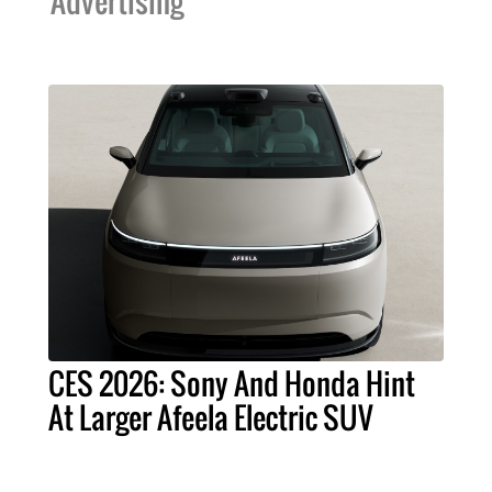
Advertising
CES 2026: Sony And Honda Hint
At Larger Afeela Electric SUV