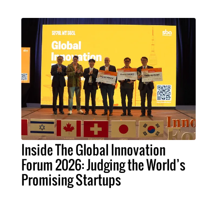
Inside The Global Innovation
Forum 2026: Judging the World’s
Promising Startups