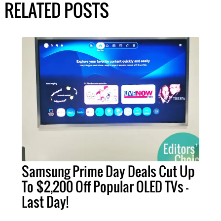
RELATED POSTS
Samsung Prime Day Deals Cut Up
To $2,200 Off Popular OLED TVs –
Last Day!