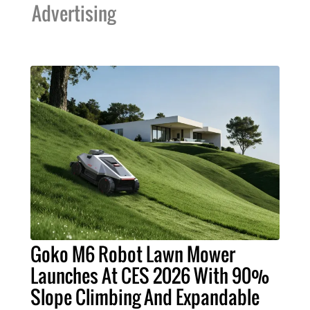
Advertising
Goko M6 Robot Lawn Mower
Launches At CES 2026 With 90%
Slope Climbing And Expandable