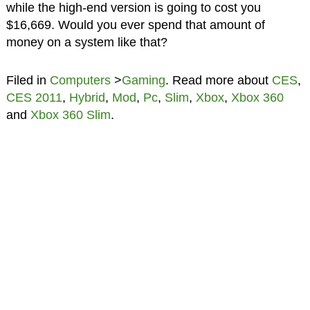
while the high-end version is going to cost you
$16,669. Would you ever spend that amount of
money on a system like that?
Filed in
Computers
>
Gaming
. Read more about
CES
,
CES 2011
,
Hybrid
,
Mod
,
Pc
,
Slim
,
Xbox
,
Xbox 360
and
Xbox 360 Slim
.