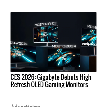
CES 2026: Gigabyte Debuts High-
Refresh OLED Gaming Monitors