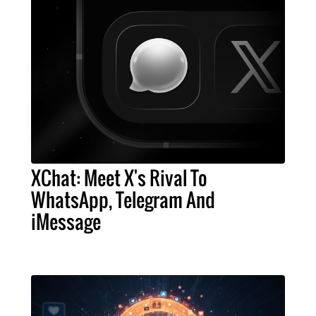
XChat: Meet X's Rival To
WhatsApp, Telegram And
iMessage