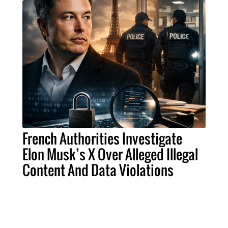
French Authorities Investigate
Elon Musk’s X Over Alleged Illegal
Content And Data Violations