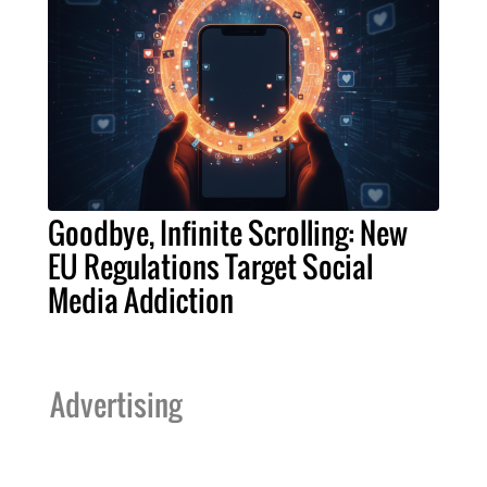
Goodbye, Infinite Scrolling: New
EU Regulations Target Social
Media Addiction
Advertising