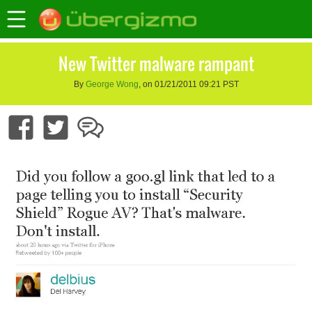
New Twitter malware rampant
By
George Wong
, on 01/21/2011 09:21 PST