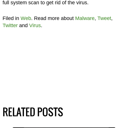
full system scan to get rid of the virus.
Filed in
Web
. Read more about
Malware
,
Tweet
,
Twitter
and
Virus
.
RELATED POSTS