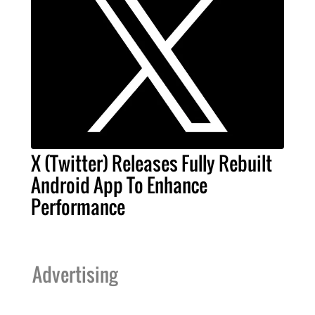
X (Twitter) Releases Fully Rebuilt
Android App To Enhance
Performance
Advertising