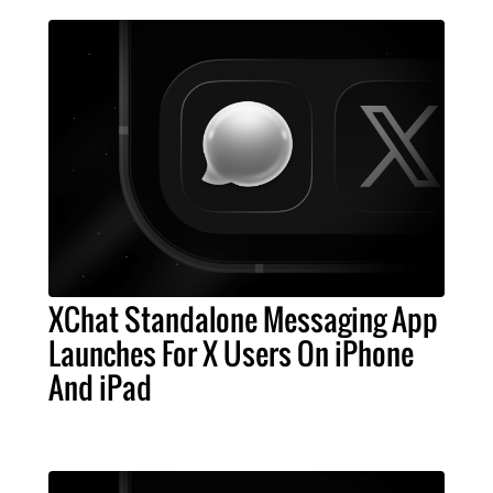
XChat Standalone Messaging App
Launches For X Users On iPhone
And iPad