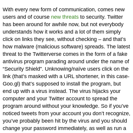
With every new form of communication, comes new
users and of course
new threats
to security. Twitter
has been around for awhile now, but not everybody
understands how it works and a lot of them simply
click on links they see, without checking – and that’s
how malware (malicious software) spreads. The latest
threat to the Twitterverse comes in the form of a fake
antivirus program parading around under the name of
“Security Shield”. Unknowing/naïve users click on the
link (that’s masked with a URL shortener, in this case-
Goo.gl) that’s supposed to install the program, but
end up with a virus instead. The virus hijacks your
computer and your Twitter account to spread the
program around without your knowledge. So if you’ve
noticed tweets from your account you don’t recognize,
you’ve probably been hit by the virus and you should
change your password immediately, as well as run a