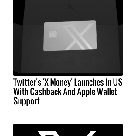
Twitter's 'X Money' Launches In US
With Cashback And Apple Wallet
Support