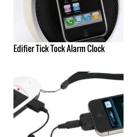
Edifier Tick Tock Alarm Clock