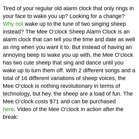
Tired of your regular old alarm clock that only rings in
your face to wake you up? Looking for a change?
Why not
wake up to the tune of two singing sheep
instead? The Mee O’clock Sheep Alarm Clock is an
alarm clock that can tell you the time and date as well
as ring when you want it to. But instead of having an
annoying beep to wake you up with, the Mee O’clock
has two cute sheep that sing and dance until you
wake up to turn them off. With 2 different songs and a
total of 16 different variations of sheep voices, the
Mee O’clock is nothing revolutionary in terms of
technology, but hey, the sheep are a load of fun. The
Mee O’clock costs $71 and can be purchased
here
. Video of the Mee O’clock in action after the
break: