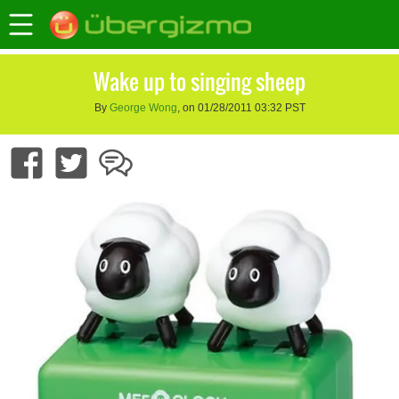
Wake up to singing sheep
By
George Wong
, on 01/28/2011 03:32 PST