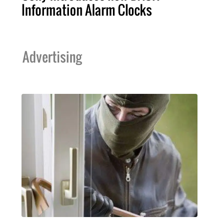
Information Alarm Clocks
Advertising