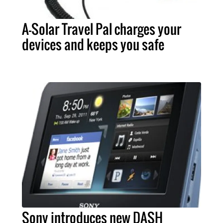
A-Solar Travel Pal charges your
devices and keeps you safe
Sony introduces new DASH