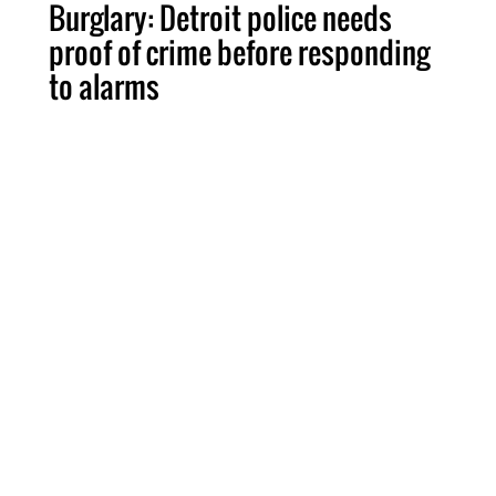
Burglary: Detroit police needs
proof of crime before responding
to alarms