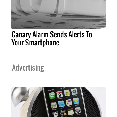
Canary Alarm Sends Alerts To
Your Smartphone
Advertising