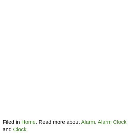
Filed in
Home
. Read more about
Alarm
,
Alarm Clock
and
Clock
.