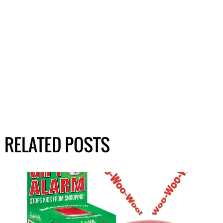
RELATED POSTS