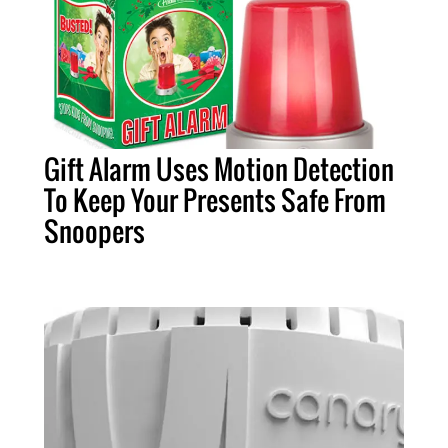
Gift Alarm Uses Motion Detection
To Keep Your Presents Safe From
Snoopers