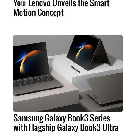
You: Lenovo Unveils the Smart
Motion Concept
Samsung Galaxy Book3 Series
with Flagship Galaxy Book3 Ultra