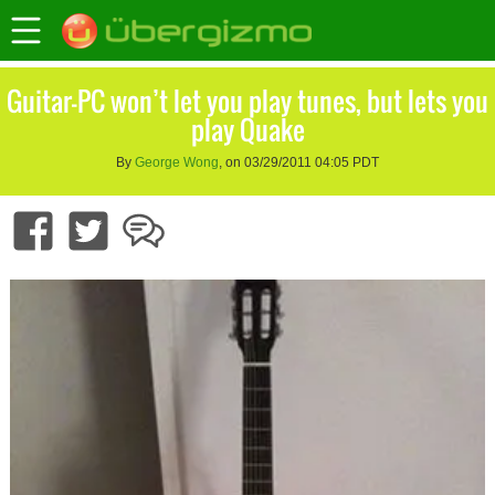
Guitar-PC won’t let you play tunes, but lets you
play Quake
By
George Wong
, on 03/29/2011 04:05 PDT