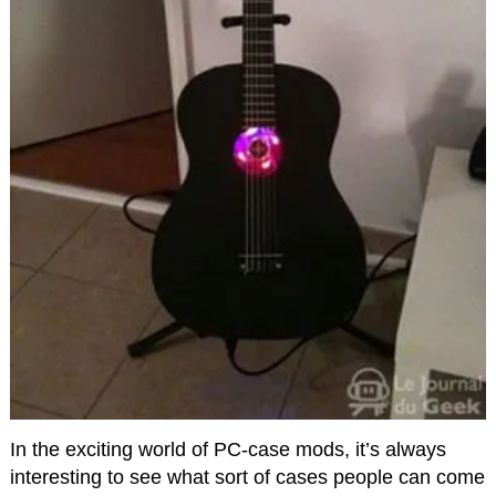
In the exciting world of PC-case mods, it’s always
interesting to see what sort of cases people can come