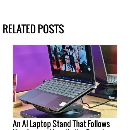
RELATED POSTS
An AI Laptop Stand That Follows