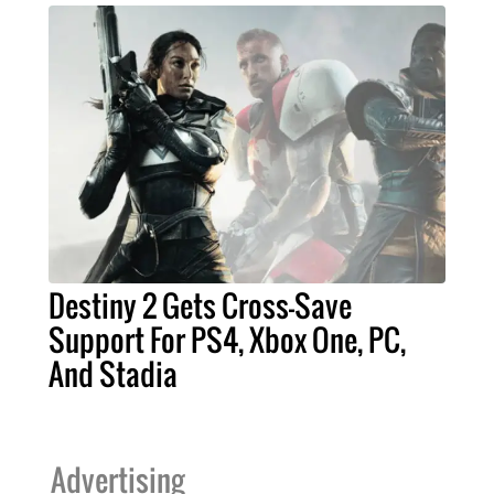
Destiny 2 Gets Cross-Save
Support For PS4, Xbox One, PC,
And Stadia
Advertising