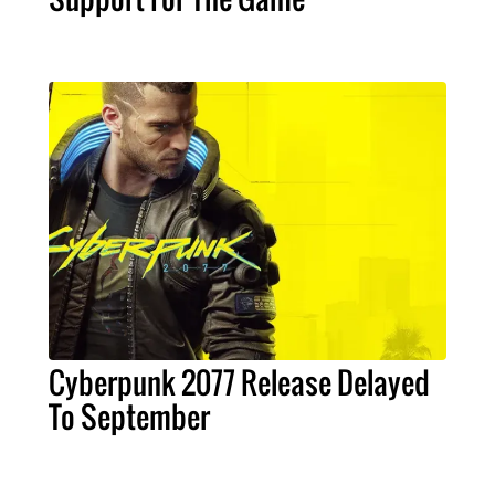
Cyberpunk 2077 Release Delayed
To September