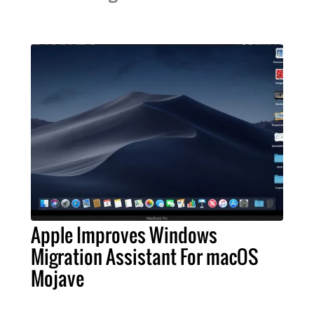
Apple Improves Windows
Migration Assistant For macOS
Mojave