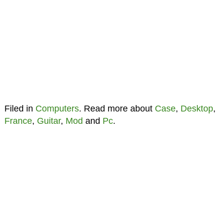
Filed in
Computers
. Read more about
Case
,
Desktop
,
France
,
Guitar
,
Mod
and
Pc
.