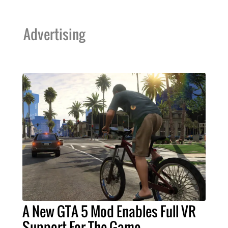
Advertising
A New GTA 5 Mod Enables Full VR
Support For The Game