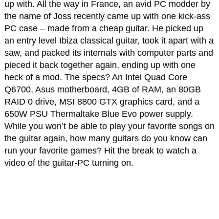
up with. All the way in France, an avid PC modder by
the name of Joss recently came up with one kick-ass
PC case – made from a cheap guitar. He picked up
an entry level Ibiza classical guitar, took it apart with a
saw, and packed its internals with computer parts and
pieced it back together again, ending up with one
heck of a mod. The specs? An Intel Quad Core
Q6700, Asus motherboard, 4GB of RAM, an 80GB
RAID 0 drive, MSI 8800 GTX graphics card, and a
650W PSU Thermaltake Blue Evo power supply.
While you won’t be able to play your favorite songs on
the guitar again, how many guitars do you know can
run your favorite games? Hit the break to watch a
video of the guitar-PC turning on.