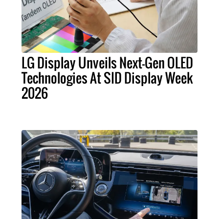
LG Display Unveils Next-Gen OLED
Technologies At SID Display Week
2026