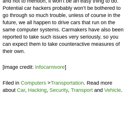
and not to mention, it won’t be an easy thing to do.
Potential car hackers probably won’t be bothered to
go through so much trouble, unless of course in the
future, we all happen to drive cars that run on the
same computer systems. Carmakers have also been
reported to take such issues very seriously, so you
can expect them to take counteractive measures of
their own.
[image credit:
infocarnivore
]
Filed in
Computers
>
Transportation
. Read more
about
Car
,
Hacking
,
Security
,
Transport
and
Vehicle
.