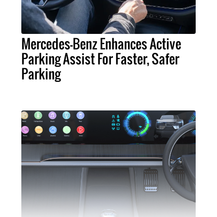
Mercedes-Benz Enhances Active
Parking Assist For Faster, Safer
Parking