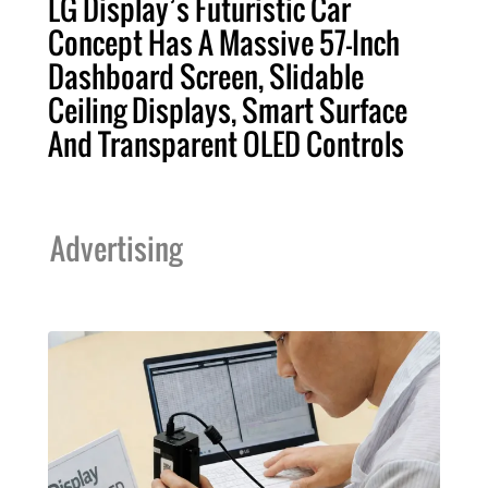
LG Display’s Futuristic Car
Concept Has A Massive 57-Inch
Dashboard Screen, Slidable
Ceiling Displays, Smart Surface
And Transparent OLED Controls
Advertising