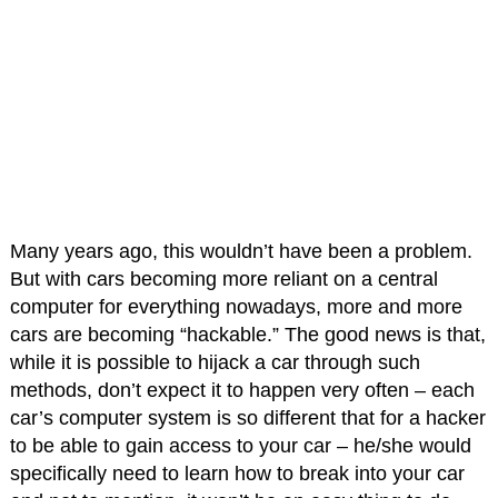
Many years ago, this wouldn’t have been a problem.
But with cars becoming more reliant on a central
computer for everything nowadays, more and more
cars are becoming “hackable.” The good news is that,
while it is possible to hijack a car through such
methods, don’t expect it to happen very often – each
car’s computer system is so different that for a hacker
to be able to gain access to your car – he/she would
specifically need to learn how to break into your car