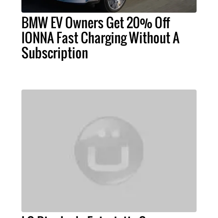
BMW EV Owners Get 20% Off
IONNA Fast Charging Without A
Subscription