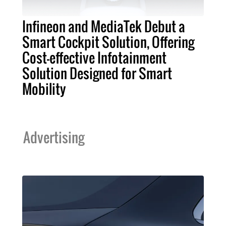
Infineon and MediaTek Debut a
Smart Cockpit Solution, Offering
Cost-effective Infotainment
Solution Designed for Smart
Mobility
Advertising