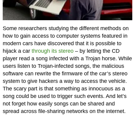
Some researchers studying the different methods on
how to gain access to computer systems featured in
modern cars have discovered that it is possible to
hijack a car
through its stereo
– by letting the CD
player read a song infected with a Trojan horse. While
users listen to Trojan-infected songs, the malicious
software can rewrite the firmware of the car’s stereo
system to give hackers a way to access the vehicle.
The scary part is that something as innocuous as a
song could be used to trigger such events. And let’s
not forget how easily songs can be shared and
spread across file-sharing networks on the internet.