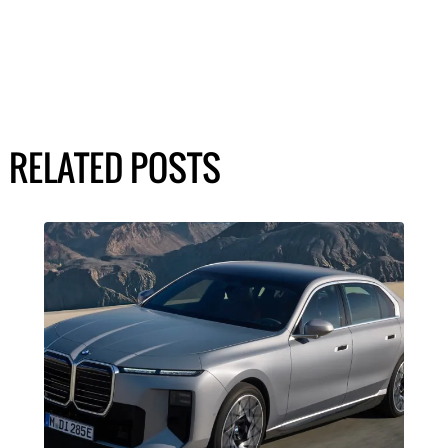
RELATED POSTS