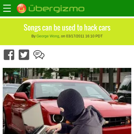
Songs can be used to hack cars
By
George Wong
, on 03/17/2011 16:10 PDT