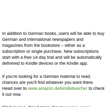
In addition to German books, users will be able to buy
German and international newspapers and
magazines from the bookstore – either as a
subscription or single purchase. New subscriptions
start with a free 14-day trial and will be automatically
delivered to Kindle devices or the Kindle app.
If you’re looking for a German material to read,
chances are you’ll find whatever you want there.
Head over to
www.amazon.de/kindlebuecher
to check
it out now.