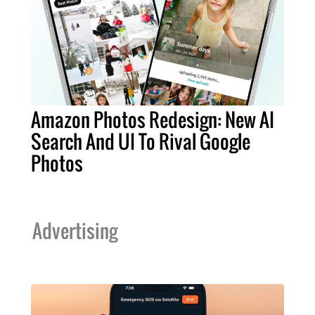
Amazon Photos Redesign: New AI
Search And UI To Rival Google
Photos
Advertising