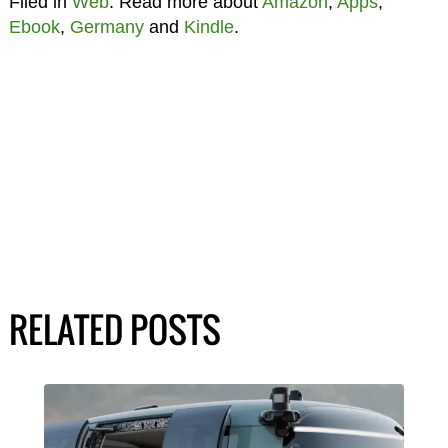
Filed in
Web
. Read more about
Amazon
,
Apps
,
Ebook
,
Germany
and
Kindle
.
RELATED POSTS