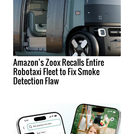
Amazon’s Zoox Recalls Entire
Robotaxi Fleet to Fix Smoke
Detection Flaw