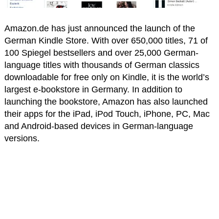
Amazon.de has just announced the launch of the
German Kindle Store. With over 650,000 titles, 71 of
100 Spiegel bestsellers and over 25,000 German-
language titles with thousands of German classics
downloadable for free only on Kindle, it is the world’s
largest e-bookstore in Germany. In addition to
launching the bookstore, Amazon has also launched
their apps for the iPad, iPod Touch, iPhone, PC, Mac
and Android-based devices in German-language
versions.