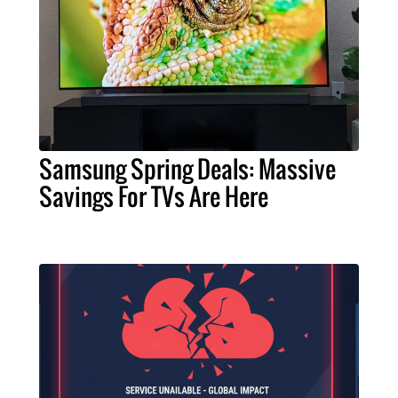
Samsung Spring Deals: Massive
Savings For TVs Are Here