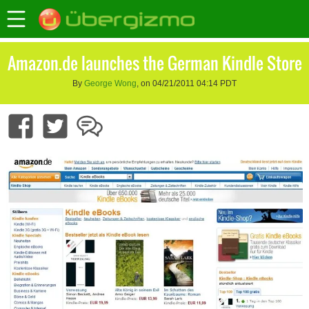
Amazon.de launches the German Kindle Store
By
George Wong
, on 04/21/2011 04:14 PDT