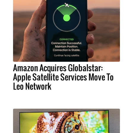
Amazon Acquires Globalstar:
Apple Satellite Services Move To
Leo Network