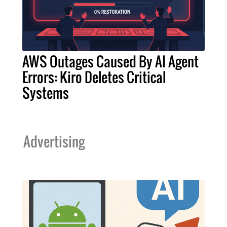
AWS Outages Caused By AI Agent
Errors: Kiro Deletes Critical
Systems
Advertising