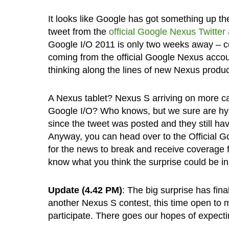
It looks like Google has got something up th
tweet from the
official Google Nexus Twitter
Google I/O 2011 is only two weeks away – co
coming from the official Google Nexus accou
thinking along the lines of new Nexus produc
A Nexus tablet? Nexus S arriving on more ca
Google I/O? Who knows, but we sure are hype
since the tweet was posted and they still hav
Anyway, you can head over to the Official Go
for the news to break and receive coverage f
know what you think the surprise could be i
Update (4.42 PM)
: The big surprise has fina
another Nexus S contest, this time open to m
participate. There goes our hopes of expec