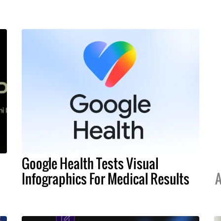
Google Health Tests Visual
Infographics For Medical Results
A