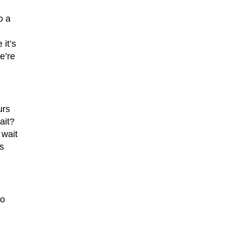
o a
it’s
e’re
urs
ait?
 wait
s
to