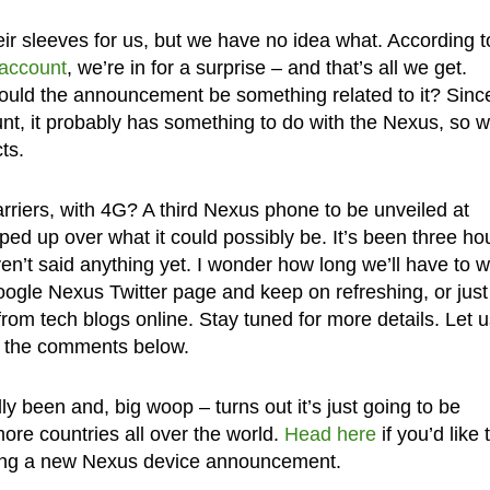
eir sleeves for us, but we have no idea what. According t
 account
, we’re in for a surprise – and that’s all we get.
uld the announcement be something related to it? Since 
nt, it probably has something to do with the Nexus, so w
ts.
rriers, with 4G? A third Nexus phone to be unveiled at
d up over what it could possibly be. It’s been three ho
en’t said anything yet. I wonder how long we’ll have to w
ogle Nexus Twitter page and keep on refreshing, or just
rom tech blogs online. Stay tuned for more details. Let u
n the comments below.
lly been and, big woop – turns out it’s just going to be
ore countries all over the world.
Head here
if you’d like 
ting a new Nexus device announcement.