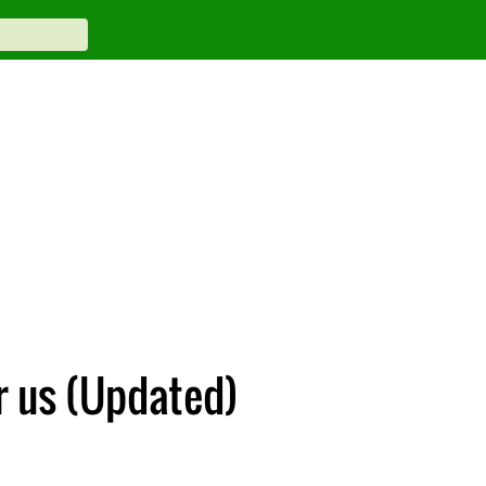
or us (Updated)