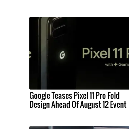
Google Teases Pixel 11 Pro Fold
Design Ahead Of August 12 Event