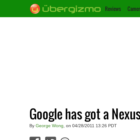
Reviews
Camer
Google has got a Nexus
By
George Wong
, on 04/28/2011 13:26 PDT