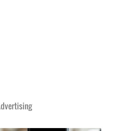
dvertising