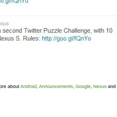
ore about
Android
,
Announcements
,
Google
,
Nexus
and