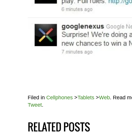
Filed in
Cellphones
>
Tablets
>
Web
. Read m
Tweet
.
RELATED POSTS