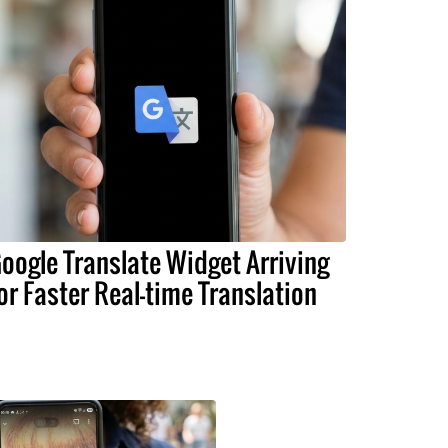
oogle Translate Widget Arriving
or Faster Real-time Translation