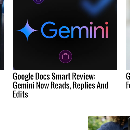
Google Docs Smart Review:
G
Gemini Now Reads, Replies And
F
Edits