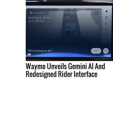
Waymo Unveils Gemini AI And
Redesigned Rider Interface