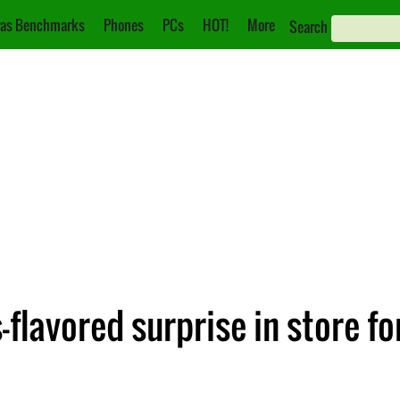
as Benchmarks
Phones
PCs
HOT!
More
Search
-flavored surprise in store f