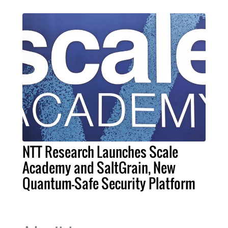
NTT Research Launches Scale
Academy and SaltGrain, New
Quantum-Safe Security Platform