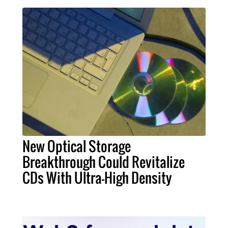
New Optical Storage
Breakthrough Could Revitalize
CDs With Ultra-High Density