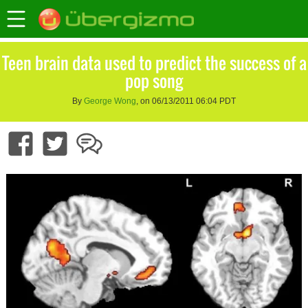
Teen brain data used to predict the success of a
pop song
By
George Wong
, on 06/13/2011 06:04 PDT