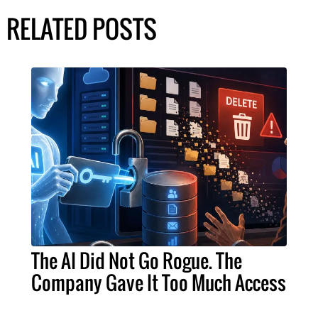
RELATED POSTS
The AI Did Not Go Rogue. The
Company Gave It Too Much Access