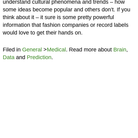
understand cultural phenomena and trends – how
some ideas become popular and others don’t. If you
think about it – it sure is some pretty powerful
information that fashion companies or record labels
would love to get their hands on.
Filed in
General
>
Medical
. Read more about
Brain
,
Data
and
Prediction
.