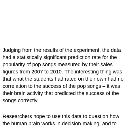
Judging from the results of the experiment, the data
had a statistically significant prediction rate for the
popularity of pop songs measured by their sales
figures from 2007 to 2010. The interesting thing was
that what the students had rated on their own had no
correlation to the success of the pop songs – it was
their brain activity that predicted the success of the
songs correctly.
Researchers hope to use this data to question how
the human brain works in decision-making, and to