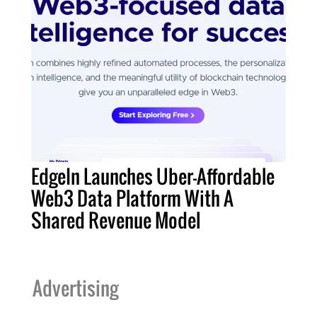
EdgeIn Launches Uber-Affordable
Web3 Data Platform With A
Shared Revenue Model
Advertising