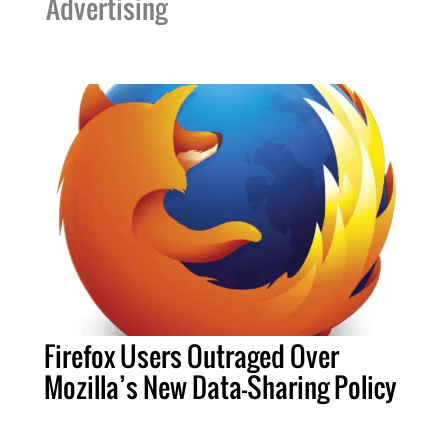
Advertising
Firefox Users Outraged Over
Mozilla’s New Data-Sharing Policy