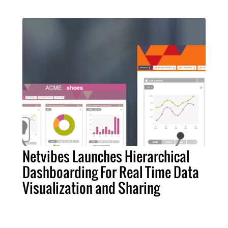
Netvibes Launches Hierarchical
Dashboarding For Real Time Data
Visualization and Sharing