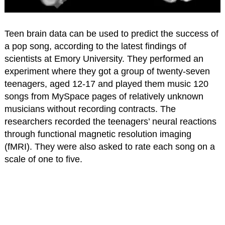
Teen brain data can be used to predict the success of
a pop song, according to the latest findings of
scientists at Emory University. They performed an
experiment where they got a group of twenty-seven
teenagers, aged 12-17 and played them music 120
songs from MySpace pages of relatively unknown
musicians without recording contracts. The
researchers recorded the teenagers’ neural reactions
through functional magnetic resolution imaging
(fMRI). They were also asked to rate each song on a
scale of one to five.