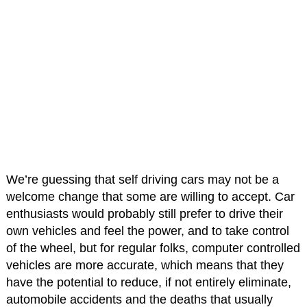
We’re guessing that self driving cars may not be a
welcome change that some are willing to accept. Car
enthusiasts would probably still prefer to drive their
own vehicles and feel the power, and to take control
of the wheel, but for regular folks, computer controlled
vehicles are more accurate, which means that they
have the potential to reduce, if not entirely eliminate,
automobile accidents and the deaths that usually