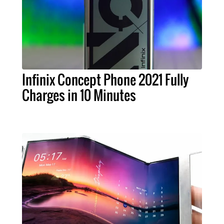
Infinix Concept Phone 2021 Fully
Charges in 10 Minutes