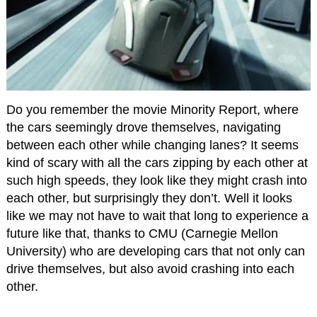
Do you remember the movie Minority Report, where
the cars seemingly drove themselves, navigating
between each other while changing lanes? It seems
kind of scary with all the cars zipping by each other at
such high speeds, they look like they might crash into
each other, but surprisingly they don’t. Well it looks
like we may not have to wait that long to experience a
future like that, thanks to CMU (Carnegie Mellon
University) who are developing cars that not only can
drive themselves, but also avoid crashing into each
other.