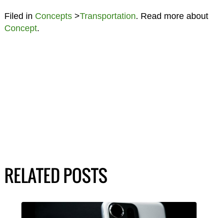
Filed in
Concepts
>
Transportation
. Read more about
Concept
.
RELATED POSTS