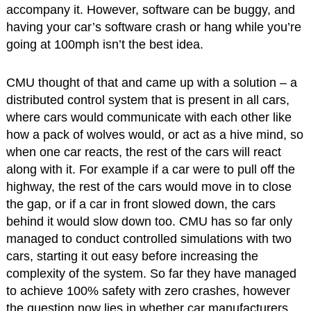
accompany it. However, software can be buggy, and
having your car’s software crash or hang while you’re
going at 100mph isn’t the best idea.
CMU thought of that and came up with a solution – a
distributed control system that is present in all cars,
where cars would communicate with each other like
how a pack of wolves would, or act as a hive mind, so
when one car reacts, the rest of the cars will react
along with it. For example if a car were to pull off the
highway, the rest of the cars would move in to close
the gap, or if a car in front slowed down, the cars
behind it would slow down too. CMU has so far only
managed to conduct controlled simulations with two
cars, starting it out easy before increasing the
complexity of the system. So far they have managed
to achieve 100% safety with zero crashes, however
the question now lies in whether car manufacturers