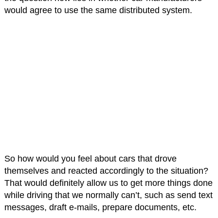
would agree to use the same distributed system.
So how would you feel about cars that drove
themselves and reacted accordingly to the situation?
That would definitely allow us to get more things done
while driving that we normally can’t, such as send text
messages, draft e-mails, prepare documents, etc.