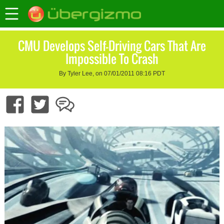
CMU Develops Self-Driving Cars That Are
Impossible To Crash
By Tyler Lee, on 07/01/2011 08:16 PDT