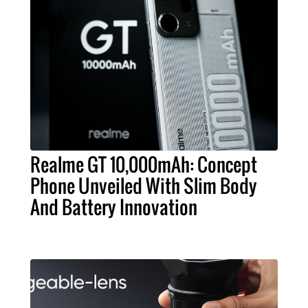
Realme GT 10,000mAh: Concept
Phone Unveiled With Slim Body
And Battery Innovation