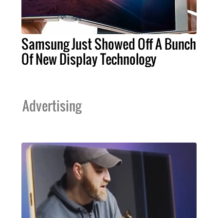
Samsung Just Showed Off A Bunch
Of New Display Technology
Advertising