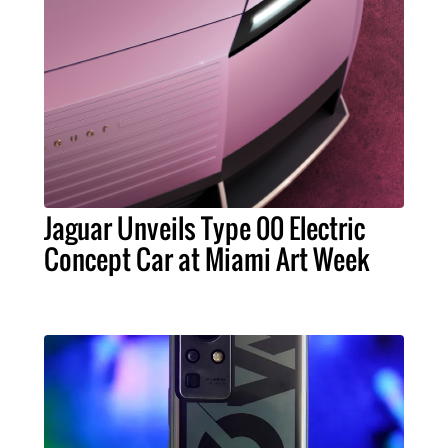
Jaguar Unveils Type 00 Electric
Concept Car at Miami Art Week