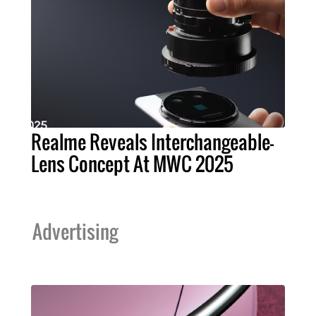
Realme Reveals Interchangeable-
Lens Concept At MWC 2025
Advertising