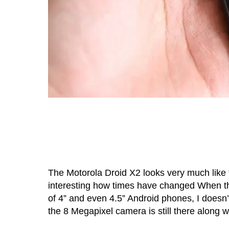
The Motorola Droid X2 looks very much like 
interesting how times have changed When the
of 4” and even 4.5” Android phones, I doesn’t
the 8 Megapixel camera is still there along w