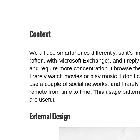
Context
We all use smartphones differently, so it’s im
(often, with Microsoft Exchange), and I repl
and require more concentration. I browse th
I rarely watch movies or play music. I don’t 
use a couple of social networks, and I rare
remote from time to time. This usage pattern w
are useful.
External Design