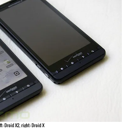
ft: Droid X2, right: Droid X