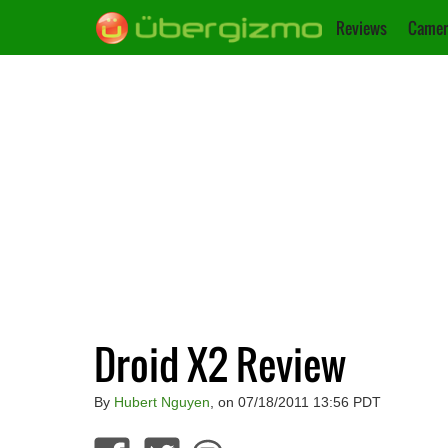
Reviews
Camer
Droid X2 Review
By
Hubert Nguyen
, on 07/18/2011 13:56 PDT