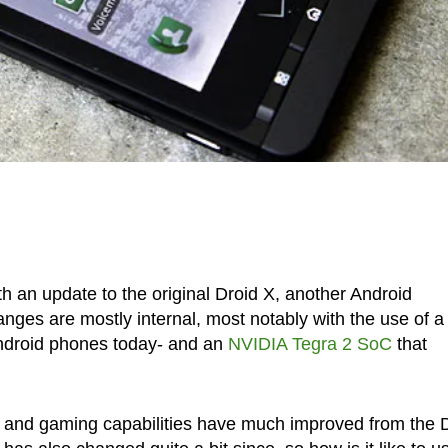
h an update to the original Droid X, another Android
nges are mostly internal, most notably with the use of a
 Android phones today- and an
NVIDIA Tegra 2
SoC
that
 and gaming capabilities have much improved from the 