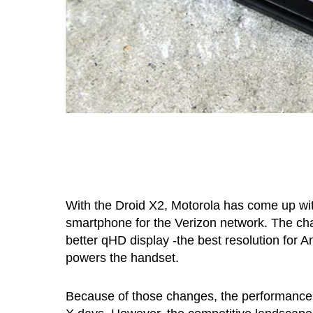
With the Droid X2, Motorola has come up wit
smartphone for the Verizon network. The cha
better qHD display -the best resolution for
powers the handset.
Because of those changes, the performance