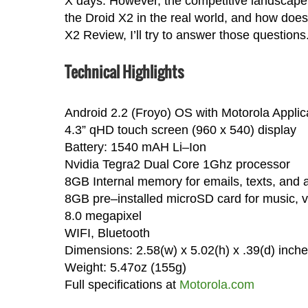
X days. However, the competitive landscape h
the Droid X2 in the real world, and how does 
X2 Review, I’ll try to answer those questions
Technical Highlights
Android 2.2 (Froyo) OS with Motorola Applic
4.3” qHD touch screen (960 x 540) display
Battery: 1540 mAH Li–Ion
Nvidia Tegra2 Dual Core 1Ghz processor
8GB Internal memory for emails, texts, and 
8GB pre–installed microSD card for music, 
8.0 megapixel
WIFI, Bluetooth
Dimensions: 2.58(w) x 5.02(h) x .39(d) inch
Weight: 5.47oz (155g)
Full specifications at
Motorola.com