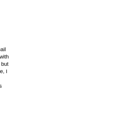
ail
with
 but
e, I
s