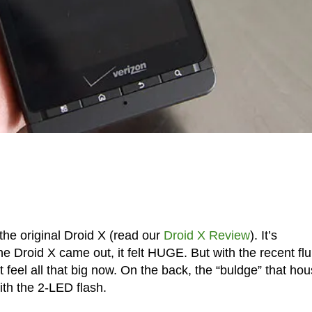
the original Droid X (read our
Droid X Review
). It’s
 Droid X came out, it felt HUGE. But with the recent flu
 feel all that big now. On the back, the “buldge” that ho
ith the 2-LED flash.