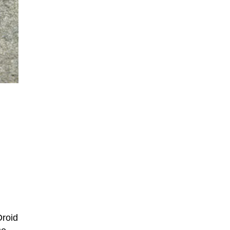
Droid