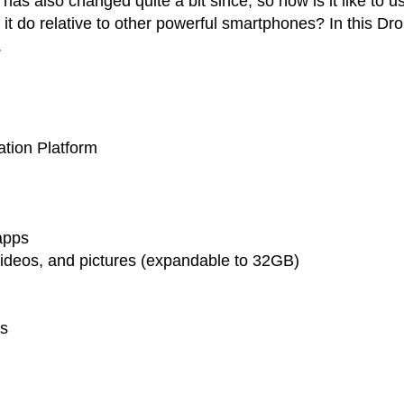
as also changed quite a bit since, so how is it like to u
it do relative to other powerful smartphones? In this Dro
.
ation Platform
apps
videos, and pictures (expandable to 32GB)
es