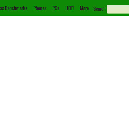
as Benchmarks
Phones
PCs
HOT!
More
Search