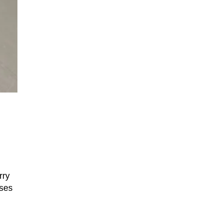
rry
uses