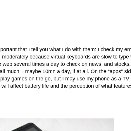
portant that I tell you what I do with them: I check my em
y moderately because virtual keyboards are slow to type 
e web several times a day to check on news and stocks,
call much – maybe 10mn a day, if at all. On the “apps” sid
ly play games on the go, but I may use my phone as a TV
ill affect battery life and the perception of what feature