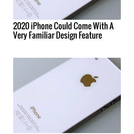
2020 iPhone Could Come With A
Very Familiar Design Feature