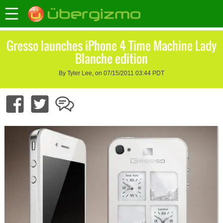
Gresso launches iPhone 4 Time Machine Lady
Blanche edition
By Tyler Lee, on 07/15/2011 03:44 PDT