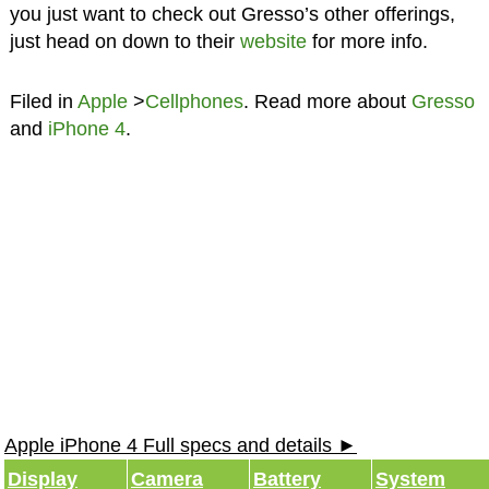
you just want to check out Gresso’s other offerings,
just head on down to their
website
for more info.
Filed in
Apple
>
Cellphones
. Read more about
Gresso
and
iPhone 4
.
Apple iPhone 4 Full specs and details ►
Display
Camera
Battery
System