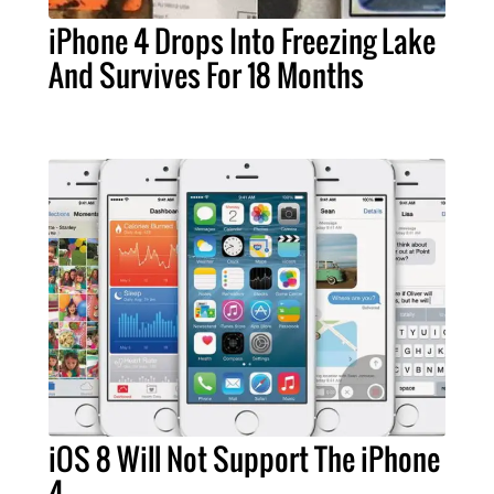
iPhone 4 Drops Into Freezing Lake
And Survives For 18 Months
iOS 8 Will Not Support The iPhone
4