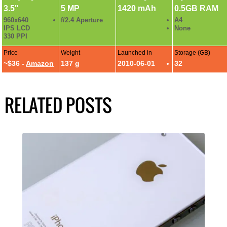
3.5"
5 MP
1420 mAh
0.5GB RAM
960x640
f/2.4 Aperture
A4
IPS LCD
None
330 PPI
Price
Weight
Launched in
Storage (GB)
~$36 -
Amazon
137 g
2010-06-01
32
RELATED POSTS