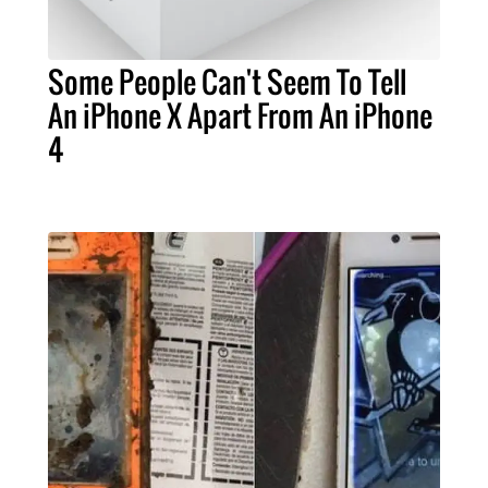
Some People Can't Seem To Tell
An iPhone X Apart From An iPhone
4