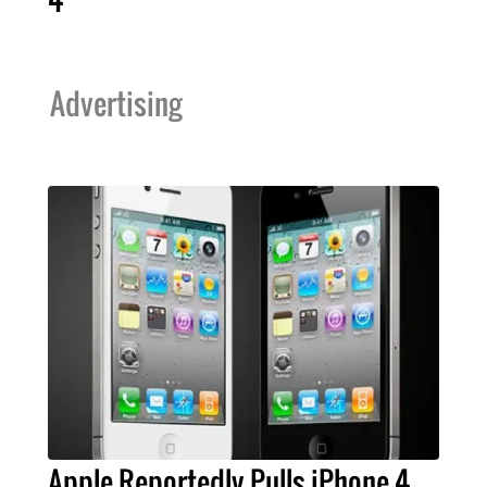
Advertising
Apple Reportedly Pulls iPhone 4