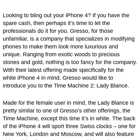
Looking to bling out your iPhone 4? If you have the
spare cash, then perhaps it’s time to let the
professionals do it for you. Gresso, for those
unfamiliar, is a company that specializes in modifying
phones to make them look more luxurious and
unique. Ranging from exotic woods to precious
stones and gold, nothing is too fancy for the company.
With their latest offering made specifically for the
white iPhone 4 in mind, Gresso would like to
introduce you to the Time Machine 2: Lady Blance.
Made for the female user in mind, the Lady Blance is
pretty similar to one of Gresso’s other offerings, the
Time Machine, except this time it’s in white. The back
of the iPhone 4 will sport three Swiss clocks – one for
New York, London and Moscow, and will also feature