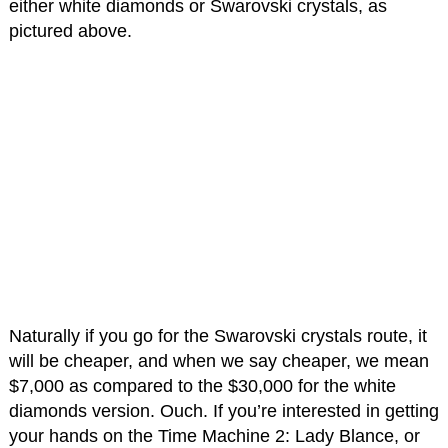
either white diamonds or Swarovski crystals, as
pictured above.
Naturally if you go for the Swarovski crystals route, it
will be cheaper, and when we say cheaper, we mean
$7,000 as compared to the $30,000 for the white
diamonds version. Ouch. If you’re interested in getting
your hands on the Time Machine 2: Lady Blance, or