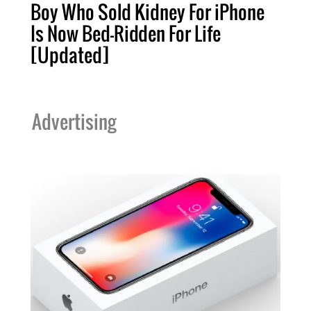
Boy Who Sold Kidney For iPhone
Is Now Bed-Ridden For Life
[Updated]
Advertising