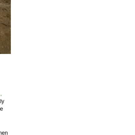
,
ly
he
when