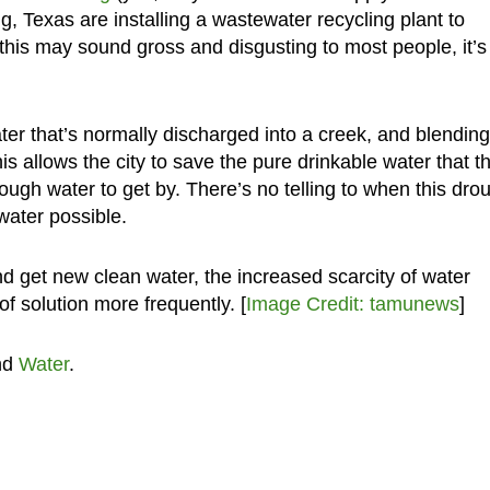
ng, Texas are installing a wastewater recycling plant to
this may sound gross and disgusting to most people, it’s
ter that’s normally discharged into a creek, and blending 
his allows the city to save the pure drinkable water that t
enough water to get by. There’s no telling to when this dro
 water possible.
nd get new clean water, the increased scarcity of water
of solution more frequently. [
Image Credit: tamunews
]
nd
Water
.