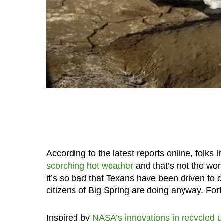
According to the latest reports online, folks 
scorching hot weather
and that’s not the wor
it’s so bad that Texans have been driven to dr
citizens of Big Spring are doing anyway. Fortu
Inspired by
NASA’s innovations in recycled u