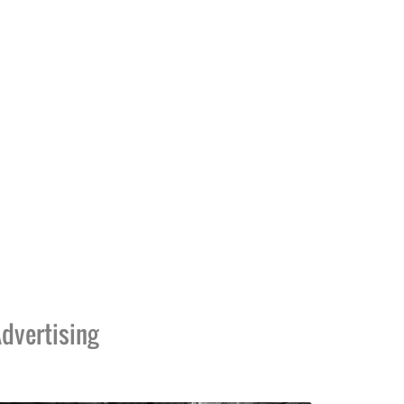
dvertising