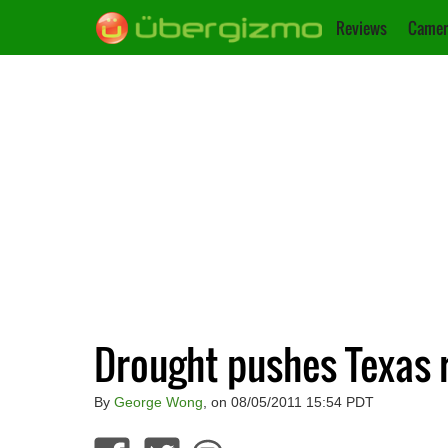
Reviews
Camer
Drought pushes Texas r
By
George Wong
, on 08/05/2011 15:54 PDT