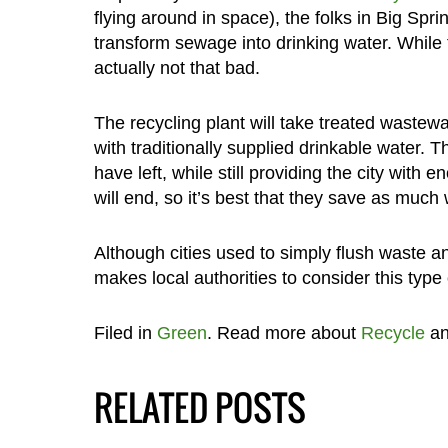
flying around in space), the folks in Big Spri
transform sewage into drinking water. While 
actually not that bad.
The recycling plant will take treated wastewa
with traditionally supplied drinkable water. T
have left, while still providing the city with 
will end, so it’s best that they save as much
Although cities used to simply flush waste a
makes local authorities to consider this type 
Filed in
Green
. Read more about
Recycle
a
RELATED POSTS