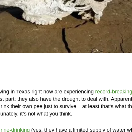
living in Texas right now are experiencing
record-breaking
st part: they also have the drought to deal with. Apparent
ink their own pee just to survive – at least that’s what t
nately, it’s not what you think.
rine-drinking
(yes, they have a limited supply of water 