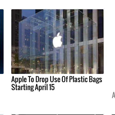
Apple To Drop Use Of Plastic Bags
Starting April 15
A