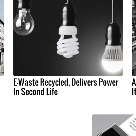
E-Waste Recycled, Delivers Power
A
In Second Life
I