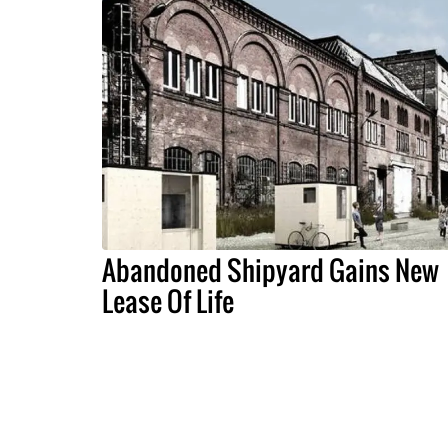
Abandoned Shipyard Gains New
Lease Of Life