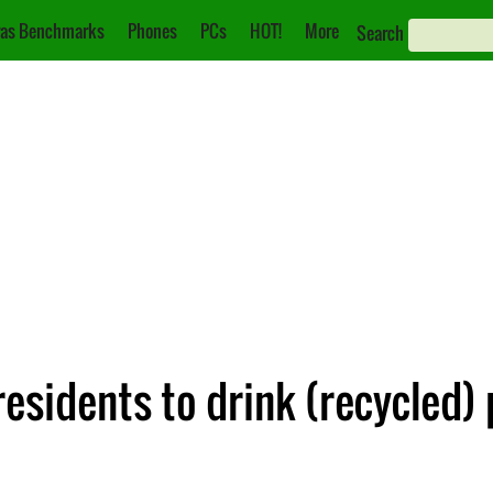
as Benchmarks
Phones
PCs
HOT!
More
Search
esidents to drink (recycled)