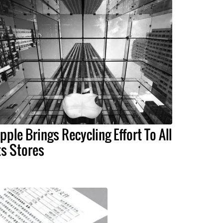
pple Brings Recycling Effort To All
ts Stores