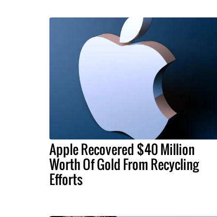
Apple Recovered $40 Million
Worth Of Gold From Recycling
Efforts