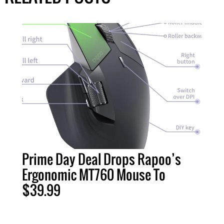
Prime Day Deal Drops Rapoo’s
Ergonomic MT760 Mouse To
$39.99