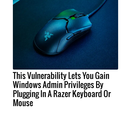
This Vulnerability Lets You Gain
Windows Admin Privileges By
Plugging In A Razer Keyboard Or
Mouse