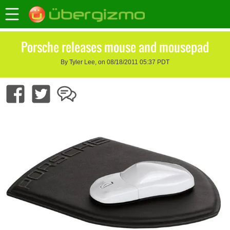
Porsche releases mouse and mousepad
By Tyler Lee, on 08/18/2011 05:37 PDT