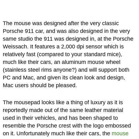
The mouse was designed after the very classic
Porsche 911 car, and was also designed in the very
same studio the 911 was designed in, at the Porsche
Weissach. It features a 2,000 dpi sensor which is
relatively fast (compared to your standard mice),
much like their cars, an aluminum mouse wheel
(stainless steel rims anyone?) and will support both
PC and Mac, and given its clean look and design,
Mac users should be pleased.
The mousepad looks like a thing of luxury as it is
reportedly made out of the same leather material
used in their vehicles, and has been shaped to
resemble the Porsche crest with the logo embossed
on it. Unfortunately much like their cars, the
mouse