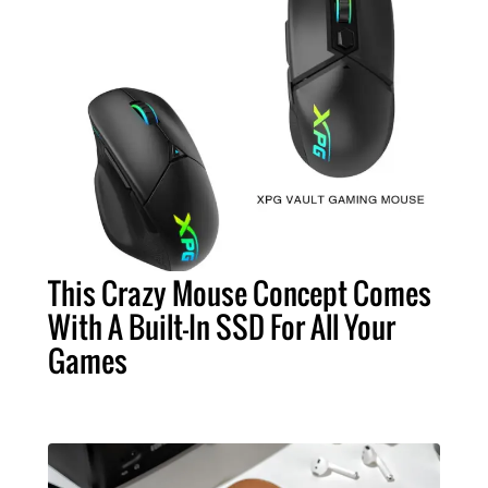
This Crazy Mouse Concept Comes
With A Built-In SSD For All Your
Games