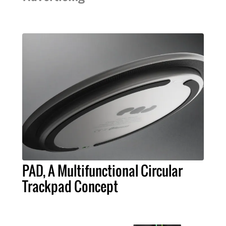
PAD, A Multifunctional Circular
Trackpad Concept