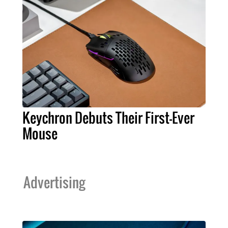
Keychron Debuts Their First-Ever
Mouse
Advertising