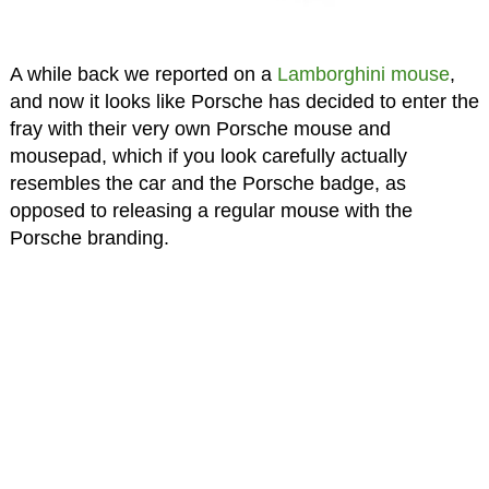
A while back we reported on a
Lamborghini mouse
,
and now it looks like Porsche has decided to enter the
fray with their very own Porsche mouse and
mousepad, which if you look carefully actually
resembles the car and the Porsche badge, as
opposed to releasing a regular mouse with the
Porsche branding.