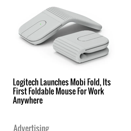
Logitech Launches Mobi Fold, Its
First Foldable Mouse For Work
Anywhere
Advertising