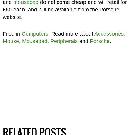
and
mousepad
do not come cheap and will retail for
£60 each, and will be available from the Porsche
website.
Filed in
Computers
. Read more about
Accessories
,
Mouse
,
Mousepad
,
Peripherals
and
Porsche
.
RELATED POSTS