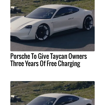
Porsche To Give Taycan Owners
Three Years Of Free Charging