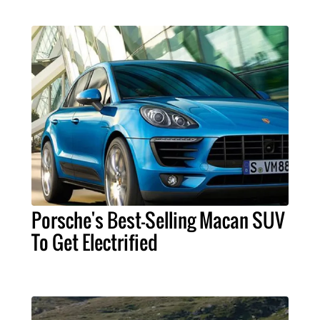
Porsche's Best-Selling Macan SUV
To Get Electrified