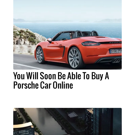
You Will Soon Be Able To Buy A
Porsche Car Online