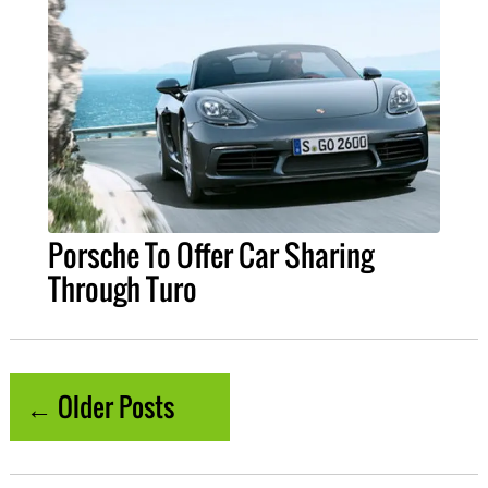
Porsche To Offer Car Sharing
Through Turo
← Older Posts