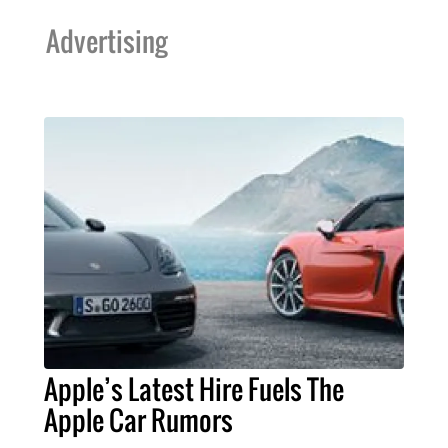
Advertising
Apple’s Latest Hire Fuels The
Apple Car Rumors