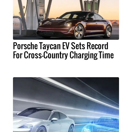
Porsche Taycan EV Sets Record
For Cross-Country Charging Time