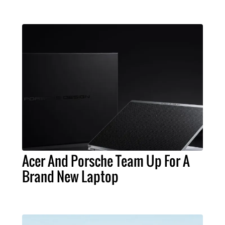
Acer And Porsche Team Up For A
Brand New Laptop