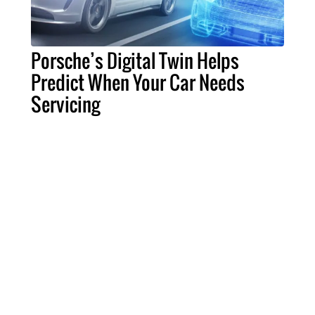
Porsche’s Digital Twin Helps
Predict When Your Car Needs
Servicing