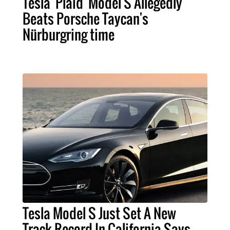
Tesla 'Plaid' Model S Allegedly
Beats Porsche Taycan's
Nürburgring time
Tesla Model S Just Set A New
Track Record In California Says