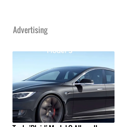
Advertising