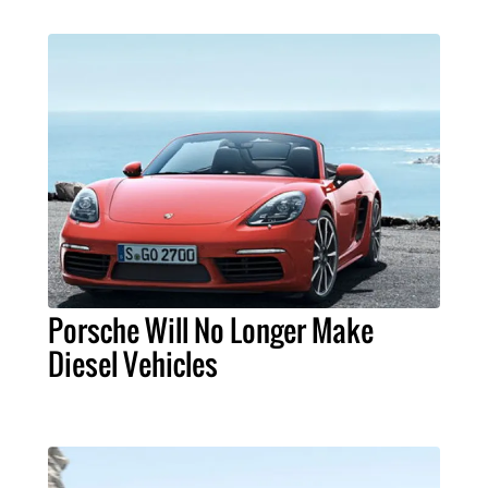
Porsche Will No Longer Make
Diesel Vehicles