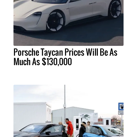
Porsche Taycan Prices Will Be As
Much As $130,000