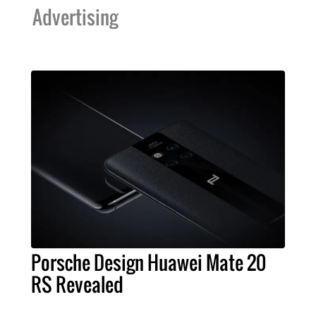
Advertising
Porsche Design Huawei Mate 20
RS Revealed