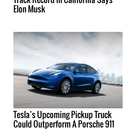
Elon Musk
Tesla’s Upcoming Pickup Truck
Could Outperform A Porsche 911