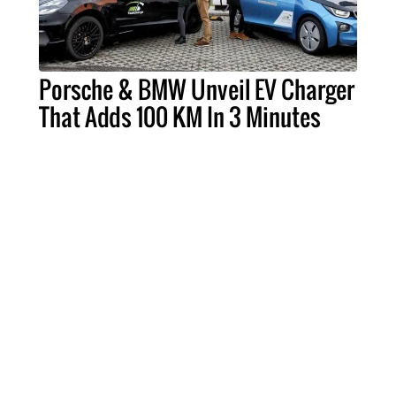
Porsche & BMW Unveil EV Charger
That Adds 100 KM In 3 Minutes