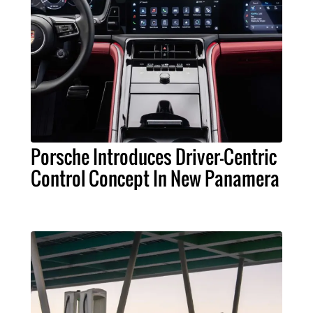
Porsche Introduces Driver-Centric
Control Concept In New Panamera