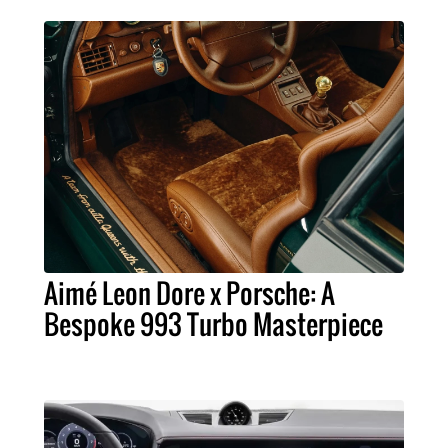
Aimé Leon Dore x Porsche: A
Bespoke 993 Turbo Masterpiece