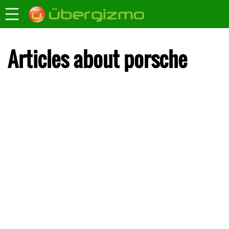
Articles about porsche