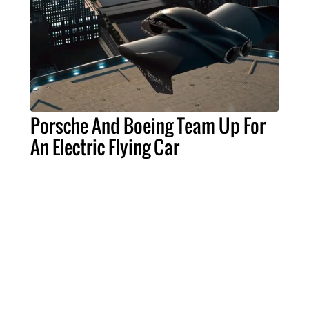
Porsche And Boeing Team Up For
An Electric Flying Car