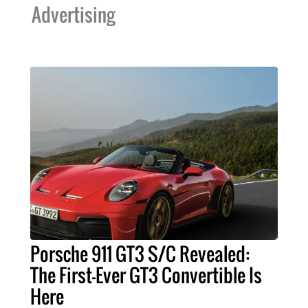
Advertising
Porsche 911 GT3 S/C Revealed:
The First-Ever GT3 Convertible Is
Here