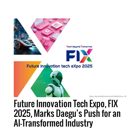
Future Innovation Tech Expo, FIX
2025, Marks Daegu’s Push for an
AI-Transformed Industry