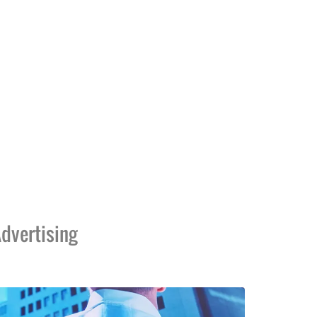
dvertising