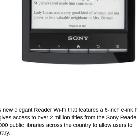
its new elegant Reader Wi-Fi that features a 6-inch e-ink 
ives access to over 2 million titles from the Sony Reade
0 public libraries across the country to allow users to
rary.