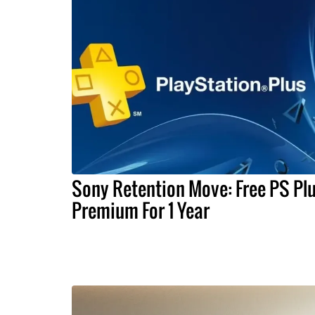
Sony Retention Move: Free PS Pl
Premium For 1 Year