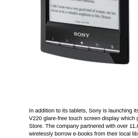
In addition to its tablets, Sony is launching 
V220 glare-free touch screen display which g
Store. The company partnered with over 11,00
wirelessly borrow e-books from their local lib