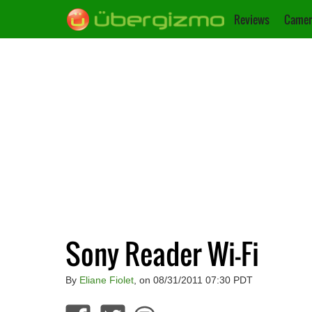
Reviews
Camer
Sony Reader Wi-Fi
By
Eliane Fiolet
, on 08/31/2011 07:30 PDT