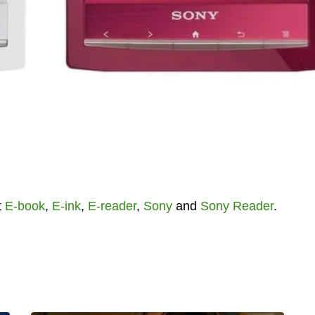
t
E-book
,
E-ink
,
E-reader
,
Sony
and
Sony Reader
.