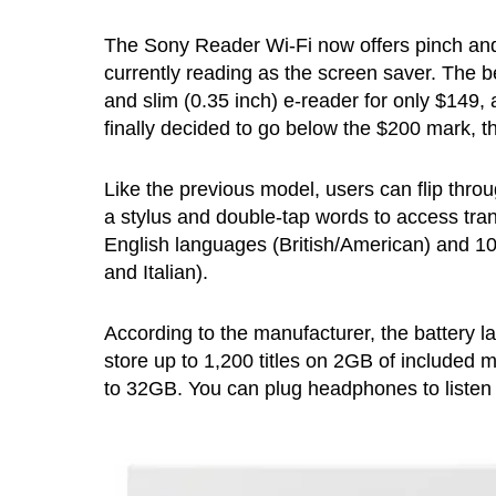
The Sony Reader Wi-Fi now offers pinch and 
currently reading as the screen saver. The bes
and slim (0.35 inch) e-reader for only $149, 
finally decided to go below the $200 mark, t
Like the previous model, users can flip throu
a stylus and double-tap words to access trans
English languages (British/American) and 10
and Italian).
According to the manufacturer, the battery l
store up to 1,200 titles on 2GB of include
to 32GB. You can plug headphones to listen 