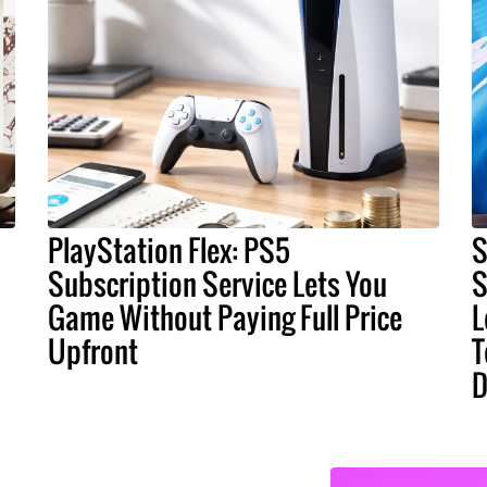
PlayStation Flex: PS5
S
Subscription Service Lets You
S
Game Without Paying Full Price
L
Upfront
T
D