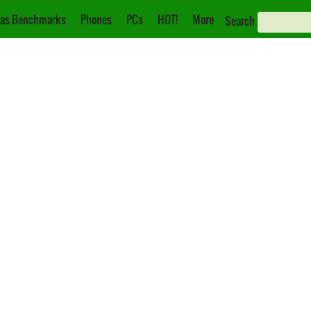
as Benchmarks
Phones
PCs
HOT!
More
Search