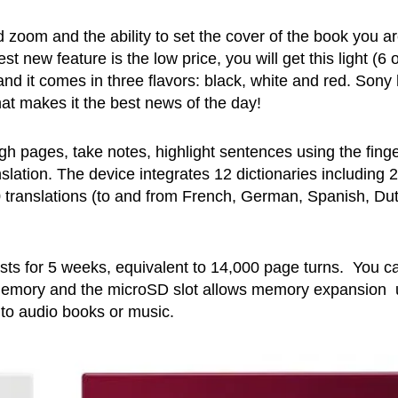
zoom and the ability to set the cover of the book you a
t new feature is the low price, you will get this light (6 
and it comes in three flavors: black, white and red. Sony
hat makes it the best news of the day!
gh pages, take notes, highlight sentences using the finge
lation. The device integrates 12 dictionaries including 2
 translations (to and from French, German, Spanish, Du
asts for 5 weeks, equivalent to 14,000 page turns. You c
d memory and the microSD slot allows memory expansion
to audio books or music.