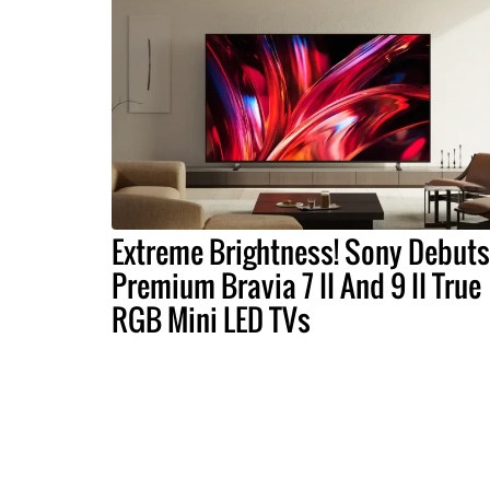
Extreme Brightness! Sony Debuts
Premium Bravia 7 II And 9 II True
RGB Mini LED TVs