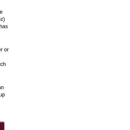
re
oz)
 has
r or
tch
an
 up