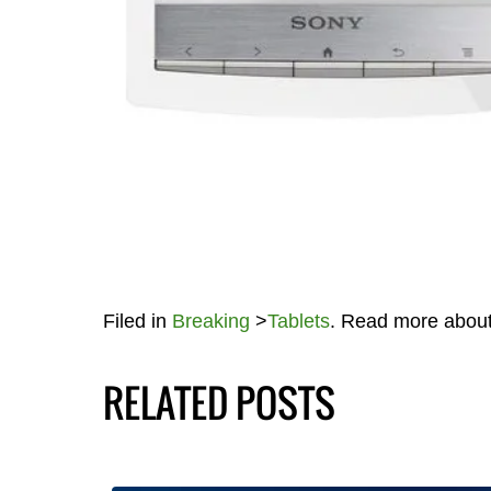
Filed in
Breaking
>
Tablets
. Read more abou
RELATED POSTS