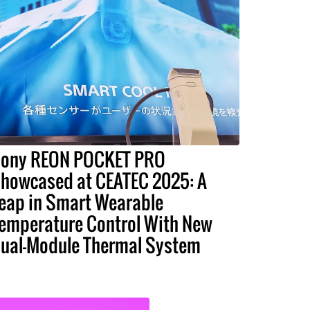
ony REON POCKET PRO
howcased at CEATEC 2025: A
eap in Smart Wearable
emperature Control With New
ual-Module Thermal System