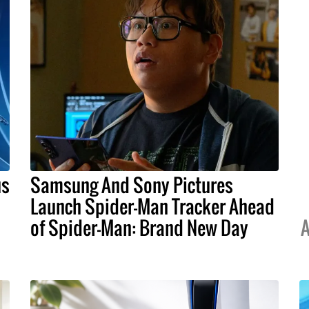
us
Samsung And Sony Pictures
Launch Spider-Man Tracker Ahead
of Spider-Man: Brand New Day
A