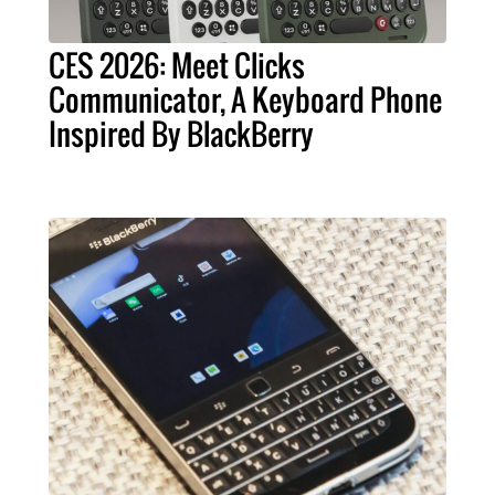
CES 2026: Meet Clicks
Communicator, A Keyboard Phone
Inspired By BlackBerry