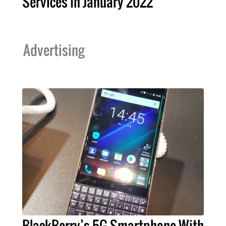
Services In January 2022
Advertising
BlackBerry’s 5G Smartphone With