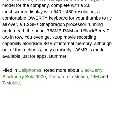
model for the company, complete with a 2.8″
touchscreen display with 640 x 480 resolution, a
comfortable QWERTY keyboard for your thumbs to fly
all over, a 1.2GHz Snapdragon processor running
underneath the hood, 768MB RAM and BlackBerry 7
OS in tow. You even get 720p movie recording
capability alongside 8GB of internal memory, although
out of that richness, only a miserly 188MB is made
available just for apps. Bummer!
Filed in
Cellphones
. Read more about
BlackBerry
,
Blackberry Bold 9900
,
Research In Motion
,
RIM
and
T-Mobile
.