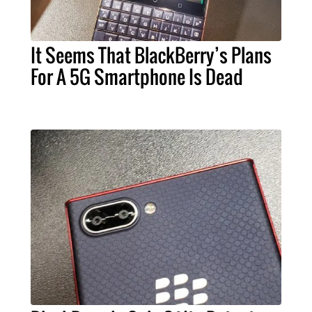
It Seems That BlackBerry’s Plans
For A 5G Smartphone Is Dead