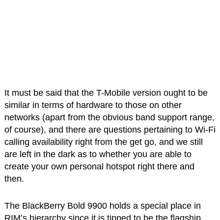
It must be said that the T-Mobile version ought to be
similar in terms of hardware to those on other
networks (apart from the obvious band support range,
of course), and there are questions pertaining to Wi-Fi
calling availability right from the get go, and we still
are left in the dark as to whether you are able to
create your own personal hotspot right there and
then.
The BlackBerry Bold 9900 holds a special place in
RIM’s hierarchy since it is tipped to be the flagship