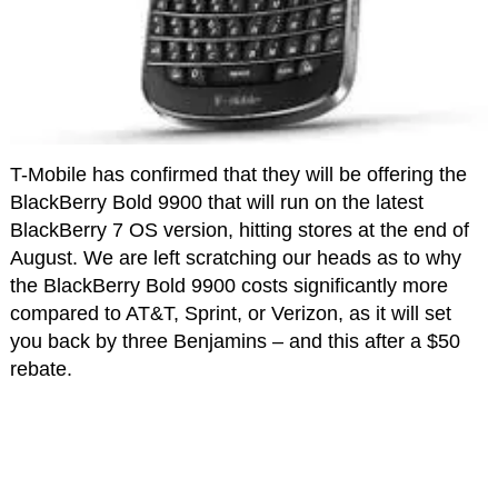
T-Mobile has confirmed that they will be offering the
BlackBerry Bold 9900 that will run on the latest
BlackBerry 7 OS version, hitting stores at the end of
August. We are left scratching our heads as to why
the BlackBerry Bold 9900 costs significantly more
compared to AT&T, Sprint, or Verizon, as it will set
you back by three Benjamins – and this after a $50
rebate.