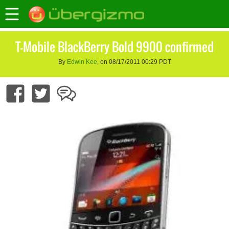
T-Mobile BlackBerry Bold 9900 confirmed
By
Edwin Kee
, on 08/17/2011 00:29 PDT