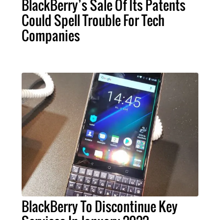
BlackBerry’s Sale Of Its Patents
Could Spell Trouble For Tech
Companies
BlackBerry To Discontinue Key