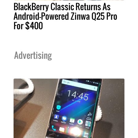
BlackBerry Classic Returns As
Android-Powered Zinwa Q25 Pro
For $400
Advertising