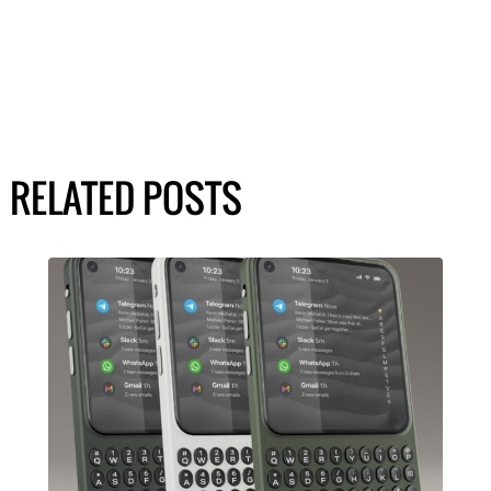
RELATED POSTS