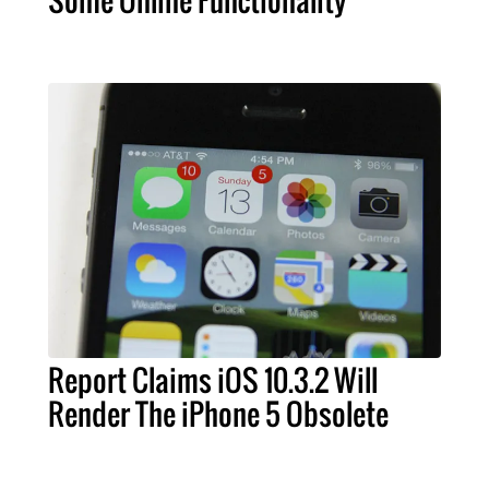
Report Claims iOS 10.3.2 Will
Render The iPhone 5 Obsolete