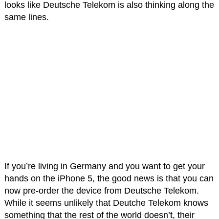
looks like Deutsche Telekom is also thinking along the
same lines.
If you’re living in Germany and you want to get your
hands on the iPhone 5, the good news is that you can
now pre-order the device from Deutsche Telekom.
While it seems unlikely that Deutche Telekom knows
something that the rest of the world doesn’t, their