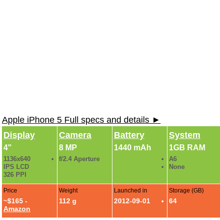
Apple iPhone 5 Full specs and details ►
Display
Camera
Battery
System
4"
8 MP
1440 mAh
1GB RAM
1136x640
f/2.4 Aperture
A6
IPS LCD
None
326 PPI
Price
Weight
Launched in
Storage (GB)
~$165 -
112 g
2012-09-01
64
Amazon