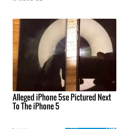
Alleged iPhone 5se Pictured Next
To The iPhone 5