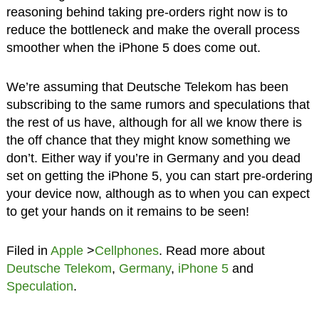
reasoning behind taking pre-orders right now is to
reduce the bottleneck and make the overall process
smoother when the iPhone 5 does come out.
We’re assuming that Deutsche Telekom has been
subscribing to the same rumors and speculations that
the rest of us have, although for all we know there is
the off chance that they might know something we
don’t. Either way if you’re in Germany and you dead
set on getting the iPhone 5, you can start pre-ordering
your device now, although as to when you can expect
to get your hands on it remains to be seen!
Filed in
Apple
>
Cellphones
. Read more about
Deutsche Telekom
,
Germany
,
iPhone 5
and
Speculation
.