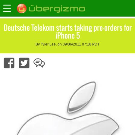
Deutsche Telekom starts taking pre-orders for
iPhone 5
By Tyler Lee, on 09/06/2011 07:18 PDT