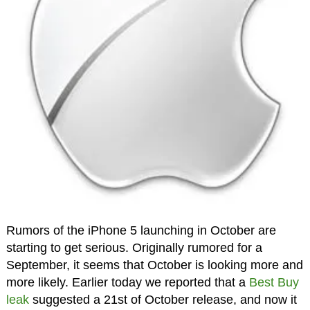
Rumors of the iPhone 5 launching in October are
starting to get serious. Originally rumored for a
September, it seems that October is looking more and
more likely. Earlier today we reported that a
Best Buy
leak
suggested a 21st of October release, and now it