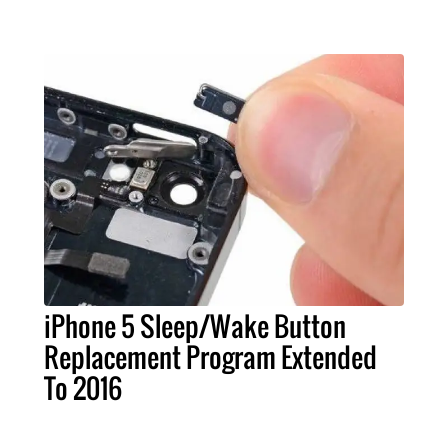
iPhone 5 Sleep/Wake Button
Replacement Program Extended
To 2016