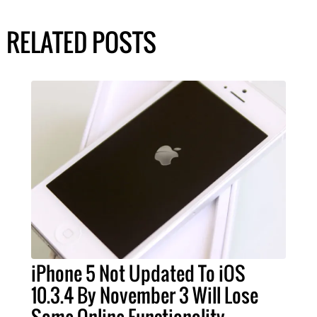
RELATED POSTS
iPhone 5 Not Updated To iOS
10.3.4 By November 3 Will Lose
Some Online Functionality