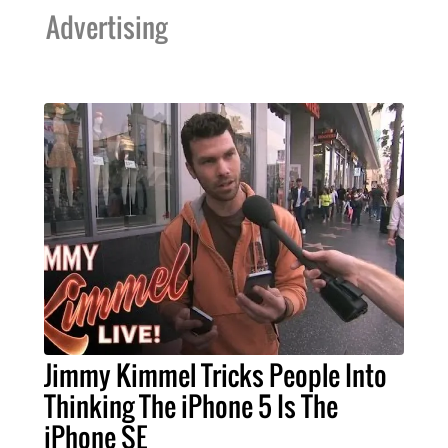
Advertising
Jimmy Kimmel Tricks People Into
Thinking The iPhone 5 Is The
iPhone SE