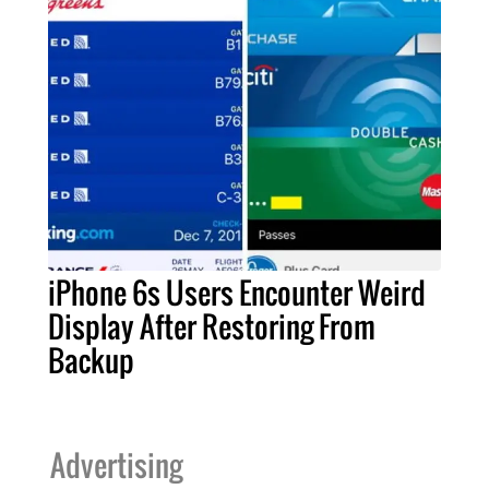
iPhone 6s Users Encounter Weird
Display After Restoring From
Backup
Advertising