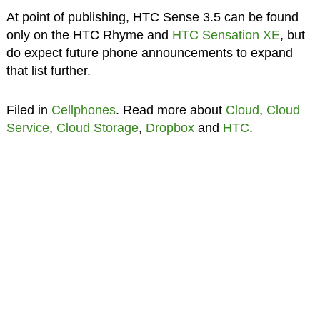
At point of publishing, HTC Sense 3.5 can be found
only on the HTC Rhyme and
HTC Sensation XE
, but
do expect future phone announcements to expand
that list further.
Filed in
Cellphones
. Read more about
Cloud
,
Cloud
Service
,
Cloud Storage
,
Dropbox
and
HTC
.