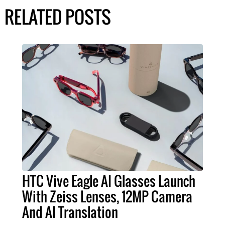
RELATED POSTS
HTC Vive Eagle AI Glasses Launch
With Zeiss Lenses, 12MP Camera
And AI Translation