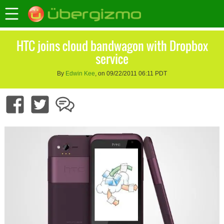
HTC joins cloud bandwagon with Dropbox
service
By
Edwin Kee
, on 09/22/2011 06:11 PDT