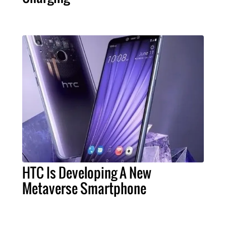
HTC Is Developing A New
Metaverse Smartphone