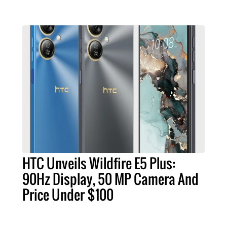
HTC Unveils Wildfire E5 Plus:
90Hz Display, 50 MP Camera And
Price Under $100