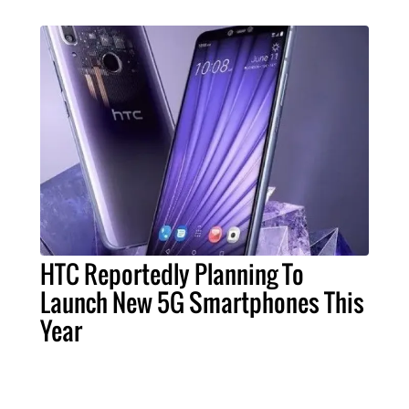
HTC Reportedly Planning To
Launch New 5G Smartphones This
Year