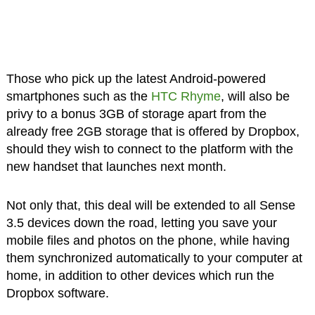
Those who pick up the latest Android-powered
smartphones such as the
HTC Rhyme
, will also be
privy to a bonus 3GB of storage apart from the
already free 2GB storage that is offered by Dropbox,
should they wish to connect to the platform with the
new handset that launches next month.
Not only that, this deal will be extended to all Sense
3.5 devices down the road, letting you save your
mobile files and photos on the phone, while having
them synchronized automatically to your computer at
home, in addition to other devices which run the
Dropbox software.