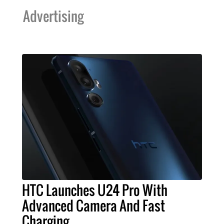
Advertising
HTC Launches U24 Pro With
Advanced Camera And Fast
Charging