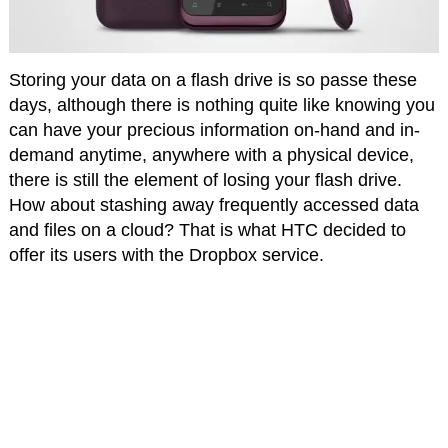
Storing your data on a flash drive is so passe these
days, although there is nothing quite like knowing you
can have your precious information on-hand and in-
demand anytime, anywhere with a physical device,
there is still the element of losing your flash drive.
How about stashing away frequently accessed data
and files on a cloud? That is what HTC decided to
offer its users with the Dropbox service.