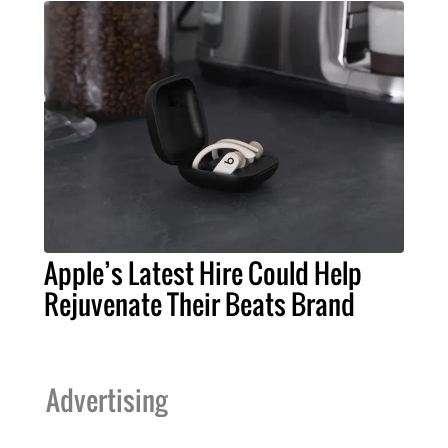
Apple’s Latest Hire Could Help
Rejuvenate Their Beats Brand
Advertising