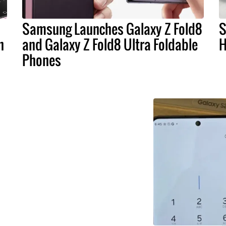
Samsung Launches Galaxy Z Fold8
S
n
and Galaxy Z Fold8 Ultra Foldable
H
Phones