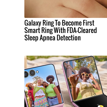
Galaxy Ring To Become First
Smart Ring With FDA-Cleared
Sleep Apnea Detection