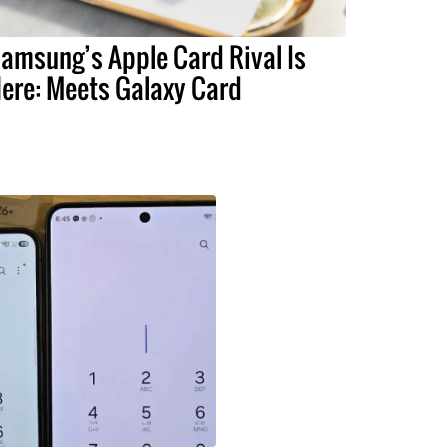
amsung’s Apple Card Rival Is
ere: Meets Galaxy Card