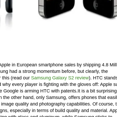
ple in European smartphone sales by shipping 4.8 Mill
sung had a strong momentum before, but clearly, the
 this (read our
Samsung Galaxy S2 review
). HTC stands
 why every player is fighting with the gloves off: Apple 
oogle is arming HTC with patents.It is a bit surprising
 the other hand, only Samsung, offers phones that easi
 image quality and photography capabilities. Of course, 
gns, especially in terms of build quality and material. Ap
ring with glass and aluminum, while Samsung sticks to