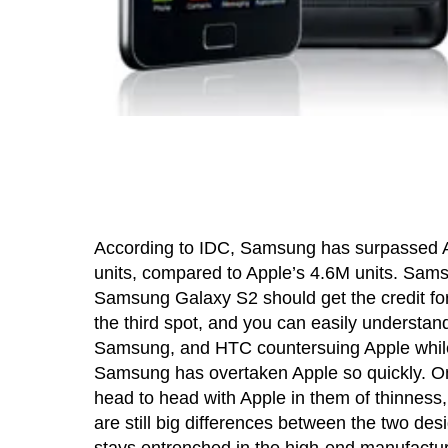
According to IDC, Samsung has surpassed Ap
units, compared to Apple’s 4.6M units. Sam
Samsung Galaxy S2 should get the credit for
the third spot, and you can easily understand
Samsung, and HTC countersuing Apple while G
Samsung has overtaken Apple so quickly. On
head to head with Apple in them of thinness,
are still big differences between the two desi
stays entrenched in the high-end manufactu