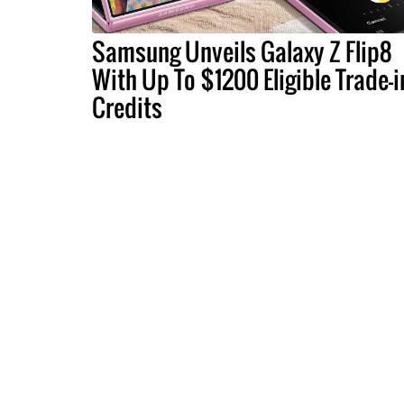
Samsung Unveils Galaxy Z Flip8
With Up To $1200 Eligible Trade-i
Credits