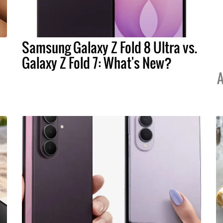
Samsung Galaxy Z Fold 8 Ultra vs.
Galaxy Z Fold 7: What's New?
A