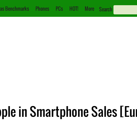
as Benchmarks
Phones
PCs
HOT!
More
Search
ple in Smartphone Sales [Eu