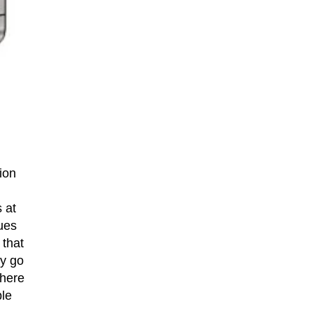
ion
 at
sues
 that
ly go
there
ple