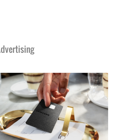
dvertising