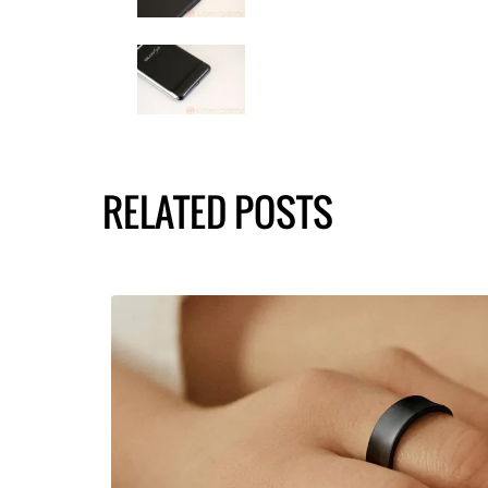
RELATED POSTS