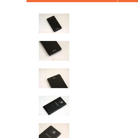
AT&T Samsung Galaxy S2