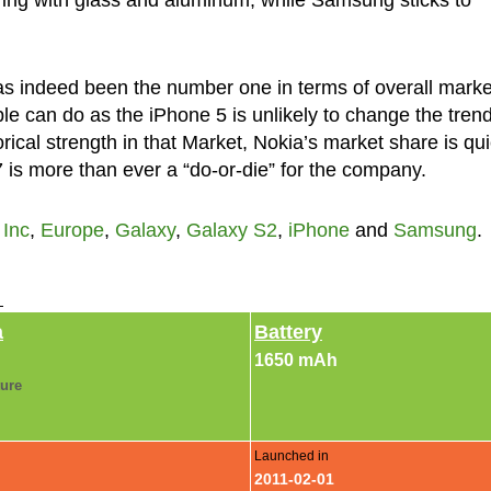
s indeed been the number one in terms of overall marke
le can do as the iPhone 5 is unlikely to change the trend
orical strength in that Market, Nokia’s market share is qui
is more than ever a “do-or-die” for the company.
 Inc
,
Europe
,
Galaxy
,
Galaxy S2
,
iPhone
and
Samsung
.
►
a
Battery
1650 mAh
ture
Launched in
2011-02-01