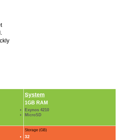
t
.
ckly
System
1GB RAM
Exynos 4210
MicroSD
Storage (GB)
32