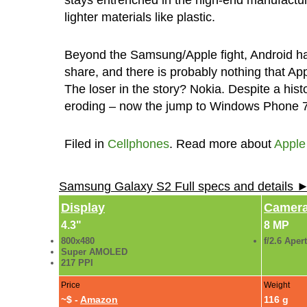
lighter materials like plastic.
Beyond the Samsung/Apple fight, Android ha
share, and there is probably nothing that App
The loser in the story? Nokia. Despite a hist
eroding – now the jump to Windows Phone 7 
Filed in
Cellphones
. Read more about
Apple
Samsung Galaxy S2 Full specs and details 
Display
Camer
4.3"
8 MP
800x480
f/2.6 Aper
Super AMOLED
217 PPI
Price
Weight
~$ -
Amazon
116 g