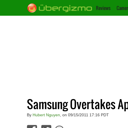
Reviews
Camer
Samsung Overtakes Ap
By
Hubert Nguyen
, on 09/15/2011 17:16 PDT