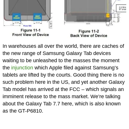
In warehouses all over the world, there are caches of
the new range of Samsung Galaxy Tab devices
waiting to be unleashed to the masses the moment
the
injunction
which Apple filed against Samsung’s
tablets are lifted by the courts. Good thing there is no
such problem here in the US, and yet another Galaxy
Tab model has arrived at the FCC – which signals an
imminent release to the mass market. We’re talking
about the Galaxy Tab 7.7 here, which is also known
as the GT-P6810.