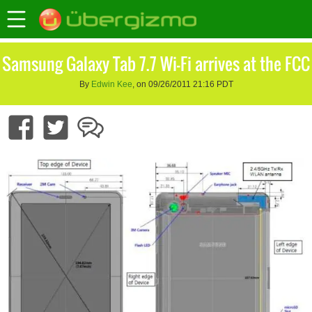
Samsung Galaxy Tab 7.7 Wi-Fi arrives at the FCC
By
Edwin Kee
, on 09/26/2011 21:16 PDT