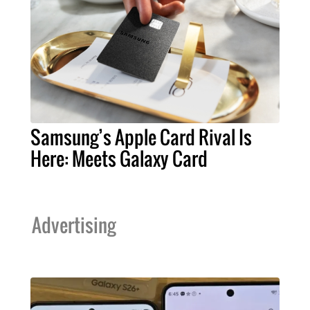
Samsung’s Apple Card Rival Is
Here: Meets Galaxy Card
Advertising