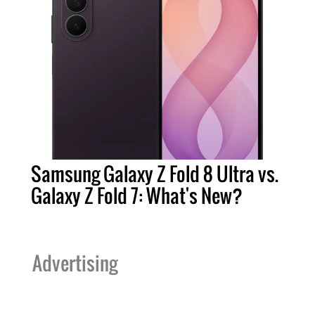
Samsung Galaxy Z Fold 8 Ultra vs.
Galaxy Z Fold 7: What's New?
Advertising