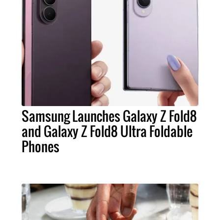
Samsung Launches Galaxy Z Fold8
and Galaxy Z Fold8 Ultra Foldable
Phones