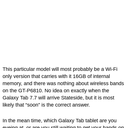
This particular model will most probably be a Wi-Fi
only version that carries with it 16GB of internal
memory, and there was nothing about wireless bands
on the GT-P6810. No idea on exactly when the
Galaxy Tab 7.7 will arrive Stateside, but it is most
likely that “soon” is the correct answer.
In the mean time, which Galaxy Tab tablet are you
eyeing at, or are you still waiting to get your hands on