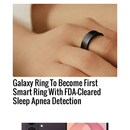
Galaxy Ring To Become First
Smart Ring With FDA-Cleared
Sleep Apnea Detection