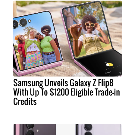
Samsung Unveils Galaxy Z Flip8
With Up To $1200 Eligible Trade-in
Credits