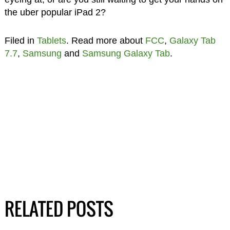
the uber popular iPad 2?
Filed in
Tablets
. Read more about
FCC
,
Galaxy Tab
7.7
,
Samsung
and
Samsung Galaxy Tab
.
RELATED POSTS