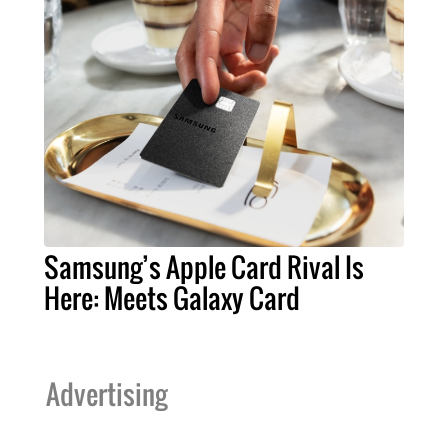
Samsung’s Apple Card Rival Is
Here: Meets Galaxy Card
Advertising