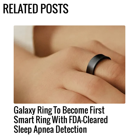
RELATED POSTS
Galaxy Ring To Become First
Smart Ring With FDA-Cleared
Sleep Apnea Detection