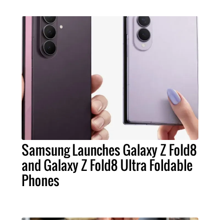
Samsung Launches Galaxy Z Fold8
and Galaxy Z Fold8 Ultra Foldable
Phones