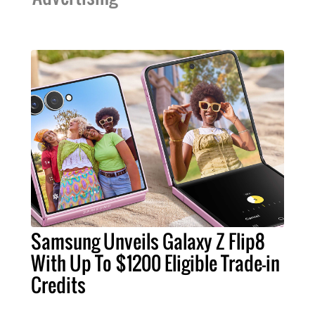
Samsung Unveils Galaxy Z Flip8
With Up To $1200 Eligible Trade-in
Credits