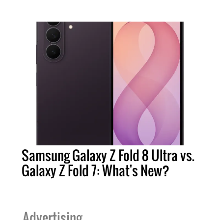
Samsung Galaxy Z Fold 8 Ultra vs.
Galaxy Z Fold 7: What's New?
Advertising