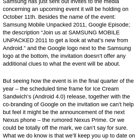
Samsung has just sent out invites to the media
concerning an upcoming event it will be holding on
October 11th. Besides the name of the event:
Samsung Mobile Unpacked 2011, Google Episode;
the description “Join us at SAMSUNG MOBILE
UNPACKED 2011 to get a look at what’s new from
Android.” and the Google logo next to the Samsung
logo at the bottom, the invitation doesn’t offer any
additional clues to what the event will be about.
But seeing how the event is in the final quarter of the
year – the scheduled time frame for Ice Cream
Sandwich’s (Android 4.0) release, together with the
co-branding of Google on the invitation we can’t help
but feel it might be the announcement of the next
Nexus phone – the rumored Nexus Prime. Or we
could be totally off the mark, we can’t say for sure.
What we do know is that we’ll keep you up to date on