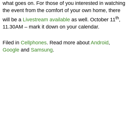
what goes on. For those of you interested in watching
the event from the comfort of your own home, there
th
will be a
Livestream available
as well. October 11
,
11.30AM – mark it down on your calendar.
Filed in
Cellphones
. Read more about
Android
,
Google
and
Samsung
.