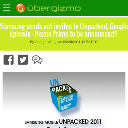
Samsung sends out invites to Unpacked, Google
Episode – Nexus Prime to be announced?
By
George Wong
, on 09/28/2011 17:53 PDT