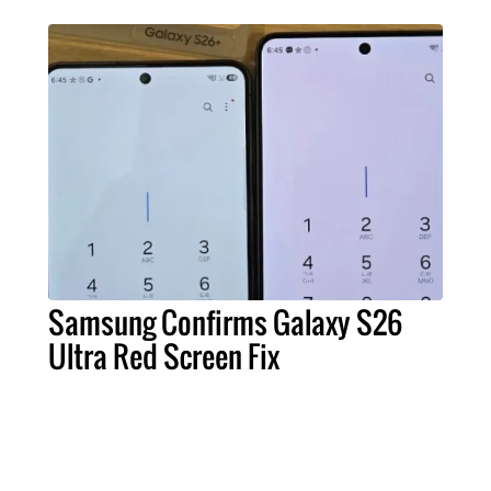
Samsung Confirms Galaxy S26
Ultra Red Screen Fix