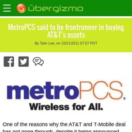
MetroPCS said to be frontrunner in buying
AT&T’s assets
By Tyler Lee, on 10/21/2011 07:07 PDT
One of the reasons why the AT&T and T-Mobile deal
has not gone through, despite it being announced