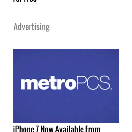
Advertising
iPhone 7 Now Available From