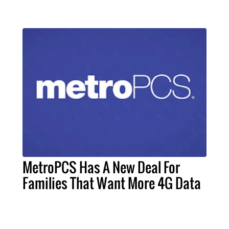
MetroPCS Has A New Deal For
Families That Want More 4G Data