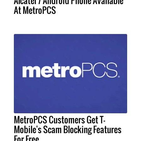
Alcatel 7 Android Phone Available
At MetroPCS
MetroPCS Customers Get T-
Mobile's Scam Blocking Features
For Free