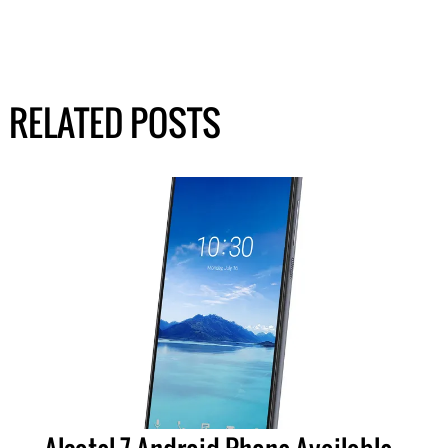
RELATED POSTS