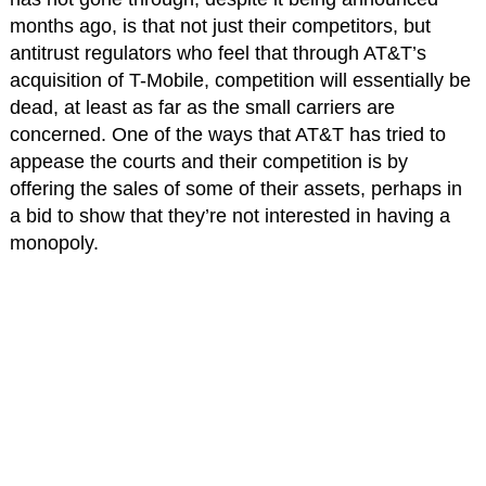
months ago, is that not just their competitors, but
antitrust regulators who feel that through AT&T’s
acquisition of T-Mobile, competition will essentially be
dead, at least as far as the small carriers are
concerned. One of the ways that AT&T has tried to
appease the courts and their competition is by
offering the sales of some of their assets, perhaps in
a bid to show that they’re not interested in having a
monopoly.