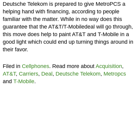
Deutsche Telekom is prepared to give MetroPCS a
helping hand with financing, according to people
familiar with the matter. While in no way does this
guarantee that the AT&T/T-Mobiledeal will go through,
this move does help to paint AT&T and T-Mobile in a
good light which could end up turning things around in
their favor.
Filed in
Cellphones
. Read more about
Acquisition
,
AT&T
,
Carriers
,
Deal
,
Deutsche Telekom
,
Metropcs
and
T-Mobile
.