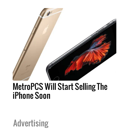
MetroPCS Will Start Selling The
iPhone Soon
Advertising