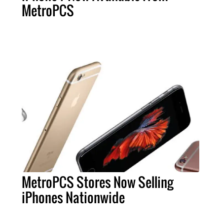
MetroPCS
MetroPCS Stores Now Selling
iPhones Nationwide