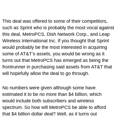
This deal was offered to some of their competitors,
such as Sprint who is probably the most vocal against
this deal, MetroPCS, Dish Network Corp., and Leap
Wireless International Inc. If you thought that Sprint
would probably be the most interested in acquiring
some of AT&T’s assets, you would be wrong as it
turns out that MetroPCS has emerged as being the
frontrunner in purchasing said assets from AT&T that
will hopefully allow the deal to go through.
No numbers were given although some have
estimated it to be no more than $4 billion, which
would include both subscribers and wireless
spectrum. So how will MetroPCS be able to afford
that $4 billion dollar deal? Well, as it turns out