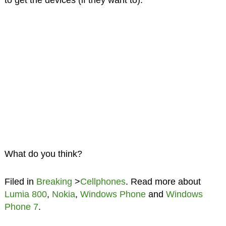
to get the devices (if they want to).
What do you think?
Filed in
Breaking
>
Cellphones
. Read more about
Lumia 800
,
Nokia
,
Windows Phone
and
Windows
Phone 7
.