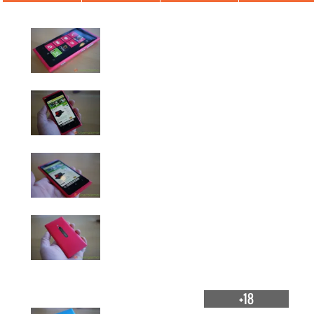
Nokia Lumia 800
+18