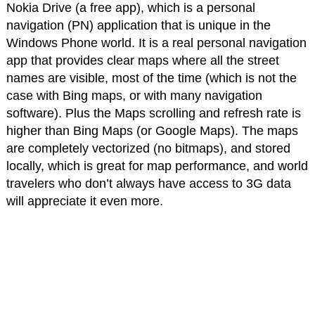
Nokia Drive (a free app), which is a personal
navigation (PN) application that is unique in the
Windows Phone world. It is a real personal navigation
app that provides clear maps where all the street
names are visible, most of the time (which is not the
case with Bing maps, or with many navigation
software). Plus the Maps scrolling and refresh rate is
higher than Bing Maps (or Google Maps). The maps
are completely vectorized (no bitmaps), and stored
locally, which is great for map performance, and world
travelers who don’t always have access to 3G data
will appreciate it even more.