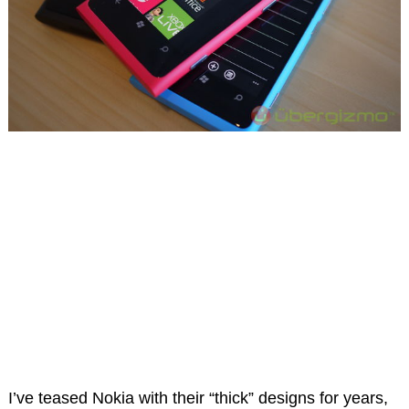
I’ve teased Nokia with their “thick” designs for years,