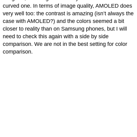
curved one. In terms of image quality, AMOLED does
very well too: the contrast is amazing (isn’t always the
case with AMOLED?) and the colors seemed a bit
closer to reality than on Samsung phones, but I will
need to check this again with a side by side
comparison. We are not in the best setting for color
comparison.