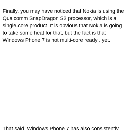
Finally, you may have noticed that Nokia is using the
Qualcomm SnapDragon S2 processor, which is a
single-core product. It is obvious that Nokia is going
to take some heat for that, but the fact is that
Windows Phone 7 is not multi-core ready , yet.
That said, Windows Phone 7 has also consistently