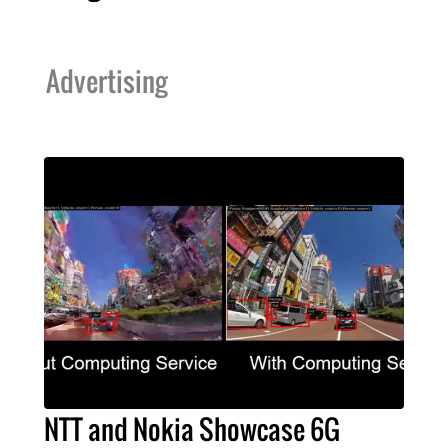
Advertising
NTT and Nokia Showcase 6G