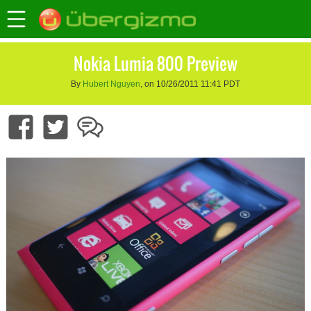
Nokia Lumia 800 Preview
By
Hubert Nguyen
, on 10/26/2011 11:41 PDT