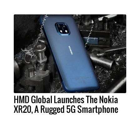
HMD Global Launches The Nokia
XR20, A Rugged 5G Smartphone