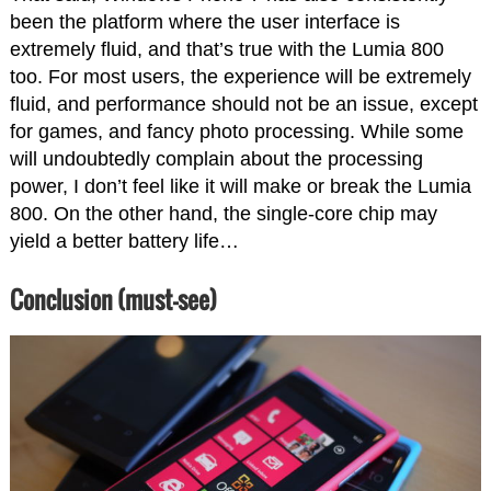
been the platform where the user interface is
extremely fluid, and that’s true with the Lumia 800
too. For most users, the experience will be extremely
fluid, and performance should not be an issue, except
for games, and fancy photo processing. While some
will undoubtedly complain about the processing
power, I don’t feel like it will make or break the Lumia
800. On the other hand, the single-core chip may
yield a better battery life…
Conclusion (must-see)