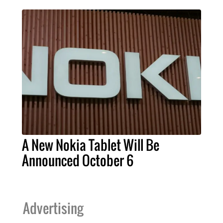
A New Nokia Tablet Will Be
Announced October 6
Advertising