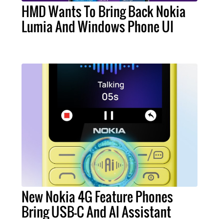
HMD Wants To Bring Back Nokia
Lumia And Windows Phone UI
New Nokia 4G Feature Phones
Bring USB-C And AI Assistant