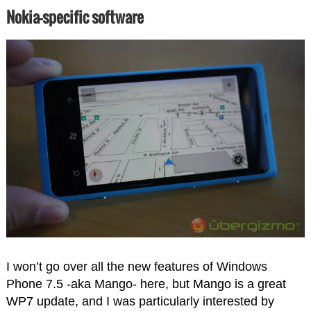
Nokia-specific software
I won’t go over all the new features of Windows
Phone 7.5 -aka Mango- here, but Mango is a great
WP7 update, and I was particularly interested by