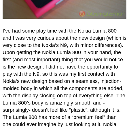
I’ve had some play time with the Nokia Lumia 800
and I was very curious about the new design (which is
very close to the Nokia’s N9, with minor differences).
Upon getting the Nokia Lumia 800 in your hand, the
first (and most important) thing that you would notice
is the new design. I did not have the opportunity to
play with the N9, so this was my first contact with
Nokia’s new design based on a seamless, injection-
molded body in which all the components are added,
with the display closing on top of everything else. The
Lumia 800’s body is amazingly smooth and -
surprisingly- doesn’t feel like “plastic”, although it is.
The Lumia 800 has more of a “premium feel” than
one could ever imagine by just looking at it. Nokia