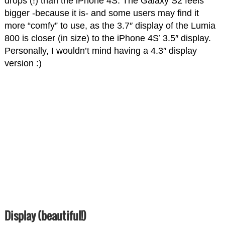
drops (!) than the iPhone 4S. The Galaxy S2 feels
bigger -because it is- and some users may find it
more “comfy” to use, as the 3.7″ display of the Lumia
800 is closer (in size) to the iPhone 4S’ 3.5″ display.
Personally, I wouldn’t mind having a 4.3″ display
version :)
Display (beautiful!)