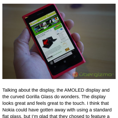
Talking about the display, the AMOLED display and
the curved Gorilla Glass do wonders. The display
looks great and feels great to the touch. I think that
Nokia could have gotten away with using a standard
flat glass, but I’m glad that they chosed to feature a