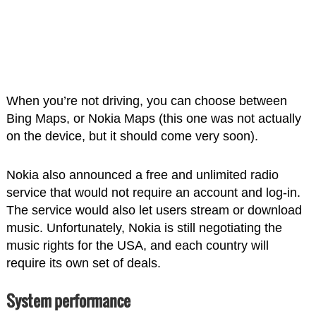
When you’re not driving, you can choose between
Bing Maps, or Nokia Maps (this one was not actually
on the device, but it should come very soon).
Nokia also announced a free and unlimited radio
service that would not require an account and log-in.
The service would also let users stream or download
music. Unfortunately, Nokia is still negotiating the
music rights for the USA, and each country will
require its own set of deals.
System performance