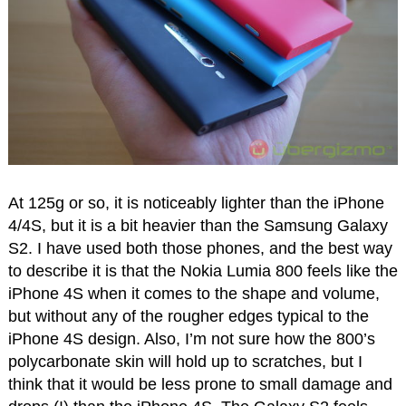
At 125g or so, it is noticeably lighter than the iPhone
4/4S, but it is a bit heavier than the Samsung Galaxy
S2. I have used both those phones, and the best way
to describe it is that the Nokia Lumia 800 feels like the
iPhone 4S when it comes to the shape and volume,
but without any of the rougher edges typical to the
iPhone 4S design. Also, I’m not sure how the 800’s
polycarbonate skin will hold up to scratches, but I
think that it would be less prone to small damage and