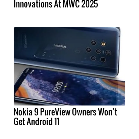
Innovations At MWC 2025
Nokia 9 PureView Owners Won’t
Get Android 11