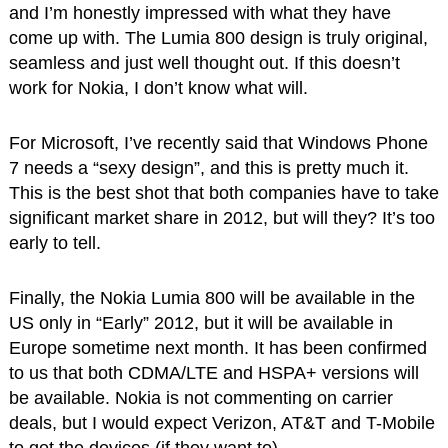
and I’m honestly impressed with what they have
come up with. The Lumia 800 design is truly original,
seamless and just well thought out. If this doesn’t
work for Nokia, I don’t know what will.
For Microsoft, I’ve recently said that Windows Phone
7 needs a “sexy design”, and this is pretty much it.
This is the best shot that both companies have to take
significant market share in 2012, but will they? It’s too
early to tell.
Finally, the Nokia Lumia 800 will be available in the
US only in “Early” 2012, but it will be available in
Europe sometime next month. It has been confirmed
to us that both CDMA/LTE and HSPA+ versions will
be available. Nokia is not commenting on carrier
deals, but I would expect Verizon, AT&T and T-Mobile