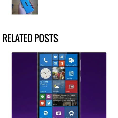
RELATED POSTS