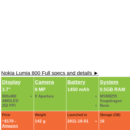
Nokia Lumia 800 Full specs and details ►
Display
Camera
Battery
System
3.7"
8 MP
1450 mAh
0.5GB RAM
800x480
f/ Aperture
MSM8255
AMOLED
Snapdragon
252 PPI
None
Price
Weight
Launched in
Storage (GB)
~$170 -
142 g
2011-10-01
16
Amazon