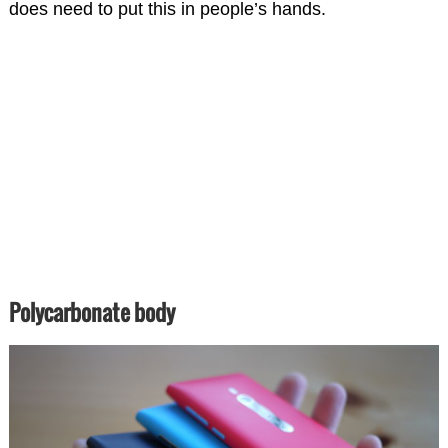
does need to put this in people’s hands.
Polycarbonate body