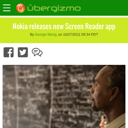
Nokia releases new Screen Reader app
By
George Wong
, on 10/27/2011 09:34 PDT