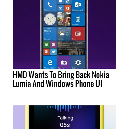
HMD Wants To Bring Back Nokia
Lumia And Windows Phone UI