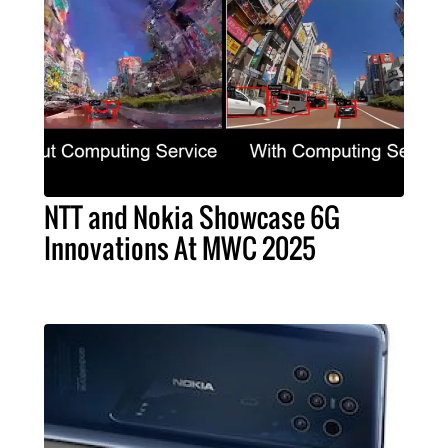
NTT and Nokia Showcase 6G
Innovations At MWC 2025