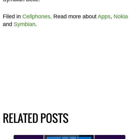
Filed in
Cellphones
. Read more about
Apps
,
Nokia
and
Symbian
.
RELATED POSTS