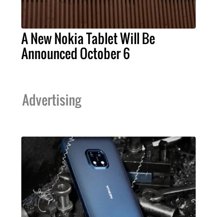
A New Nokia Tablet Will Be
Announced October 6
Advertising