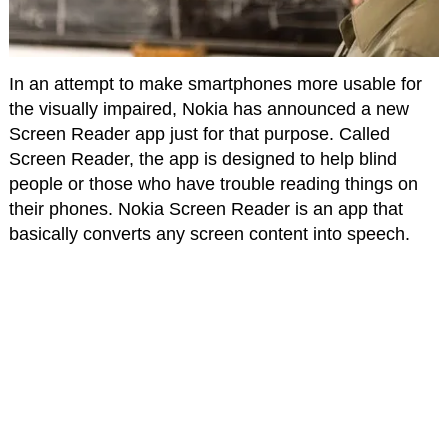
In an attempt to make smartphones more usable for
the visually impaired, Nokia has announced a new
Screen Reader app just for that purpose. Called
Screen Reader, the app is designed to help blind
people or those who have trouble reading things on
their phones. Nokia Screen Reader is an app that
basically converts any screen content into speech.