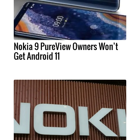
Nokia 9 PureView Owners Won’t
Get Android 11