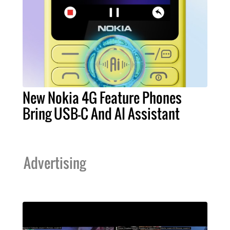
New Nokia 4G Feature Phones
Bring USB-C And AI Assistant
Advertising