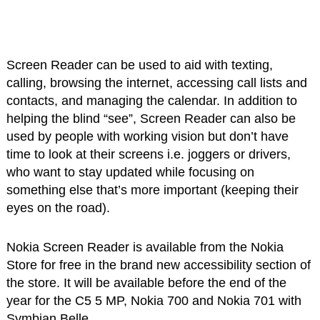
Screen Reader can be used to aid with texting,
calling, browsing the internet, accessing call lists and
contacts, and managing the calendar. In addition to
helping the blind “see”, Screen Reader can also be
used by people with working vision but don’t have
time to look at their screens i.e. joggers or drivers,
who want to stay updated while focusing on
something else that’s more important (keeping their
eyes on the road).
Nokia Screen Reader is available from the Nokia
Store for free in the brand new accessibility section of
the store. It will be available before the end of the
year for the C5 5 MP, Nokia 700 and Nokia 701 with
Symbian Belle.