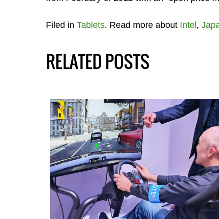
Filed in
Tablets
. Read more about
Intel
,
Jap
RELATED POSTS