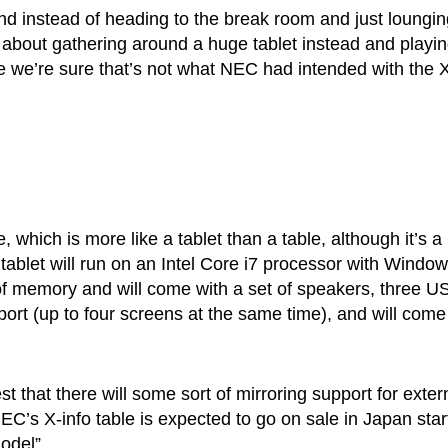
and instead of heading to the break room and just loungin
 about gathering around a huge tablet instead and playin
 we’re sure that’s not what NEC had intended with the 
which is more like a tablet than a table, although it’s a
e tablet will run on an Intel Core i7 processor with Windo
B of memory and will come with a set of speakers, three U
port (up to four screens at the same time), and will come
 that there will some sort of mirroring support for exter
EC’s X-info table is expected to go on sale in Japan star
odel”.