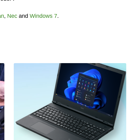
an
,
Nec
and
Windows 7
.