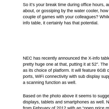
So it’s your break time during office hours, 
about, or gossiping by the water cooler, how
couple of games with your colleagues? While
info table, it certainly has that potential.
NEC has recently announced the X-info table, 
pretty huge one at that, putting it at 52”. Th
as its choice of platform. It will feature 6G
ports, WiFi connectivity with sub display sup
a scanning function as well.
Based on the photo above it seems to suggest
displays, tablets and smartphones as well. N
from February of 2012 with an “open price m