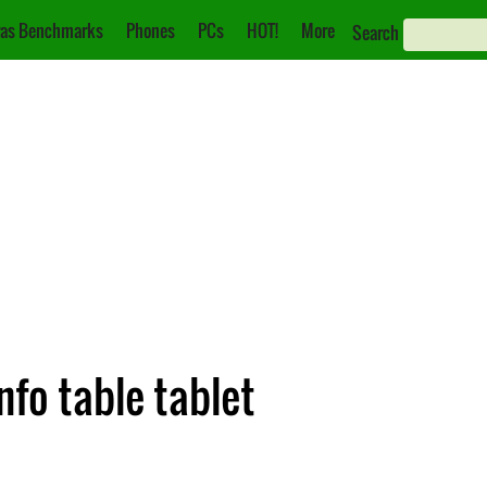
as Benchmarks
Phones
PCs
HOT!
More
Search
fo table tablet