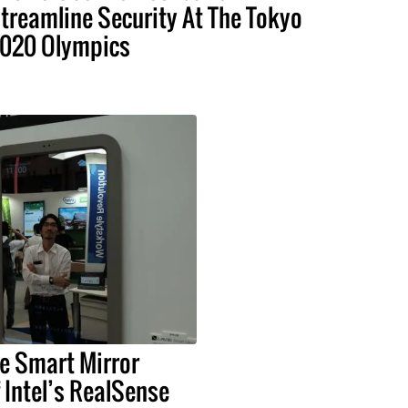
treamline Security At The Tokyo
020 Olympics
e Smart Mirror
Intel’s RealSense