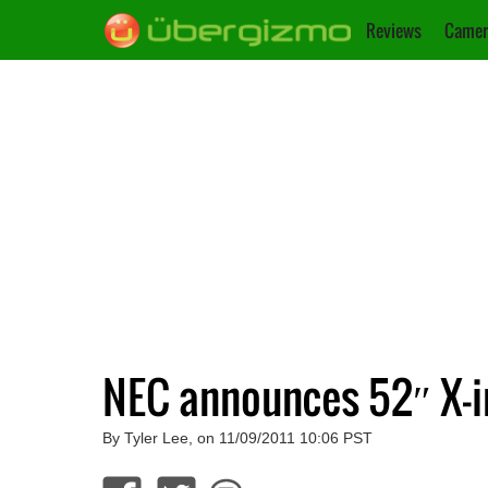
Reviews
Camer
NEC announces 52″ X-in
By Tyler Lee, on 11/09/2011 10:06 PST