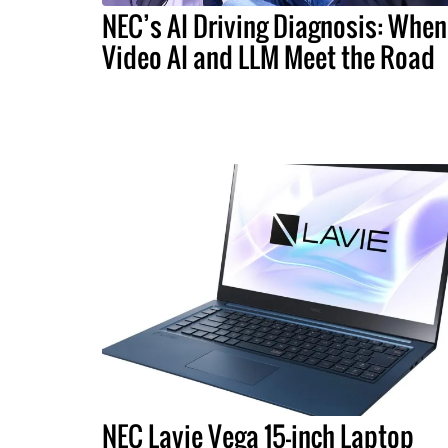
NEC’s AI Driving Diagnosis: When
Video AI and LLM Meet the Road
NEC Lavie Vega 15-inch Laptop