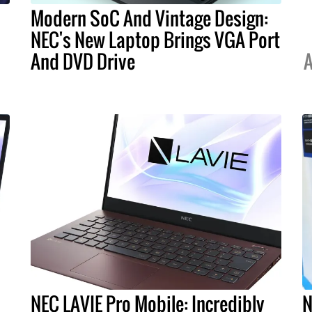
Modern SoC And Vintage Design:
NEC's New Laptop Brings VGA Port
And DVD Drive
A
NEC LAVIE Pro Mobile: Incredibly
N