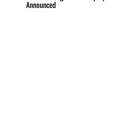
Announced