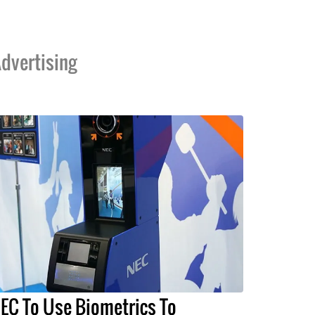
dvertising
EC To Use Biometrics To