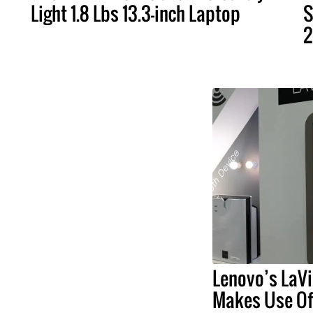
Light 1.8 Lbs 13.3-inch Laptop
S
2
Lenovo’s LaVi
Makes Use Of 