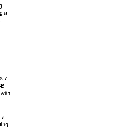
g
g a
X-
ws 7
SB
 with
nal
ting