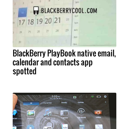
BlackBerry PlayBook native email,
calendar and contacts app
spotted