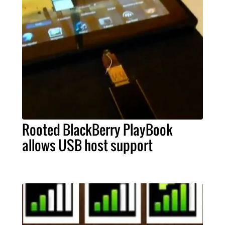
Rooted BlackBerry PlayBook
allows USB host support