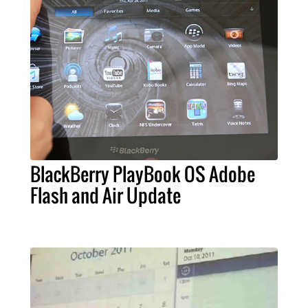
BlackBerry PlayBook OS Adobe
Flash and Air Update