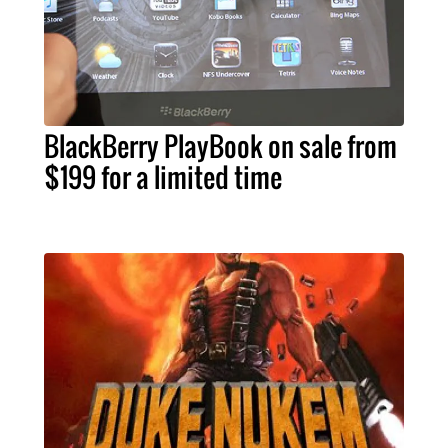
BlackBerry PlayBook on sale from
$199 for a limited time