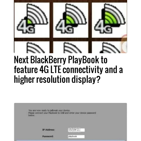
Next BlackBerry PlayBook to
feature 4G LTE connectivity and a
higher resolution display?