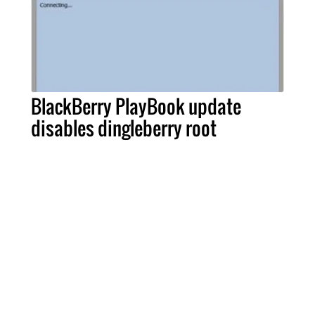
BlackBerry PlayBook update
disables dingleberry root