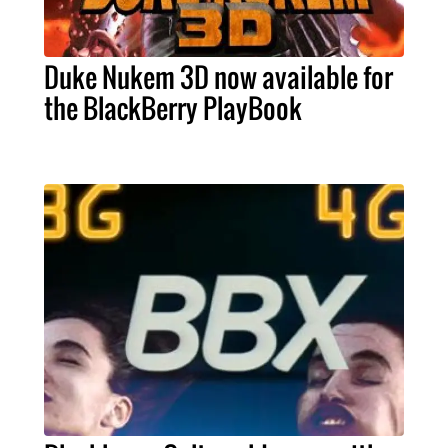
Duke Nukem 3D now available for
the BlackBerry PlayBook