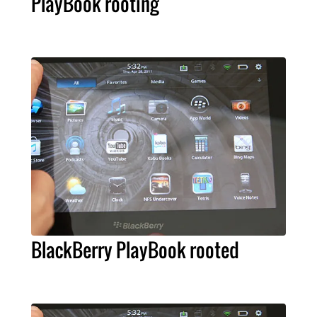
PlayBook rooting
BlackBerry PlayBook rooted