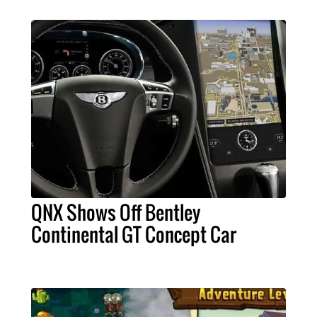
QNX Shows Off Bentley
Continental GT Concept Car