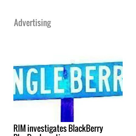
Advertising
RIM investigates BlackBerry