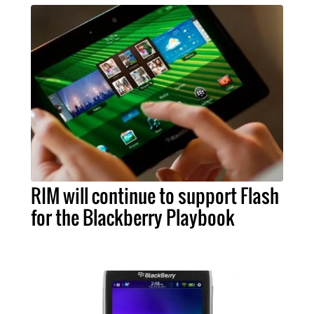
RIM will continue to support Flash
for the Blackberry Playbook