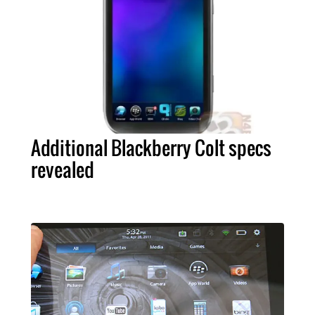
Additional Blackberry Colt specs
revealed