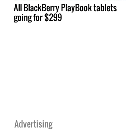
All BlackBerry PlayBook tablets
going for $299
Advertising