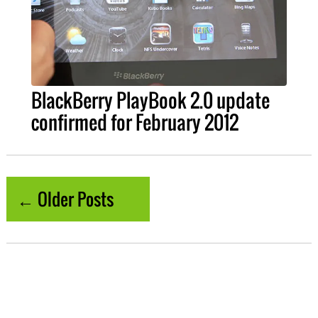
BlackBerry PlayBook 2.0 update
confirmed for February 2012
← Older Posts