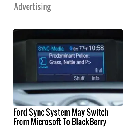
Advertising
Ford Sync System May Switch
From Microsoft To BlackBerry