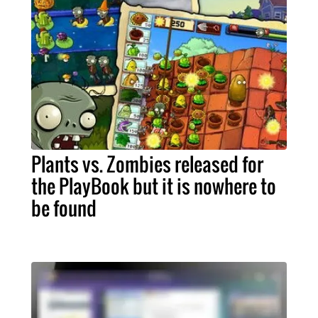
Plants vs. Zombies released for
the PlayBook but it is nowhere to
be found