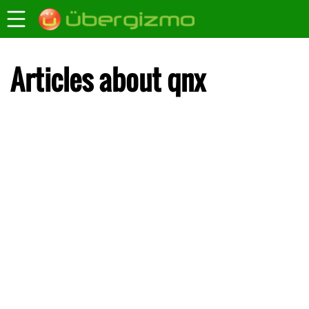
Articles about qnx