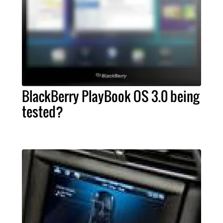
BlackBerry PlayBook OS 3.0 being
tested?