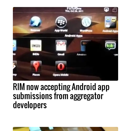
RIM now accepting Android app
submissions from aggregator
developers