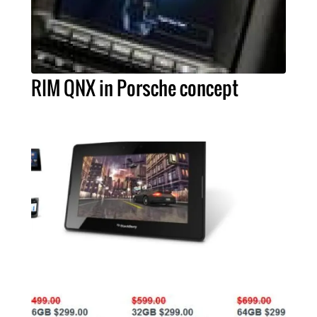
RIM QNX in Porsche concept