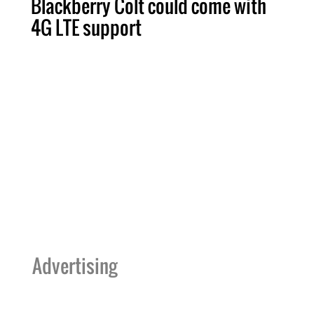
Blackberry Colt could come with
4G LTE support
Advertising