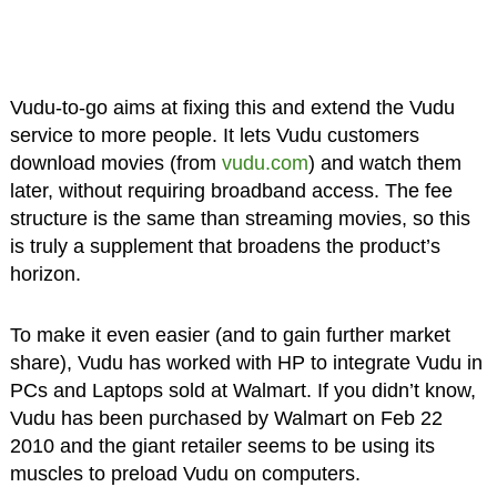
Vudu-to-go aims at fixing this and extend the Vudu
service to more people. It lets Vudu customers
download movies (from
vudu.com
) and watch them
later, without requiring broadband access. The fee
structure is the same than streaming movies, so this
is truly a supplement that broadens the product’s
horizon.
To make it even easier (and to gain further market
share), Vudu has worked with HP to integrate Vudu in
PCs and Laptops sold at Walmart. If you didn’t know,
Vudu has been purchased by Walmart on Feb 22
2010 and the giant retailer seems to be using its
muscles to preload Vudu on computers.