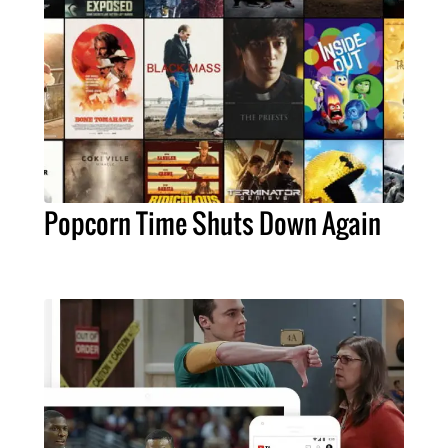
Popcorn Time Shuts Down Again