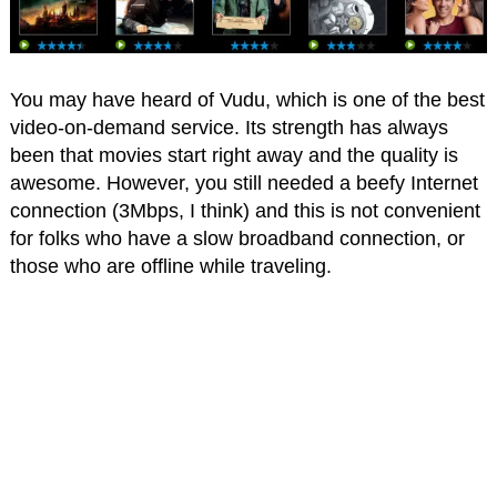
You may have heard of Vudu, which is one of the best
video-on-demand service. Its strength has always
been that movies start right away and the quality is
awesome. However, you still needed a beefy Internet
connection (3Mbps, I think) and this is not convenient
for folks who have a slow broadband connection, or
those who are offline while traveling.