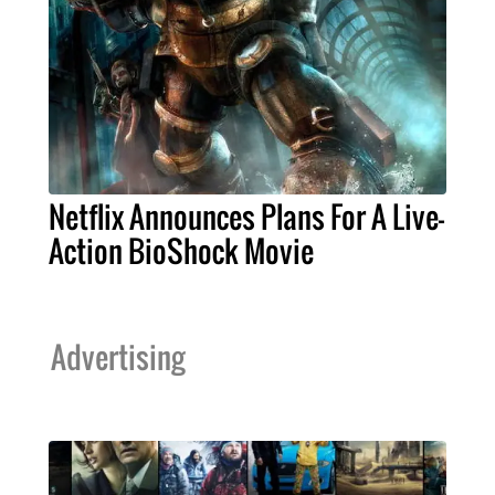
Netflix Announces Plans For A Live-
Action BioShock Movie
Advertising