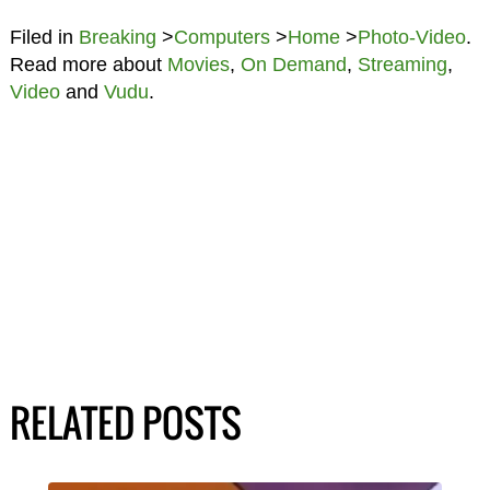
Filed in
Breaking
>
Computers
>
Home
>
Photo-Video
.
Read more about
Movies
,
On Demand
,
Streaming
,
Video
and
Vudu
.
RELATED POSTS