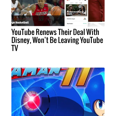
YouTube Renews Their Deal With
Disney, Won’t Be Leaving YouTube
TV