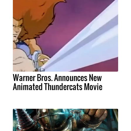
Warner Bros. Announces New
Animated Thundercats Movie