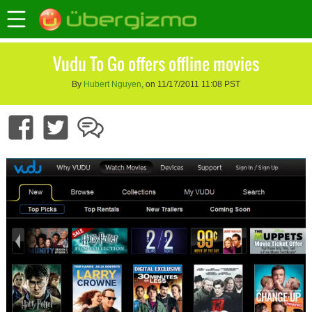
Vudu To Go offers offline movies
By
Hubert Nguyen
, on 11/17/2011 11:08 PST