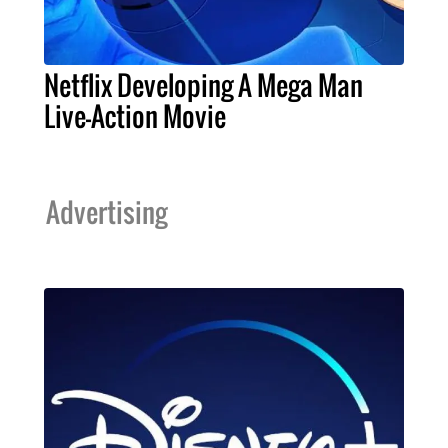
Netflix Developing A Mega Man
Live-Action Movie
Advertising