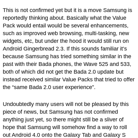
This is not confirmed yet but it is a move Samsung is
reportedly thinking about. Basically what the Value
Pack would entail would be several enhancements,
such as improved web browsing, multi-tasking, new
widgets, etc, but under the hood it would still run on
Android Gingerbread 2.3. If this sounds familiar it’s
because Samsung has tried something similar in the
past with their Bada phones, the Wave 525 and 533,
both of which did not get the Bada 2.0 update but
instead received similar Value Packs that tried to offer
the “same Bada 2.0 user experience”.
Undoubtedly many users will not be pleased by this
piece of news, but Samsung has not confirmed
anything just yet, so there might still be a sliver of
hope that Samsung will somehow find a way to roll
out Android 4.0 onto the Galaxy Tab and Galaxy S