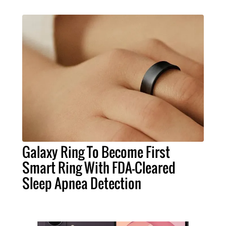
Galaxy Ring To Become First
Smart Ring With FDA-Cleared
Sleep Apnea Detection