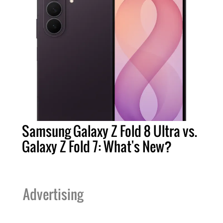
Samsung Galaxy Z Fold 8 Ultra vs.
Galaxy Z Fold 7: What's New?
Advertising