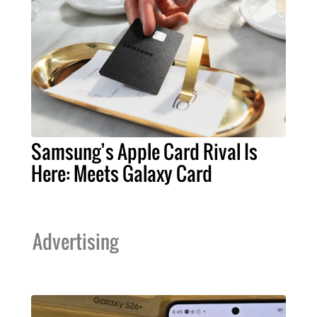
Samsung’s Apple Card Rival Is
Here: Meets Galaxy Card
Advertising