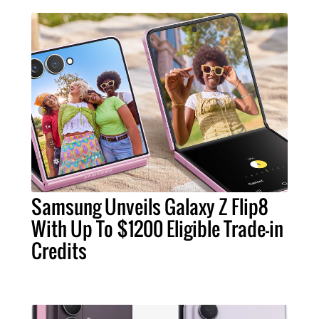
Samsung Unveils Galaxy Z Flip8
With Up To $1200 Eligible Trade-in
Credits