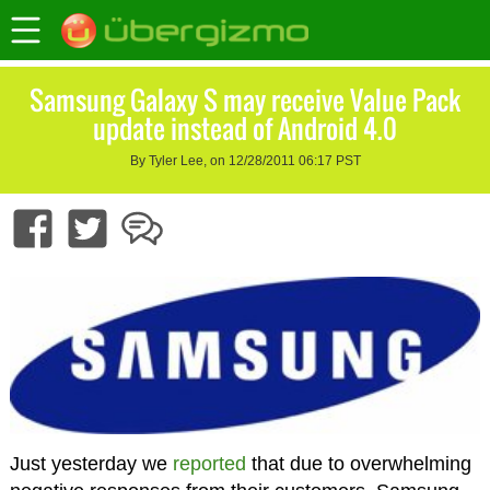
Samsung Galaxy S may receive Value Pack
update instead of Android 4.0
By Tyler Lee, on 12/28/2011 06:17 PST
Just yesterday we
reported
that due to overwhelming