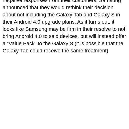
negative responses from their customers, Samsung
announced that they would rethink their decision
about not including the Galaxy Tab and Galaxy S in
their Android 4.0 upgrade plans. As it turns out, it
looks like Samsung may be firm in their resolve to not
bring Android 4.0 to said devices, but will instead offer
a “Value Pack” to the Galaxy S (it is possible that the
Galaxy Tab could receive the same treatment)