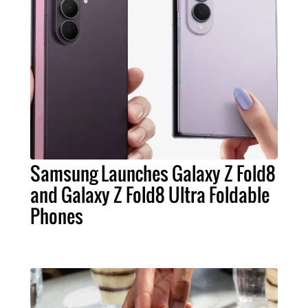
Samsung Launches Galaxy Z Fold8
and Galaxy Z Fold8 Ultra Foldable
Phones