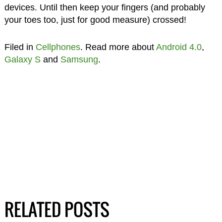
devices. Until then keep your fingers (and probably
your toes too, just for good measure) crossed!
Filed in
Cellphones
. Read more about
Android 4.0
,
Galaxy S
and
Samsung
.
RELATED POSTS