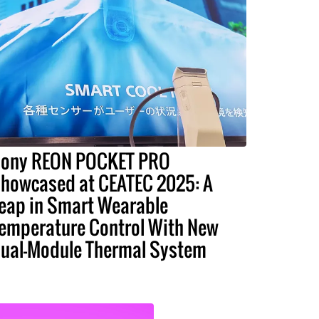
ony REON POCKET PRO
howcased at CEATEC 2025: A
eap in Smart Wearable
emperature Control With New
ual-Module Thermal System