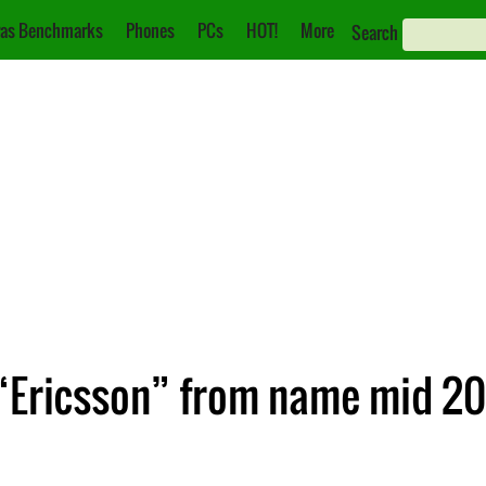
as Benchmarks
Phones
PCs
HOT!
More
Search
“Ericsson” from name mid 201