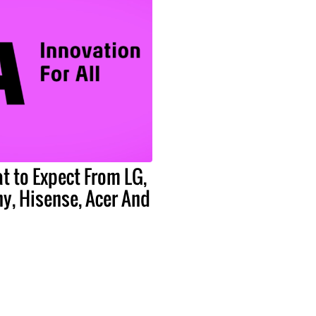
t to Expect From LG,
y, Hisense, Acer And