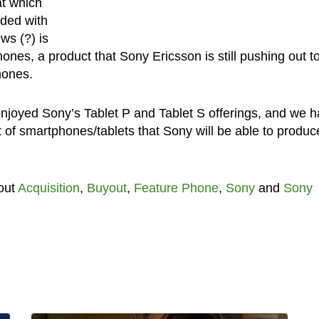
at which
nded with
ws (?) is
hones, a product that Sony Ericsson is still pushing out t
hones.
njoyed Sony’s Tablet P and Tablet S offerings, and we 
t of smartphones/tablets that Sony will be able to produc
out
Acquisition
,
Buyout
,
Feature Phone
,
Sony
and
Sony