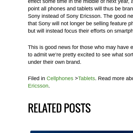
effect some time in the middle of next year, 
point all phones and tablets will thus be bra
Sony instead of Sony Ericsson. The good ne
that Sony will not longer be selling feature p
but will instead focus their efforts on smartp
This is good news for those who may have e
to admit we’re pretty excited to see what sor
under their own brand.
Filed in
Cellphones
>
Tablets
. Read more ab
Ericsson
.
RELATED POSTS