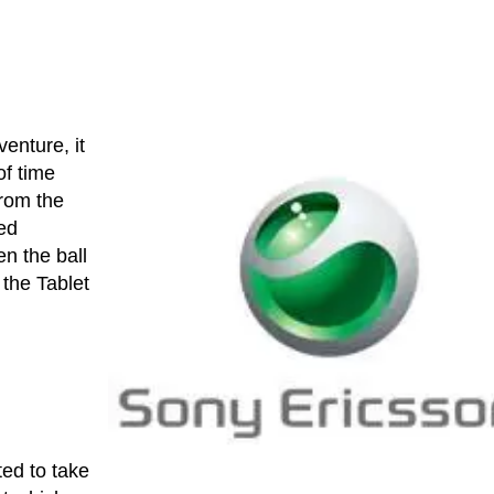
venture, it
of time
rom the
ed
en the ball
 the Tablet
ted to take