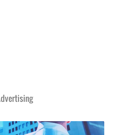
dvertising