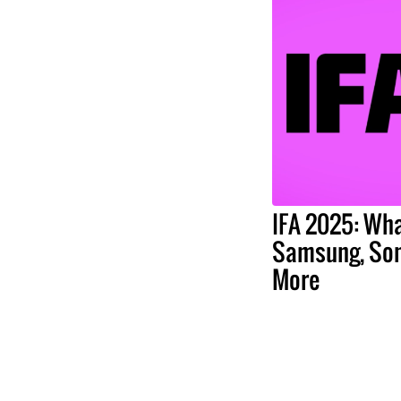
IFA 2025: Wha
Samsung, Son
More