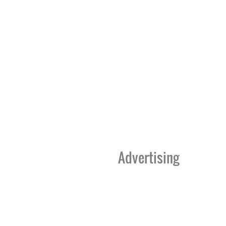
Advertising