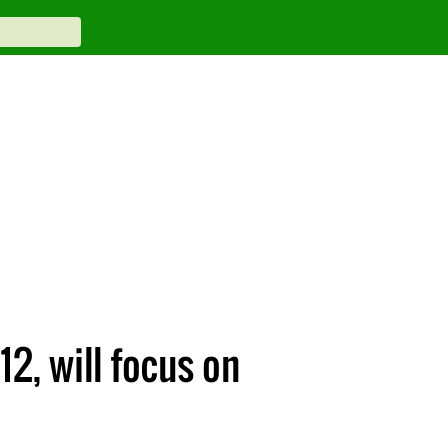
2, will focus on