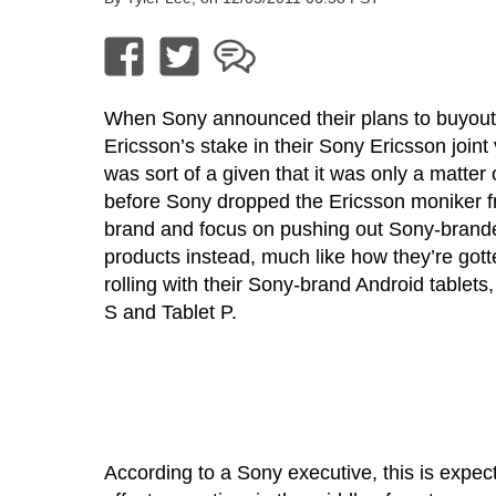
When Sony announced their plans to buyout
Ericsson’s stake in their Sony Ericsson joint 
was sort of a given that it was only a matter 
before Sony dropped the Ericsson moniker f
brand and focus on pushing out Sony-brand
products instead, much like how they’re gott
rolling with their Sony-brand Android tablets,
S and Tablet P.
According to a Sony executive, this is expec