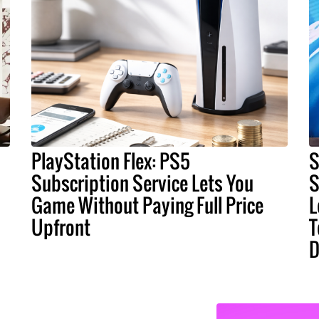
PlayStation Flex: PS5
S
Subscription Service Lets You
S
Game Without Paying Full Price
L
Upfront
T
D