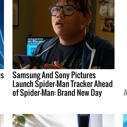
us
Samsung And Sony Pictures
Launch Spider-Man Tracker Ahead
of Spider-Man: Brand New Day
A