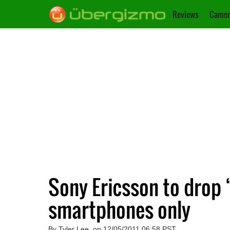
Reviews
Camer
Sony Ericsson to drop 
smartphones only
By Tyler Lee, on 12/05/2011 06:58 PST