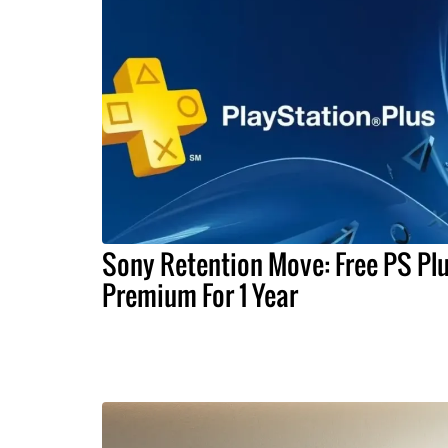
Sony Retention Move: Free PS Pl
Premium For 1 Year