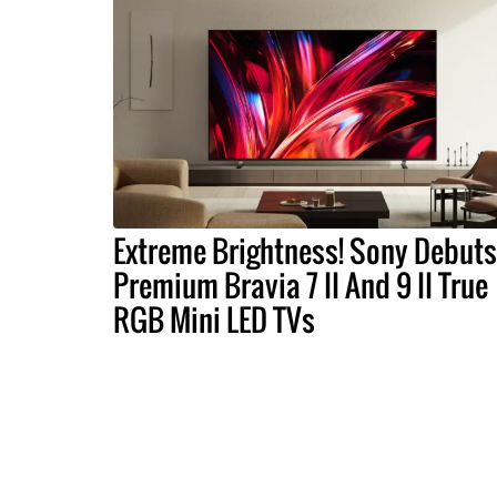
Extreme Brightness! Sony Debuts
Premium Bravia 7 II And 9 II True
RGB Mini LED TVs