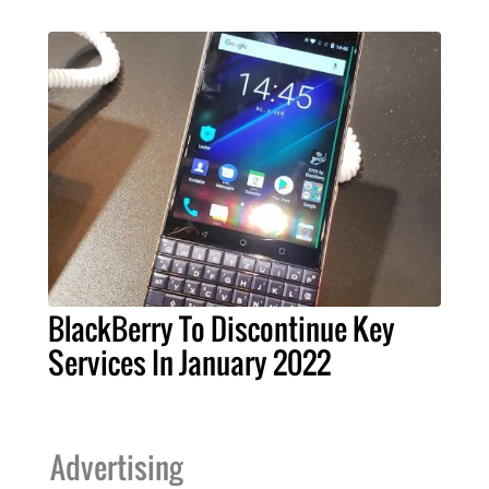
BlackBerry To Discontinue Key
Services In January 2022
Advertising