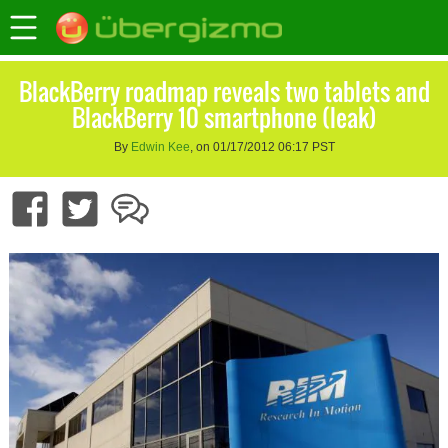
BlackBerry roadmap reveals two tablets and
BlackBerry 10 smartphone (leak)
By
Edwin Kee
, on 01/17/2012 06:17 PST