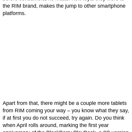
the RIM brand, makes the jump to other smartphone
platforms.
Apart from that, there might be a couple more tablets
from RIM coming your way – you know what they say,
if at first you do not succeed, try again. Do you think
when April rolls around, marking the first year