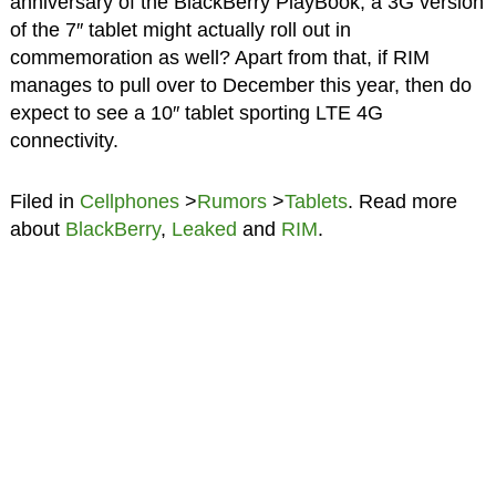
anniversary of the BlackBerry PlayBook, a 3G version
of the 7″ tablet might actually roll out in
commemoration as well? Apart from that, if RIM
manages to pull over to December this year, then do
expect to see a 10″ tablet sporting LTE 4G
connectivity.
Filed in
Cellphones
>
Rumors
>
Tablets
. Read more
about
BlackBerry
,
Leaked
and
RIM
.