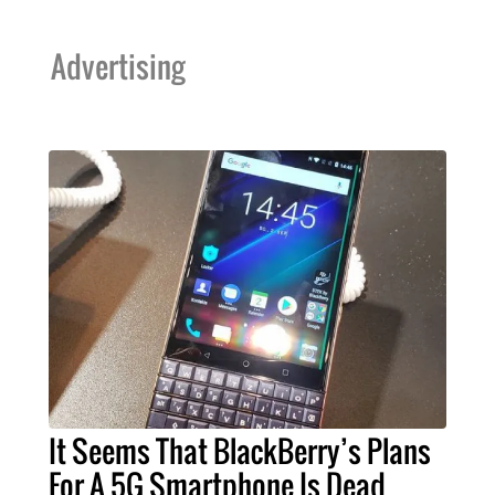
Advertising
It Seems That BlackBerry’s Plans
For A 5G Smartphone Is Dead