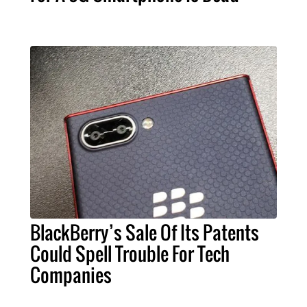
BlackBerry’s Sale Of Its Patents
Could Spell Trouble For Tech
Companies