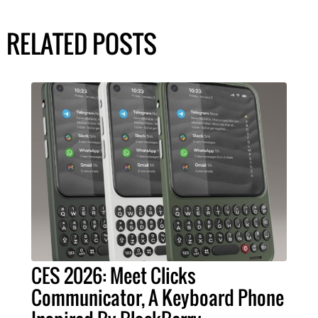
RELATED POSTS
CES 2026: Meet Clicks
Communicator, A Keyboard Phone