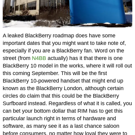
A leaked BlackBerry roadmap does have some
important dates that you might want to take note of,
especially if you are a BlackBerry fan. Word on the
street (from
N4BB
actually) has it that there is one
BlackBerry 10 model in the works, where it will roll out
this coming September. This will be the first
BlackBerry 10-powered handset that might end up
known as the BlackBerry London, although certain
circles do claim that this could be the BlackBerry
Surfboard instead. Regardless of what it is called, you
can bet your bottom dollar that RIM has to get this
particular launch right in terms of hardware and
software, as many see it as a last chance saloon
before consumers, no matter how loyal they were to