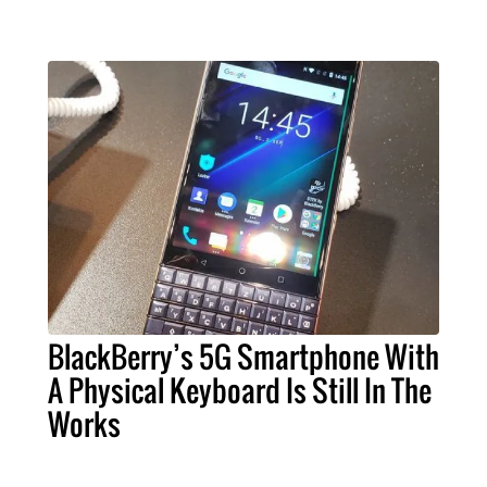
BlackBerry’s 5G Smartphone With
A Physical Keyboard Is Still In The
Works