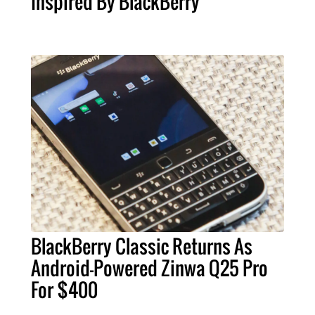
Inspired By BlackBerry
BlackBerry Classic Returns As
Android-Powered Zinwa Q25 Pro
For $400