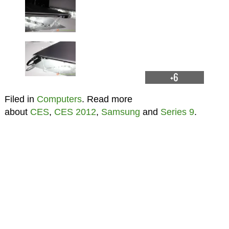
+6
Filed in
Computers
. Read more
about
CES
,
CES 2012
,
Samsung
and
Series 9
.