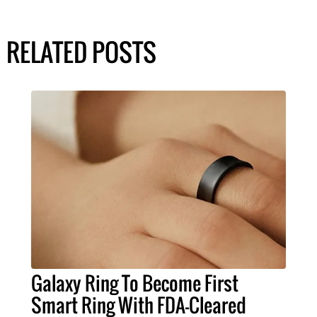
RELATED POSTS
Galaxy Ring To Become First
Smart Ring With FDA-Cleared