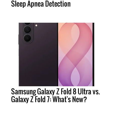
Sleep Apnea Detection
Samsung Galaxy Z Fold 8 Ultra vs.
Galaxy Z Fold 7: What's New?