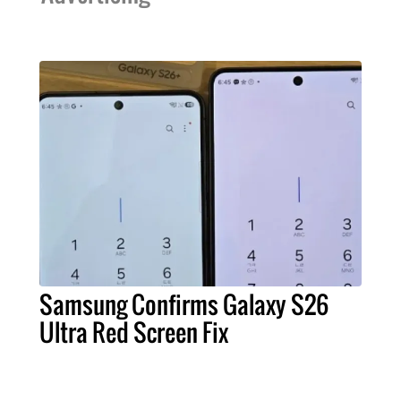
Samsung Confirms Galaxy S26
Ultra Red Screen Fix