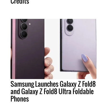
Credits
Samsung Launches Galaxy Z Fold8
and Galaxy Z Fold8 Ultra Foldable
Phones