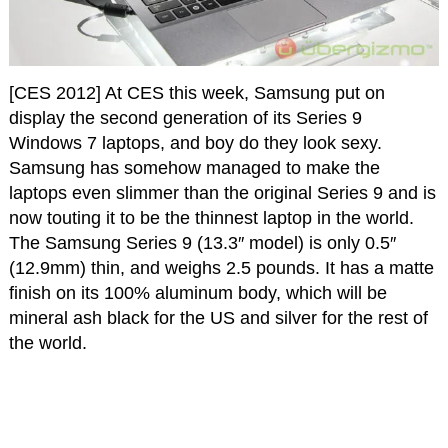
[CES 2012] At CES this week, Samsung put on
display the second generation of its Series 9
Windows 7 laptops, and boy do they look sexy.
Samsung has somehow managed to make the
laptops even slimmer than the original Series 9 and is
now touting it to be the thinnest laptop in the world.
The Samsung Series 9 (13.3″ model) is only 0.5″
(12.9mm) thin, and weighs 2.5 pounds. It has a matte
finish on its 100% aluminum body, which will be
mineral ash black for the US and silver for the rest of
the world.