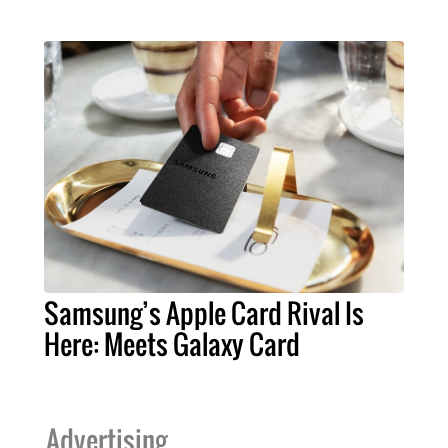
Samsung’s Apple Card Rival Is
Here: Meets Galaxy Card
Advertising