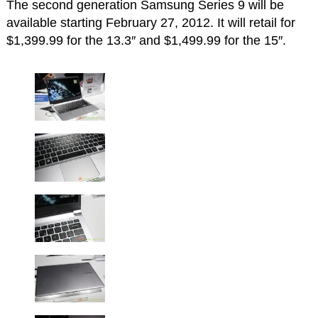
The second generation Samsung Series 9 will be
available starting February 27, 2012. It will retail for
$1,399.99 for the 13.3″ and $1,499.99 for the 15″.