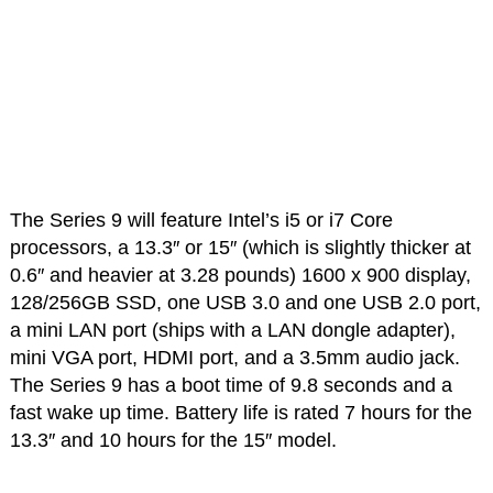
The Series 9 will feature Intel’s i5 or i7 Core
processors, a 13.3″ or 15″ (which is slightly thicker at
0.6″ and heavier at 3.28 pounds) 1600 x 900 display,
128/256GB SSD, one USB 3.0 and one USB 2.0 port,
a mini LAN port (ships with a LAN dongle adapter),
mini VGA port, HDMI port, and a 3.5mm audio jack.
The Series 9 has a boot time of 9.8 seconds and a
fast wake up time. Battery life is rated 7 hours for the
13.3″ and 10 hours for the 15″ model.