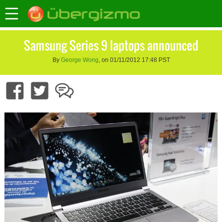
Samsung Series 9 laptops announced
By
George Wong
, on 01/11/2012 17:48 PST