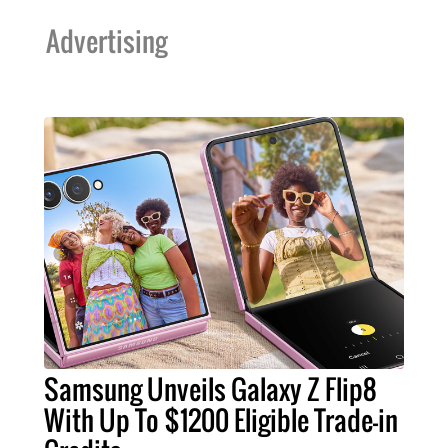
Advertising
Samsung Unveils Galaxy Z Flip8
With Up To $1200 Eligible Trade-in