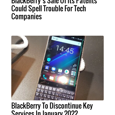
BlackBerry’s Sale Of Its Patents
Could Spell Trouble For Tech
Companies
BlackBerry To Discontinue Key
Services In January 2022