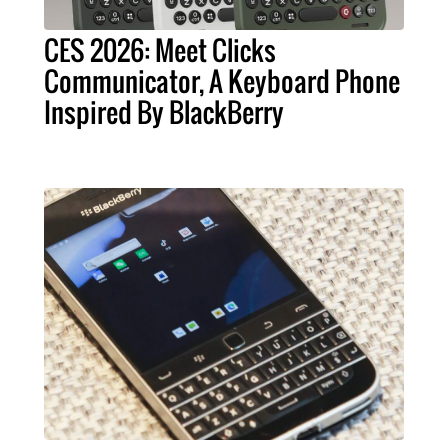
CES 2026: Meet Clicks
Communicator, A Keyboard Phone
Inspired By BlackBerry