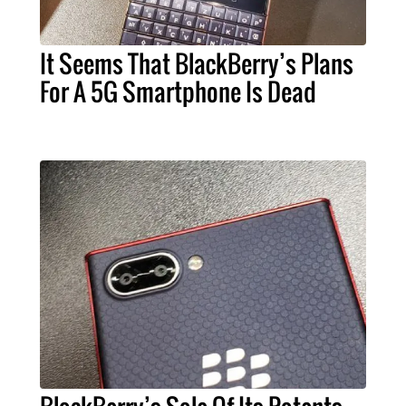
It Seems That BlackBerry’s Plans
For A 5G Smartphone Is Dead