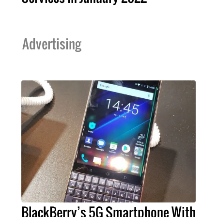
Advertising
BlackBerry’s 5G Smartphone With