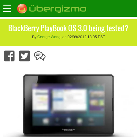
BlackBerry PlayBook OS 3.0 being tested?
By
George Wong
, on 02/09/2012 18:05 PST