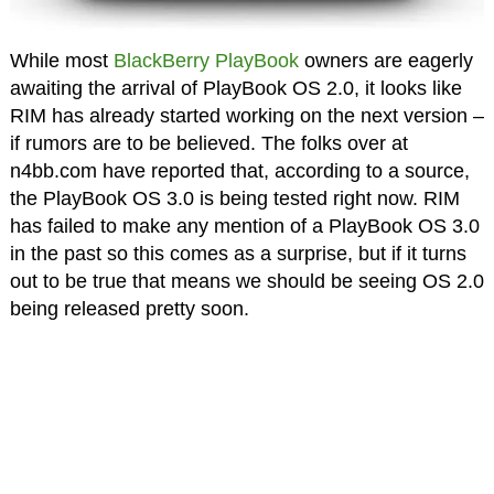
While most
BlackBerry PlayBook
owners are eagerly
awaiting the arrival of PlayBook OS 2.0, it looks like
RIM has already started working on the next version –
if rumors are to be believed. The folks over at
n4bb.com have reported that, according to a source,
the PlayBook OS 3.0 is being tested right now. RIM
has failed to make any mention of a PlayBook OS 3.0
in the past so this comes as a surprise, but if it turns
out to be true that means we should be seeing OS 2.0
being released pretty soon.