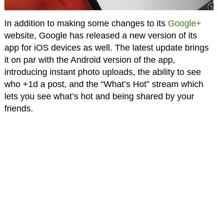
In addition to making some changes to its
Google+
website, Google has released a new version of its
app for iOS devices as well. The latest update brings
it on par with the Android version of the app,
introducing instant photo uploads, the ability to see
who +1d a post, and the “What’s Hot” stream which
lets you see what’s hot and being shared by your
friends.