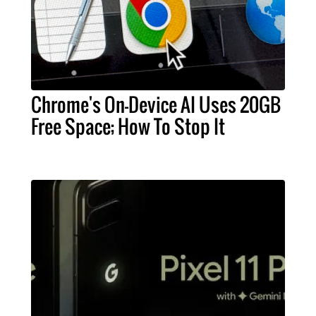
Chrome's On-Device AI Uses 20GB
Free Space; How To Stop It