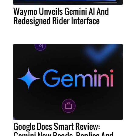
Waymo Unveils Gemini AI And
Redesigned Rider Interface
Google Docs Smart Review:
Gemini Now Reads, Replies And