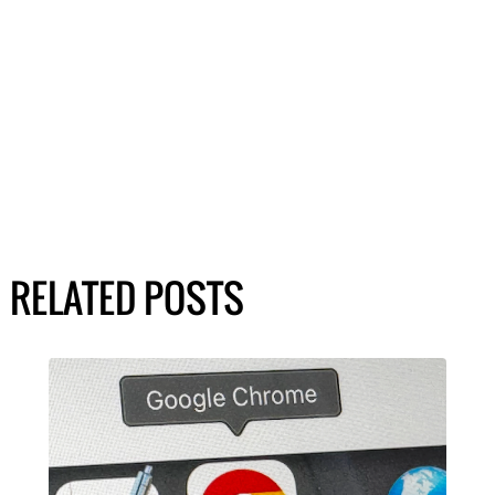
RELATED POSTS