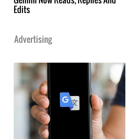
Edits
Advertising