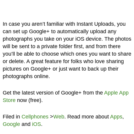
In case you aren’t familiar with Instant Uploads, you
can set up Google+ to automatically upload any
photographs you take on your iOS device. The photos
will be sent to a private folder first, and from there
you’ll be able to choose which ones you want to share
or delete. A great feature for folks who love sharing
pictures on Google+ or just want to back up their
photographs online.
Get the latest version of Google+ from the
Apple App
Store
now (free).
Filed in
Cellphones
>
Web
. Read more about
Apps
,
Google
and
iOS
.