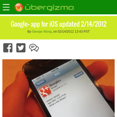
Google+ app for iOS updated 2/14/2012
By
George Wong
, on 02/14/2012 13:43 PST