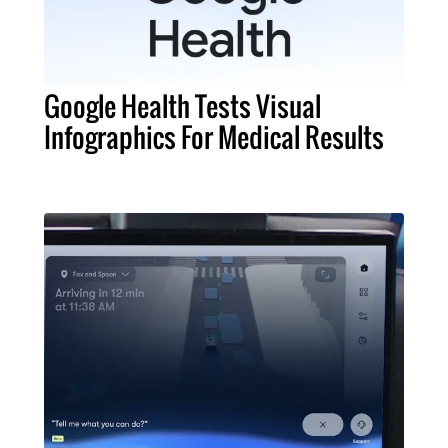
Google Health Tests Visual
Infographics For Medical Results