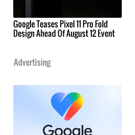
Google Teases Pixel 11 Pro Fold
Design Ahead Of August 12 Event
Advertising