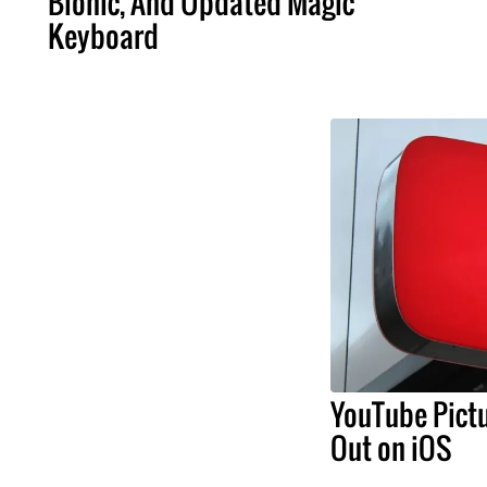
Bionic, And Updated Magic
Keyboard
YouTube Pictu
Out on iOS