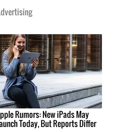
dvertising
pple Rumors: New iPads May
aunch Today, But Reports Differ