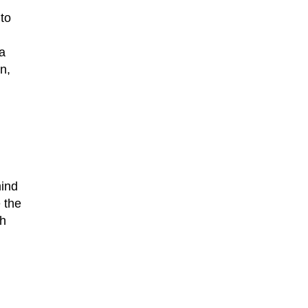
to
a
n,
mind
 the
th