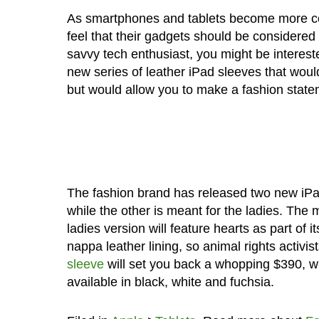
As smartphones and tablets become more co
feel that their gadgets should be considered
savvy tech enthusiast, you might be interest
new series of leather iPad sleeves that would
but would allow you to make a fashion state
The fashion brand has released two new iPa
while the other is meant for the ladies. The 
ladies version will feature hearts as part of 
nappa leather lining, so animal rights activist
sleeve
will set you back a whopping $390, w
available in black, white and fuchsia.