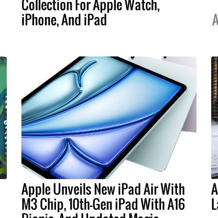
Collection For Apple Watch,
iPhone, And iPad
A
Apple Unveils New iPad Air With
A
M3 Chip, 10th-Gen iPad With A16
L