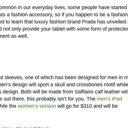
mmon in our everyday lives, some people have started 
 as a fashion accessory, so if you happen to be a fashion
ed to learn that luxury fashion brand Prada has unveiled 
 not only provide your tablet with some form of protectio
ment as well.
d sleeves, one of which has been designed for men in 
men’s design will sport a skull and crossbones motif while
its design. Both will be made from Saffiano calf leather wi
s out there, this probably isn’t for you. The
men’s iPad
hile the
women’s version
will go for $310 and will be