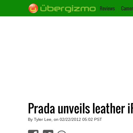
Reviews
Camer
Prada unveils leather i
By Tyler Lee, on 02/22/2012 05:02 PST