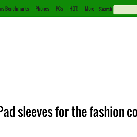
as Benchmarks
Phones
PCs
HOT!
More
Search
Pad sleeves for the fashion c