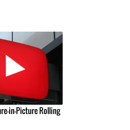
re-in-Picture Rolling