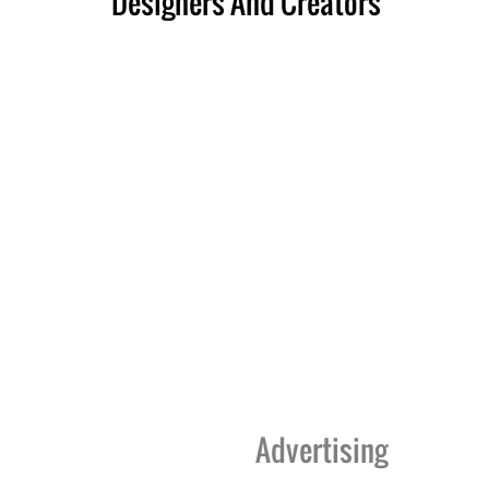
Designers And Creators
Advertising