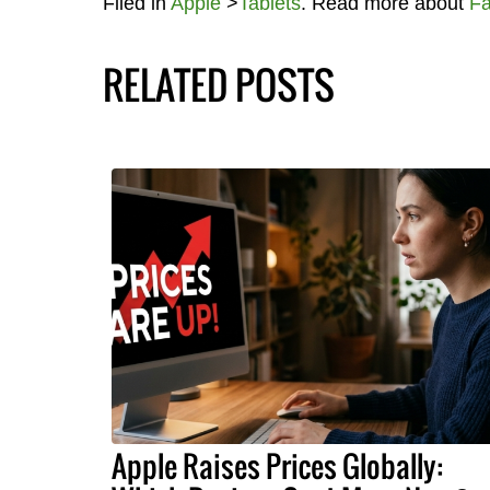
Filed in
Apple
>
Tablets
. Read more about
Fa
RELATED POSTS
Apple Raises Prices Globally: