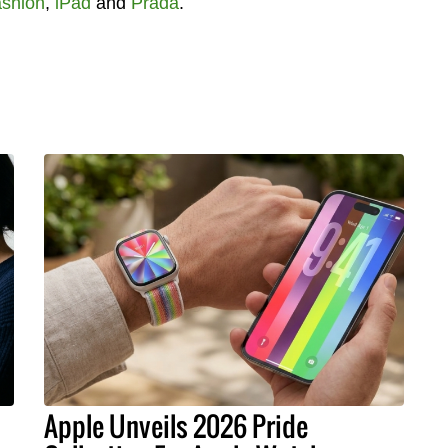
shion
,
iPad
and
Prada
.
Apple Unveils 2026 Pride