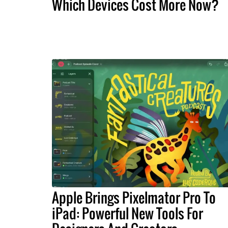
Which Devices Cost More Now?
Apple Brings Pixelmator Pro To
iPad: Powerful New Tools For