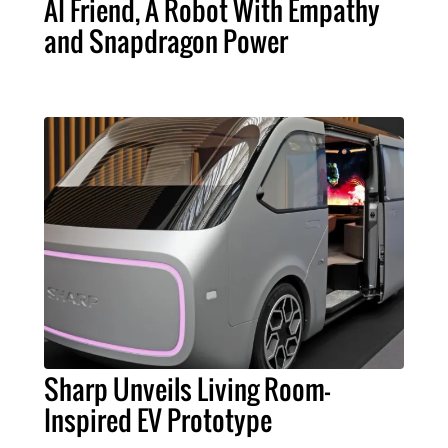
AI Friend, A Robot With Empathy
and Snapdragon Power
Sharp Unveils Living Room-
Inspired EV Prototype