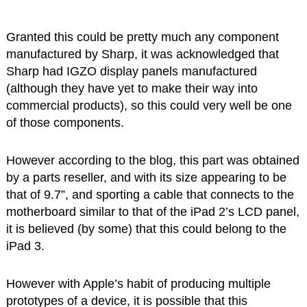
Granted this could be pretty much any component
manufactured by Sharp, it was acknowledged that
Sharp had IGZO display panels manufactured
(although they have yet to make their way into
commercial products), so this could very well be one
of those components.
However according to the blog, this part was obtained
by a parts reseller, and with its size appearing to be
that of 9.7”, and sporting a cable that connects to the
motherboard similar to that of the iPad 2’s LCD panel,
it is believed (by some) that this could belong to the
iPad 3.
However with Apple’s habit of producing multiple
prototypes of a device, it is possible that this