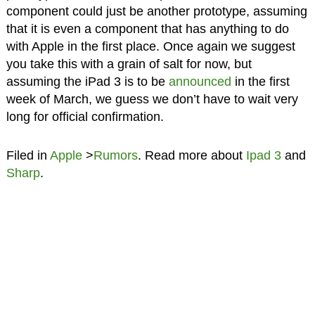
component could just be another prototype, assuming
that it is even a component that has anything to do
with Apple in the first place. Once again we suggest
you take this with a grain of salt for now, but
assuming the iPad 3 is to be
announced
in the first
week of March, we guess we don’t have to wait very
long for official confirmation.
Filed in
Apple
>
Rumors
. Read more about
Ipad 3
and
Sharp
.