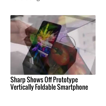
Sharp Shows Off Prototype
Vertically Foldable Smartphone