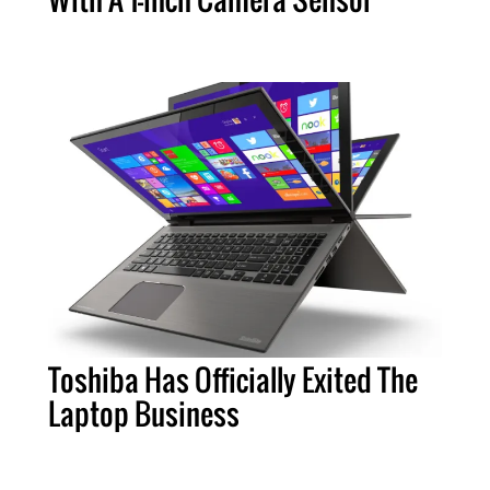
Toshiba Has Officially Exited The
Laptop Business