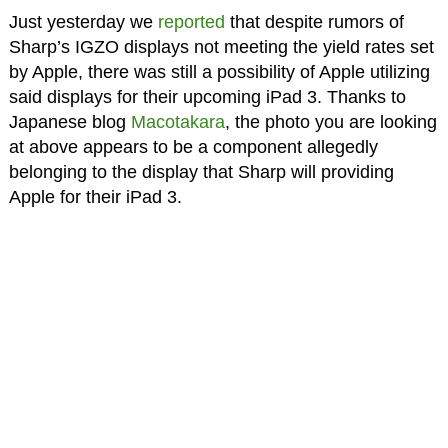
Just yesterday we
reported
that despite rumors of
Sharp’s IGZO displays not meeting the yield rates set
by Apple, there was still a possibility of Apple utilizing
said displays for their upcoming iPad 3. Thanks to
Japanese blog
Macotakara
, the photo you are looking
at above appears to be a component allegedly
belonging to the display that Sharp will providing
Apple for their iPad 3.