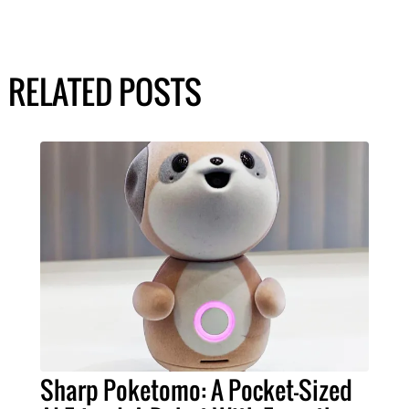
RELATED POSTS
Sharp Poketomo: A Pocket-Sized