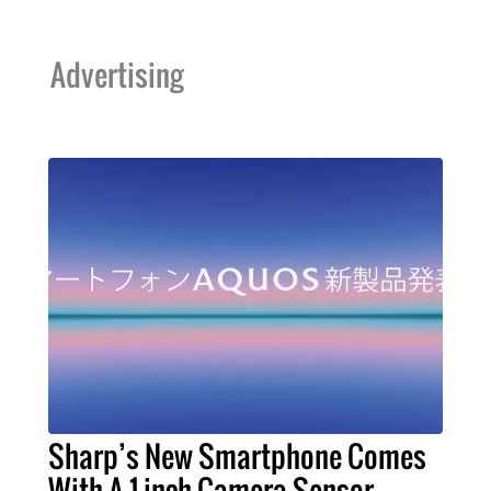
Advertising
Sharp’s New Smartphone Comes
With A 1-inch Camera Sensor