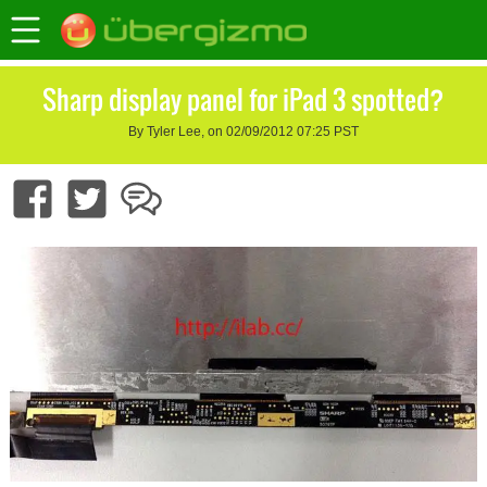
Sharp display panel for iPad 3 spotted?
By Tyler Lee, on 02/09/2012 07:25 PST