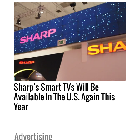
Sharp's Smart TVs Will Be
Available In The U.S. Again This
Year
Advertising