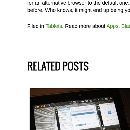
for an alternative browser to the default one,
before. Who knows, it might end up being you
Filed in
Tablets
. Read more about
Apps
,
Bla
RELATED POSTS