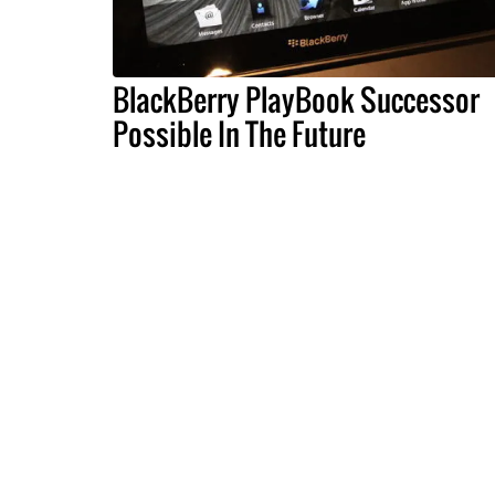
BlackBerry PlayBook Successor
Possible In The Future