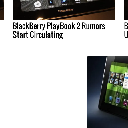
BlackBerry PlayBook 2 Rumors
B
Start Circulating
U