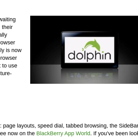
aiting
 their
ally
rowser
ly is now
browser
 to use
ture-
re: page layouts, speed dial, tabbed browsing, the SideBa
free now on the
BlackBerry App World
. If you’ve been loo