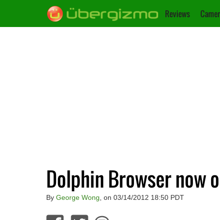
Reviews
Camer
Dolphin Browser now o
By
George Wong
, on 03/14/2012 18:50 PDT