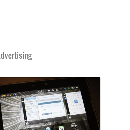
dvertising