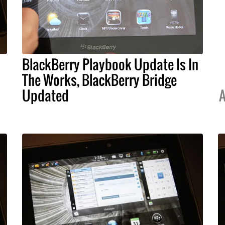
BlackBerry Playbook Update Is In
The Works, BlackBerry Bridge
Updated
A