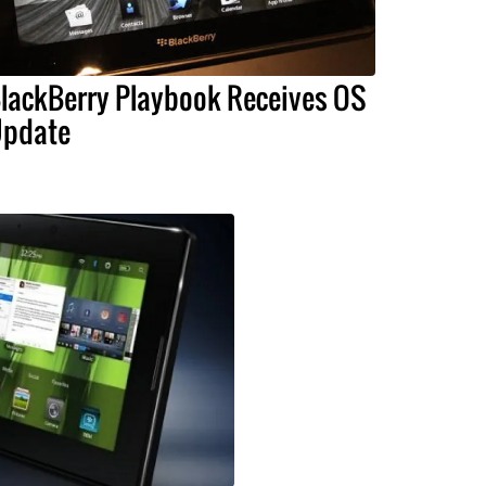
lackBerry Playbook Receives OS
pdate