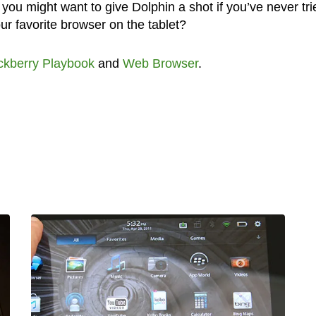
 you might want to give Dolphin a shot if you’ve never trie
r favorite browser on the tablet?
ckberry Playbook
and
Web Browser
.