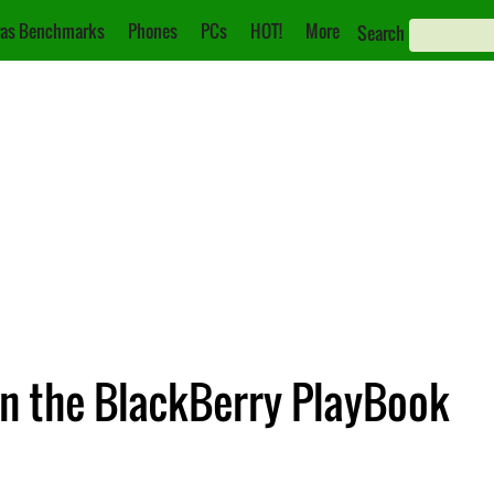
as Benchmarks
Phones
PCs
HOT!
More
Search
n the BlackBerry PlayBook