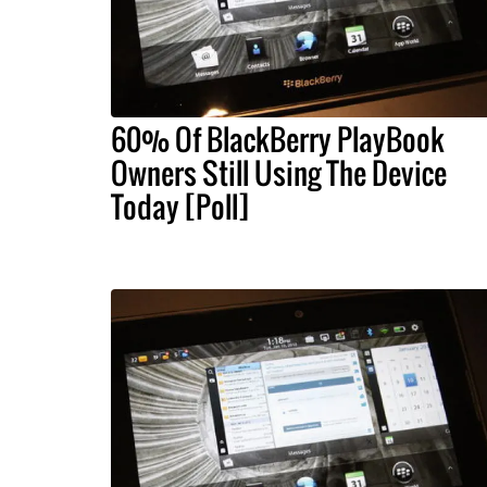
60% Of BlackBerry PlayBook
Owners Still Using The Device
Today [Poll]