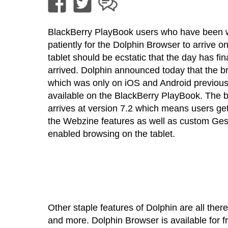
BlackBerry PlayBook users who have been w
patiently for the Dolphin Browser to arrive on
tablet should be ecstatic that the day has fin
arrived. Dolphin announced today that the b
which was only on iOS and Android previous
available on the BlackBerry PlayBook. The 
arrives at version 7.2 which means users get
the Webzine features as well as custom Ges
enabled browsing on the tablet.
Other staple features of Dolphin are all the
and more. Dolphin Browser is available for 