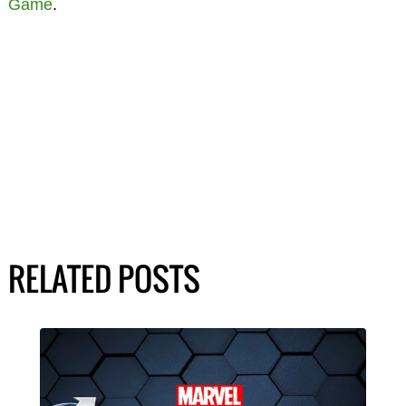
Game
.
RELATED POSTS