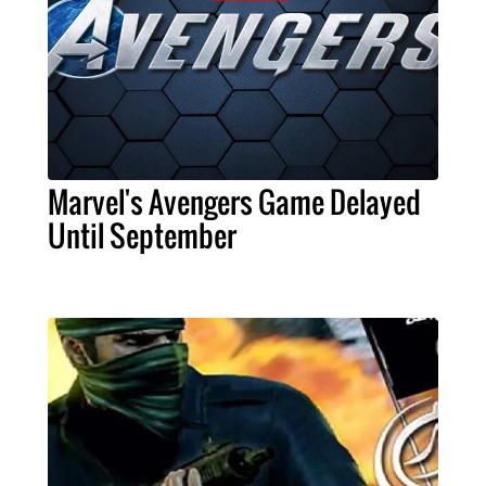
Marvel's Avengers Game Delayed
Until September