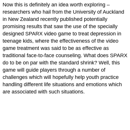
Now this is definitely an idea worth exploring –
researchers who hail from the University of Auckland
in New Zealand recently published potentially
promising results that saw the use of the specially
designed SPARX video game to treat depression in
teenage kids, where the effectiveness of the video
game treatment was said to be as effective as
traditional face-to-face counseling. What does SPARX
do to be on par with the standard shrink? Well, this
game will guide players through a number of
challenges which will hopefully help youth practice
handling different life situations and emotions which
are associated with such situations.