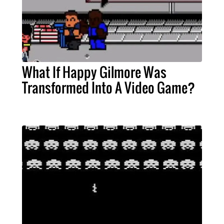
What If Happy Gilmore Was
Transformed Into A Video Game?