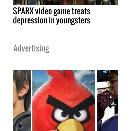
SPARX video game treats
depression in youngsters
Advertising