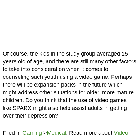
Of course, the kids in the study group averaged 15
years old of age, and there are still many other factors
to take into consideration when it comes to
counseling such youth using a video game. Perhaps
there will be expansion packs in the future which
might address other situations for older, more mature
children. Do you think that the use of video games
like SPARX might also help assist adults in getting
over their depression?
Filed in
Gaming
>
Medical
. Read more about
Video