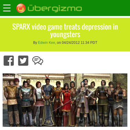
SPARX video game treats depression in
youngsters
By
Edwin Kee
, on 04/24/2012 11:34 PDT