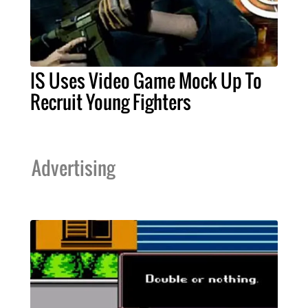
IS Uses Video Game Mock Up To
Recruit Young Fighters
Advertising