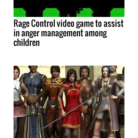
Rage Control video game to assist
in anger management among
children