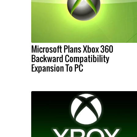
Microsoft Plans Xbox 360
Backward Compatibility
Expansion To PC