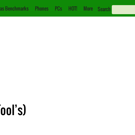
as Benchmarks
Phones
PCs
HOT!
More
Search
ool’s)