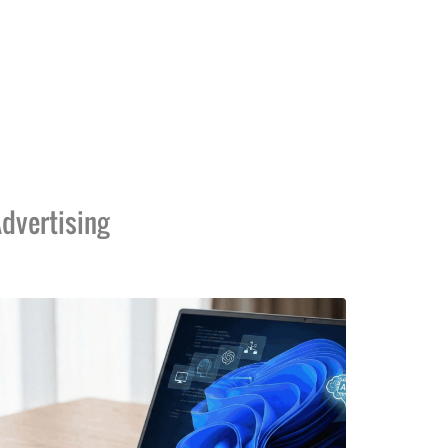
dvertising