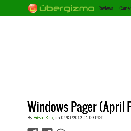
Reviews
Camer
Windows Pager (April F
By
Edwin Kee
, on 04/01/2012 21:09 PDT