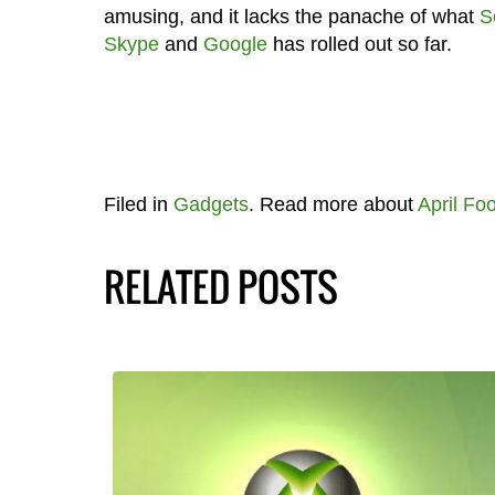
amusing, and it lacks the panache of what
S
Skype
and
Google
has rolled out so far.
Filed in
Gadgets
. Read more about
April Foo
RELATED POSTS