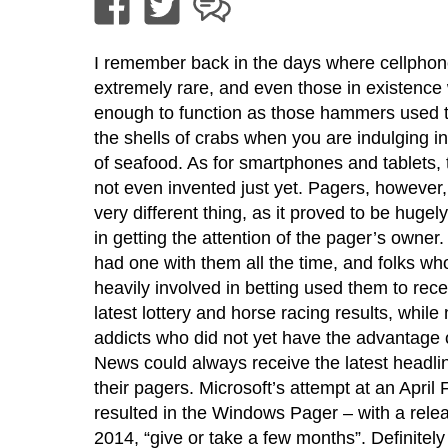
I remember back in the days where cellpho
extremely rare, and even those in existence
enough to function as those hammers used t
the shells of crabs when you are indulging in a
of seafood. As for smartphones and tablets,
not even invented just yet. Pagers, however,
very different thing, as it proved to be hugel
in getting the attention of the pager’s owner
had one with them all the time, and folks w
heavily involved in betting used them to rece
latest lottery and horse racing results, while
addicts who did not yet have the advantage
News could always receive the latest headli
their pagers. Microsoft’s attempt at an April 
resulted in the Windows Pager – with a rele
2014, “give or take a few months”. Definitely