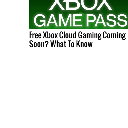
Free Xbox Cloud Gaming Coming
Soon? What To Know