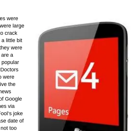
nes were
 were large
o crack
 little bit
 they were
 are a
y popular
. Doctors
ho were
ive the
 news
 of Google
nes via
Fool’s joke
ase date of
 not too