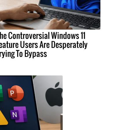
he Controversial Windows 11
eature Users Are Desperately
rying To Bypass