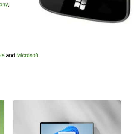
ony
,
ls
and
Microsoft
.