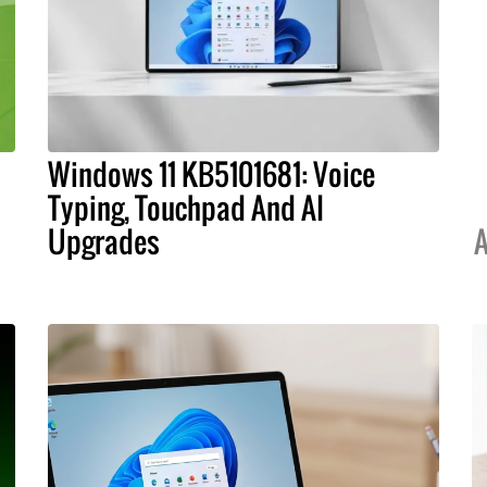
Windows 11 KB5101681: Voice
Typing, Touchpad And AI
Upgrades
A