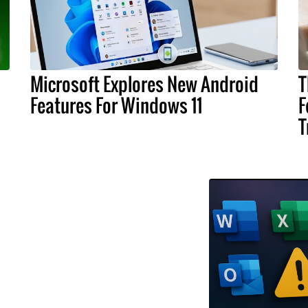
Microsoft Explores New Android
T
Features For Windows 11
F
T